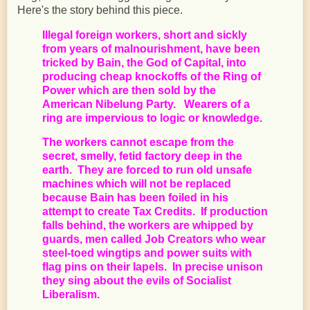
Here's the story behind this piece.
Illegal foreign workers, short and sickly
from years of malnourishment, have been
tricked by Bain, the God of Capital, into
producing cheap knockoffs of the Ring of
Power which are then sold by the
American Nibelung Party. Wearers of a
ring are impervious to logic or knowledge.
The workers cannot escape from the
secret, smelly, fetid factory deep in the
earth. They are forced to run old unsafe
machines which will not be replaced
because Bain has been foiled in his
attempt to create Tax Credits. If production
falls behind, the workers are whipped by
guards, men called Job Creators who wear
steel-toed wingtips and power suits with
flag pins on their lapels. In precise unison
they sing about the evils of Socialist
Liberalism.