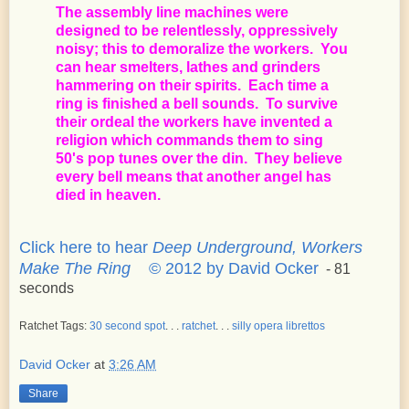
The assembly line machines were
designed to be relentlessly, oppressively
noisy; this to demoralize the workers. You
can hear smelters, lathes and grinders
hammering on their spirits. Each time a
ring is finished a bell sounds. To survive
their ordeal the workers have invented a
religion which commands them to sing
50's pop tunes over the din. They believe
every bell means that another angel has
died in heaven.
Click here to hear
Deep Underground, Workers
Make The Ring
© 2012 by David Ocker
- 81
seconds
Ratchet Tags:
30 second spot
. . .
ratchet
. . .
silly opera librettos
David Ocker
at
3:26 AM
Share