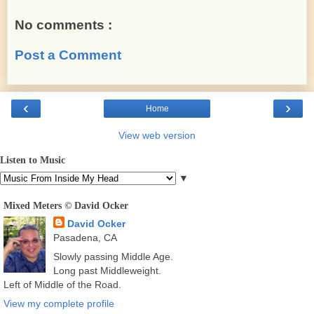
No comments :
Post a Comment
‹
›
Home
View web version
Listen to Music
▼
Mixed Meters © David Ocker
David Ocker
Pasadena, CA
Slowly passing Middle Age.
Long past Middleweight.
Left of Middle of the Road.
View my complete profile