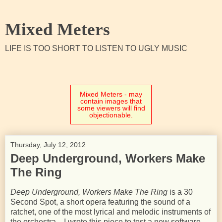
Mixed Meters
LIFE IS TOO SHORT TO LISTEN TO UGLY MUSIC
Mixed Meters - may
contain images that
some viewers will find
objectionable.
Thursday, July 12, 2012
Deep Underground, Workers Make
The Ring
Deep Underground, Workers Make The Ring
is a 30
Second Spot, a short opera featuring the sound of a
ratchet, one of the most lyrical and melodic instruments of
the orchestra. I wrote this piece to test a new software