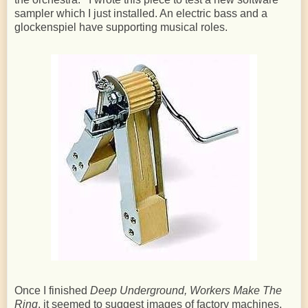
sampler which I just installed. An electric bass and a
glockenspiel have supporting musical roles.
Once I finished
Deep Underground, Workers Make The
Ring
, it seemed to suggest images of factory machines.