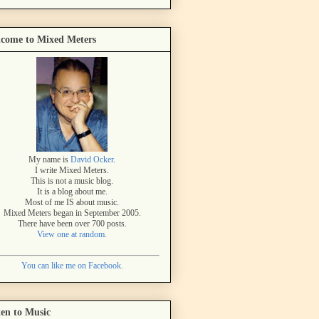
come to Mixed Meters
My name is
David Ocker
.
I write Mixed Meters.
This is not a music blog.
It is a blog about me.
Most of me IS about music.
Mixed Meters began in September 2005.
There have been over 700 posts.
View one at random.
You can like me on Facebook.
ten to Music