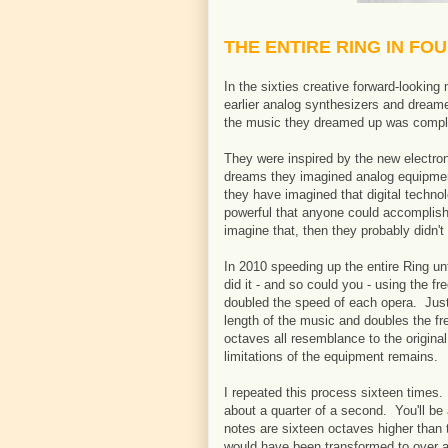
THE ENTIRE RING IN FO
In the sixties creative forward-lookin
earlier analog synthesizers and dreame
the music they dreamed up was comple
They were inspired by the new electroni
dreams they imagined analog equipme
they have imagined that digital techn
powerful that anyone could accomplish
imagine that, then they probably didn't
In 2010 speeding up the entire Ring unti
did it - and so could you - using the f
doubled the speed of each opera. Just
length of the music and doubles the fr
octaves all resemblance to the origina
limitations of the equipment remains.
I repeated this process sixteen times. 
about a quarter of a second. You'll be 
notes are sixteen octaves higher than t
would have been transformed to over a 