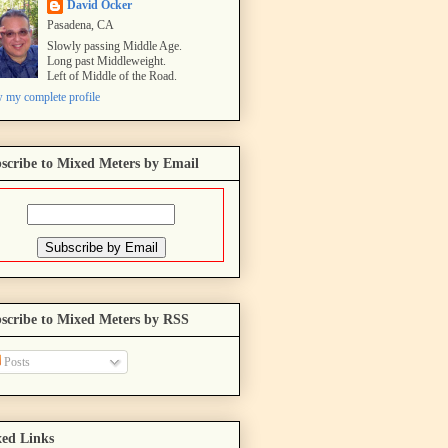
David Ocker
Pasadena, CA
Slowly passing Middle Age.
Long past Middleweight.
Left of Middle of the Road.
 my complete profile
scribe to Mixed Meters by Email
scribe to Mixed Meters by RSS
Posts
ed Links