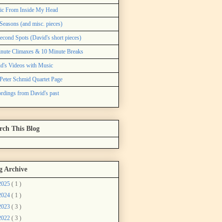
ic From Inside My Head
Seasons (and misc. pieces)
econd Spots (David's short pieces)
nute Climaxes & 10 Minute Breaks
d's Videos with Music
Peter Schmid Quartet Page
rdings from David's past
rch This Blog
g Archive
2025
( 1 )
2024
( 1 )
2023
( 3 )
2022
( 3 )