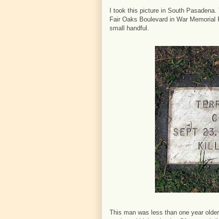
I took this picture in South Pasadena.
Fair Oaks Boulevard in War Memorial P
small handful.
This man was less than one year older