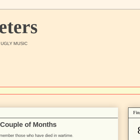
ters
O UGLY MUSIC
Fin
 Couple of Months
emember those who have died in wartime.