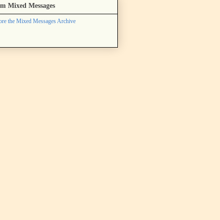
m Mixed Messages
ore the Mixed Messages Archive