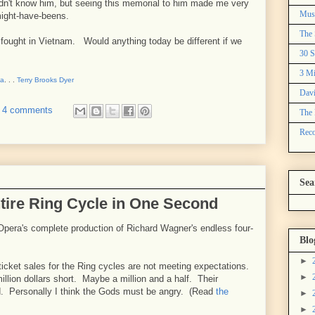
dn't know him, but seeing this memorial to him made me very
Mus
might-have-beens.
The 
ught in Vietnam. Would anything today be different if we
30 S
3 Mi
na
. . .
Terry Brooks Dyer
Davi
4 comments
The 
Reco
Sea
ntire Ring Cycle in One Second
 Opera's complete production of Richard Wagner's endless four-
Blo
►
icket sales for the Ring cycles are not meeting expectations.
►
million dollars short. Maybe a million and a half. Their
d. Personally I think the Gods must be angry. (Read
the
►
►