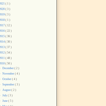
2021
( 1 )
2020
( 3 )
2019
( 3 )
2018
( 1 )
2017
( 12 )
2016
( 22 )
2015
( 36 )
2014
( 30 )
2013
( 37 )
2012
( 54 )
2011
( 48 )
2010
( 50 )
►
December
( 2 )
►
November
( 4 )
►
October
( 4 )
►
September
( 3 )
►
August
( 2 )
►
July
( 3 )
►
June
( 5 )