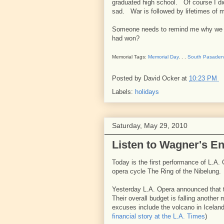
graduated high school. Of course I di
sad. War is followed by lifetimes of 
Someone needs to remind me why we fo
had won?
Memorial Tags:
Memorial Day
. . .
South Pasade
Posted by
David Ocker
at
10:23 PM
Labels:
holidays
Saturday, May 29, 2010
Listen to Wagner's E
Today is the first performance of L.A.
opera cycle The Ring of the Nibelung.
Yesterday L.A. Opera announced that t
Their overall budget is falling another 
excuses include the volcano in Icelan
financial story at the L.A. Times
)