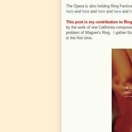
The Opera is also holding Ring Festival
here
and
here
and
here
and
here
and
h
This post is my contribution to Ring
by the work of one California composer
problem of Wagner's Ring. I gather tha
is the first time.