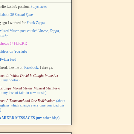
ife Leslie's passion:
Polychaetes
d about
30 Second Spots
 ago I worked for
Frank Zappa
ixed Meters post entitled
Varese, Zappa,
imsky
photos @ FLICKR
videos on YouTube
witter feed
head, like me on
Facebook.
I dare ya.
post
In Which David Is Caught In the Act
ut my photos)
Grumpy Mixed Meters Musical Manifesto
ut my loss of faith in new music)
post
A Thousand and One RedHeaders
(about
taglines which change every time you load this
)
to MIXED MESSAGES (my other blog)