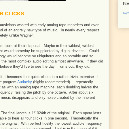
Fro
expl
UR CLICKS
g musicians worked with early analog tape recorders and even
d of an entirely new type of music. In nearly every respect
tely unlike Wagner.
c tools at their disposal. Maybe in their wildest, wildest
nt would someday be supplanted by digital devices. Could
ology would become so ubiquitous and so portable and so
 the most complex audio editing almost anywhere. If they did
 believe they'd live to see the day. Turns out, they did.
l it becomes four quick clicks is a rather trivial exercise. I
ree program
Audacity
(highly recommended). I repeatedly
 as with an analog tape machine, each doubling halves the
equency, raising the pitch by one octave. After about six
l music disappears and only noise created by the inherent
The final length is 1/1024th of the original. Each opera lasts
able to hear all four clicks in one second. Theoretically the
he original. With perfect fidelity the lowest audible frequency
half million cycles per second. That is in the range of AM