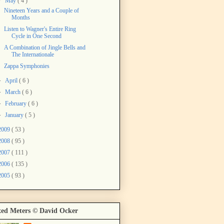
▼
May
( 4 )
Nineteen Years and a Couple of
Months
Listen to Wagner's Entire Ring
Cycle in One Second
A Combination of Jingle Bells and
The Internationale
Zappa Symphonies
►
April
( 6 )
►
March
( 6 )
►
February
( 6 )
►
January
( 5 )
2009
( 53 )
2008
( 95 )
2007
( 111 )
2006
( 135 )
2005
( 93 )
ed Meters © David Ocker