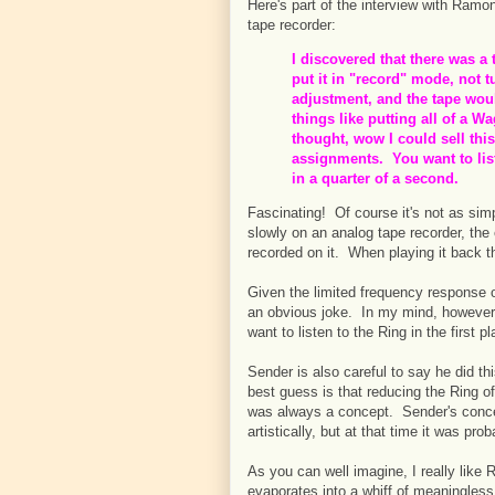
Here's part of the interview with Ram
tape recorder:
I discovered that there was a
put it in "record" mode, not tu
adjustment, and the tape wou
things like putting all of a W
thought, wow I could sell thi
assignments. You want to list
in a quarter of a second.
Fascinating! Of course it's not as sim
slowly on an analog tape recorder, the
recorded on it. When playing it back the
Given the limited frequency response 
an obvious joke. In my mind, however, 
want to listen to the Ring in the first 
Sender is also careful to say he did thi
best guess is that reducing the Ring of 
was always a concept. Sender's conce
artistically, but at that time it was pro
As you can well imagine, I really like
evaporates into a whiff of meaningles