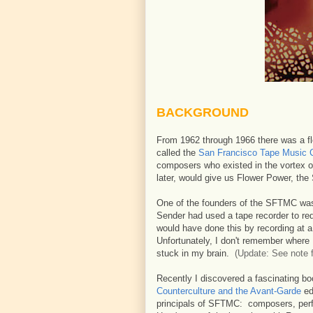
BACKGROUND
From 1962 through 1966 there was a flo
called the
San Francisco Tape Music 
composers who existed in the vortex of
later, would give us Flower Power, th
One of the founders of the SFTMC w
Sender had used a tape recorder to red
would have done this by recording at 
Unfortunately, I don't remember where I
stuck in my brain.
(Update: See note f
Recently I discovered a fascinating b
Counterculture and the Avant-Garde
ed
principals of SFTMC: composers, perf