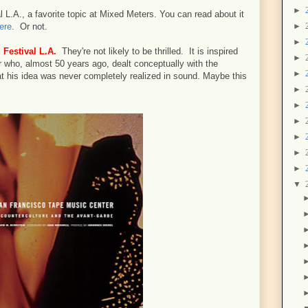
►
 L.A., a favorite topic at Mixed Meters. You can read about it
►
ere
. Or not.
►
 Festival L.A.
They're not likely to be thrilled. It is inspired
►
 who, almost 50 years ago, dealt conceptually with the
►
t his idea was never completely realized in sound. Maybe this
►
►
►
►
►
►
▼