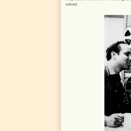
solved.