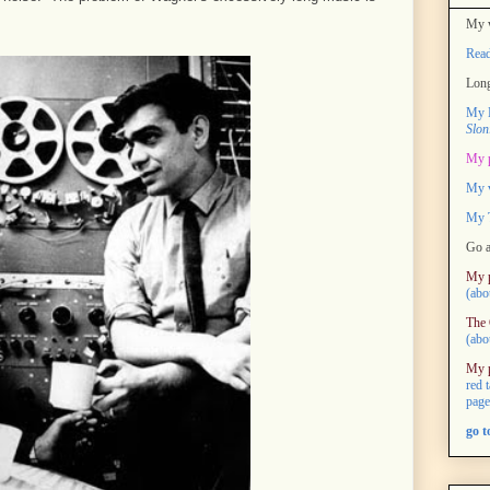
My w
Rea
Long
My M
Slon
My 
My 
My T
Go a
My 
(abo
The 
(abo
My 
red 
page
go 