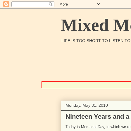
Mixed Me
LIFE IS TOO SHORT TO LISTEN T
Monday, May 31, 2010
Nineteen Years and a
Today is Memorial Day, in which we r