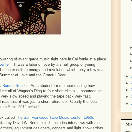
wering of avant garde music right here in California at a place
Center
. It was a labor of love by a small group of young
 counter-culture energy and revolution which, only a few years
e Summer of Love and the Grateful Dead.
►
►
as
Ramon Sender
. As a student I remember reading how
►
uce all of Wagner's Ring to four short clicks. I assumed he
a very slow speed and playing the tape back very fast.
►
 read this; it was just a short reference. Clearly the idea
►
rom Sept. 2012 below.)
ook called
The San Francisco Tape Music Center, 1960s
ited by David W. Bernstein. It includes interviews with the
Mix
ormers, equipment designers, dancers and light show artists.