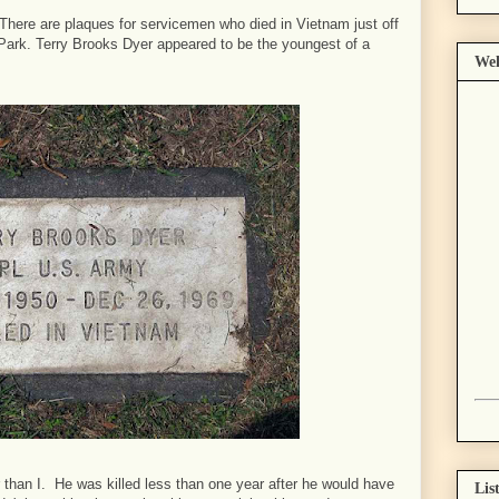
 There are plaques for servicemen who died in Vietnam just off
ark. Terry Brooks Dyer appeared to be the youngest of a
Wel
 than I. He was killed less than one year after he would have
Lis