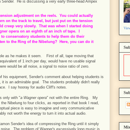
on Sender. He is discussing a very early three-head Ampex
 tension adjustment on the reels. You could actually
rn on the track to travel, but just put on the tension
ld creep very slowly. That was when I started doing
View
agner opera on an eighth of an inch of tape. I
s to conservatory students to help them do their
en to the Ring of the Nibelung? Here, you can do it
Sub
ple as he makes it seem. First of all, tape moving that
 equivalent of 1 inch per day, would have no usable signal
re would be all noise, a signal to noise ratio of zero.
of his equipment, Sender's comment about helping students is
it is an admirable goal. The students probably didn't really
place. I say hooray for audio Cliff's notes.
Sub
s only with "
a Wagner opera
" not with the entire Ring. My
the Nibelung to four clicks, as reported in that book I read,
ptual piece is easy to imagine and very communicative
bably not worth the energy to turn it into actual audio.
 Ramon Sender's idea of compressing the Ring until it simply
Mix
s noise. The problem of Wagner's excessively long music is