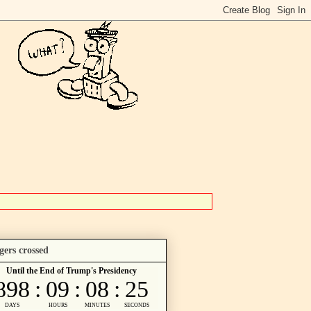
gers crossed