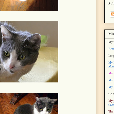
Sub
Mix
My w
Rea
Long
My M
Slon
My 
My 
My T
Go a
My 
(abo
The 