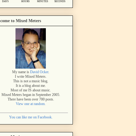
come to Mixed Meters
My name is
David Ocker
.
I write Mixed Meters.
This is not a music blog.
It is a blog about me.
Most of me IS about music.
Mixed Meters began in September 2005.
There have been over 700 posts.
View one at random.
You can like me on Facebook.