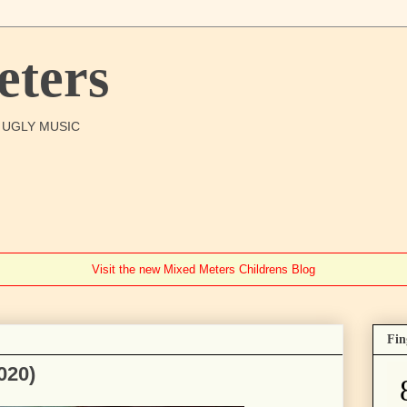
ters
O UGLY MUSIC
Visit the new Mixed Meters Childrens Blog
Fin
020)