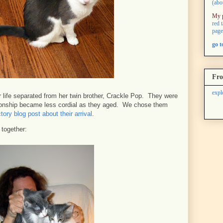
(abo
My 
red 
page
go 
Fro
expl
 life separated from her twin brother, Crackle Pop. They were
lationship became less cordial as they aged. We chose them
tory blog post about their arrival
.
e together: