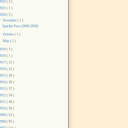
2022
( 3 )
2021
( 1 )
2020
( 3 )
▼
December
( 1 )
Spackle Puss (2006-2020)
►
October
( 1 )
►
May
( 1 )
2019
( 3 )
2018
( 1 )
2017
( 12 )
2016
( 22 )
2015
( 36 )
2014
( 30 )
2013
( 37 )
2012
( 54 )
2011
( 48 )
2010
( 50 )
2009
( 53 )
2008
( 95 )
2007
( 111 )