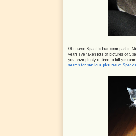
Of course Spackle has been part of Mi
years I've taken lots of pictures of S
you have plenty of time to kill you ca
search for previous pictures of Spackl