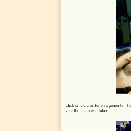
Click on pictures for enlargements. Ho
year the photo was taken.