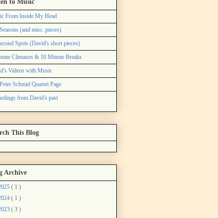
ten to Music
ic From Inside My Head
Seasons (and misc. pieces)
econd Spots (David's short pieces)
nute Climaxes & 10 Minute Breaks
d's Videos with Music
Peter Schmid Quartet Page
rdings from David's past
rch This Blog
g Archive
2025
( 1 )
2024
( 1 )
2023
( 3 )