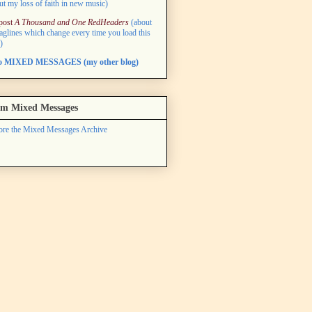
ut my loss of faith in new music)
post
A Thousand and One RedHeaders
(about
taglines which change every time you load this
)
to MIXED MESSAGES (my other blog)
m Mixed Messages
ore the Mixed Messages Archive