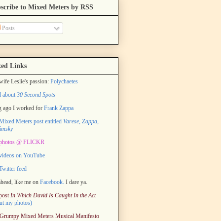
scribe to Mixed Meters by RSS
Posts
ed Links
ife Leslie's passion:
Polychaetes
d about
30 Second Spots
 ago I worked for
Frank Zappa
ixed Meters post entitled
Varese, Zappa,
imsky
photos @ FLICKR
videos on YouTube
witter feed
head, like me on
Facebook.
I dare ya.
post
In Which David Is Caught In the Act
ut my photos)
Grumpy Mixed Meters Musical Manifesto