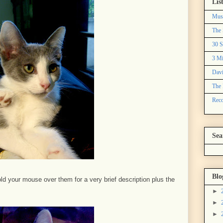
Lis
Mus
The 
30 S
3 Mi
Davi
The 
Reco
Sea
Blo
ld your mouse over them for a very brief description plus the
►
►
►