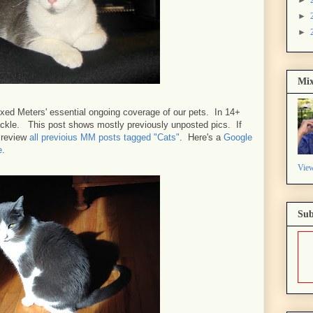
►
►
Mix
xed Meters' essential ongoing coverage of our pets. In 14+
packle. This post shows mostly previously unposted pics. If
n review
all previoius MM posts tagged "Cats"
. Here's a
Google
e
.
View
Sub