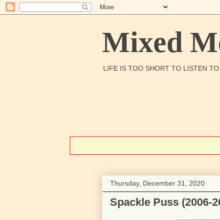
Mixed Me
LIFE IS TOO SHORT TO LISTEN T
Thursday, December 31, 2020
Spackle Puss (2006-2