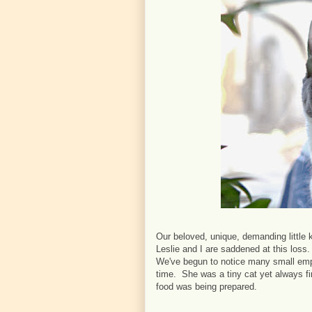
Our beloved, unique, demanding little
Leslie and I are saddened at this loss.
We've begun to notice many small emp
time. She was a tiny cat yet always fir
food was being prepared.