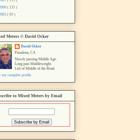
2006
( 135 )
2005
( 93 )
ed Meters © David Ocker
David Ocker
Pasadena, CA
Slowly passing Middle Age.
Long past Middleweight.
Left of Middle of the Road.
 my complete profile
scribe to Mixed Meters by Email