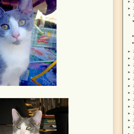
►
►
▼
►
►
►
►
►
►
►
►
►
►
►
►
►