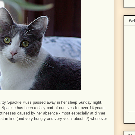
Wel
 kitty Spackle Puss passed away in her sleep Sunday night.
 Spackle has been a daily part of our lives for over 14 years.
tinesses caused by her absence - most especially at dinner
st in line (and very hungry and very vocal about it!) whenever