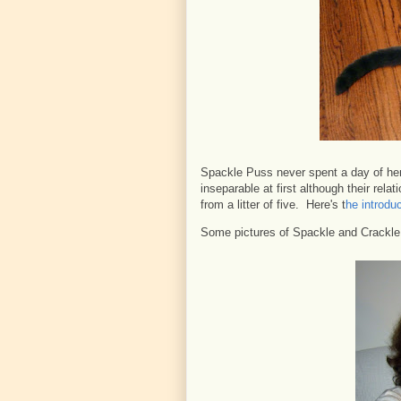
Spackle Puss never spent a day of her
inseparable at first although their re
from a litter of five. Here's t
he introduc
Some pictures of Spackle and Crackl