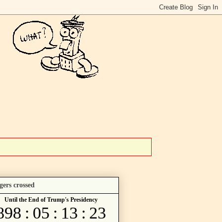
gers crossed