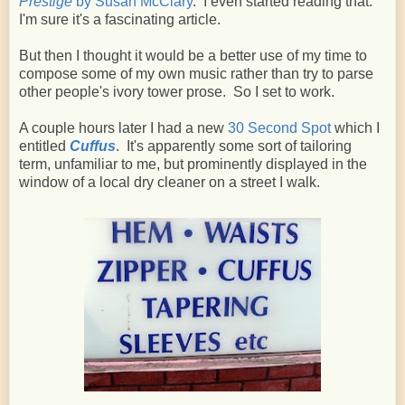
Prestige
by Susan McClary
. I even started reading that.
I'm sure it's a fascinating article.
But then I thought it would be a better use of my time to
compose some of my own music rather than try to parse
other people's ivory tower prose. So I set to work.
A couple hours later I had a new
30 Second Spot
which I
entitled
Cuffus
. It's apparently some sort of tailoring
term, unfamiliar to me, but prominently displayed in the
window of a local dry cleaner on a street I walk.