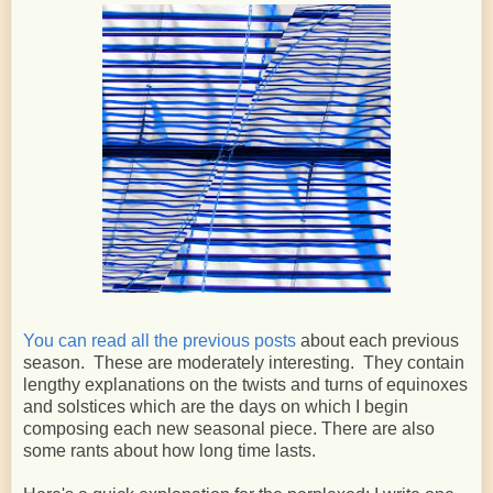
You can read all the previous posts
about each previous
season. These are moderately interesting. They contain
lengthy explanations on the twists and turns of equinoxes
and solstices which are the days on which I begin
composing each new seasonal piece. There are also
some rants about how long time lasts.