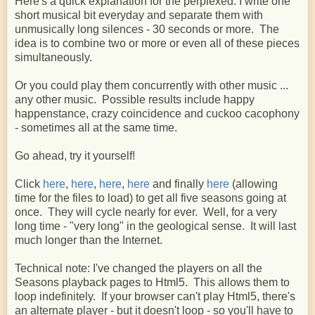
Here's a quick explanation for the perplexed: I write one
short musical bit everyday and separate them with
unmusically long silences - 30 seconds or more. The
idea is to combine two or more or even all of these pieces
simultaneously.
Or you could play them concurrently with other music ...
any other music. Possible results include happy
happenstance, crazy coincidence and cuckoo cacophony
- sometimes all at the same time.
Go ahead, try it yourself!
Click
here
,
here
,
here
,
here
and finally
here
(allowing
time for the files to load) to get all five seasons going at
once. They will cycle nearly for ever. Well, for a very
long time - "very long" in the geological sense. It will last
much longer than the Internet.
Technical note: I've changed the players on all the
Seasons playback pages to Html5. This allows them to
loop indefinitely. If your browser can't play Html5, there's
an alternate player - but it doesn't loop - so you'll have to