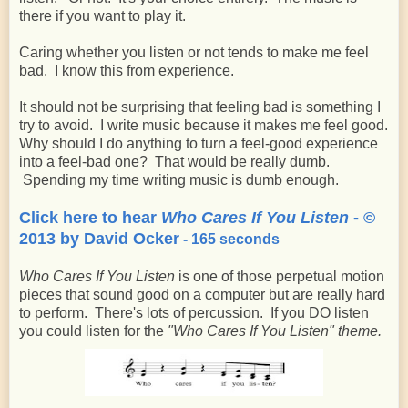
there if you want to play it.
Caring whether you listen or not tends to make me feel
bad. I know this from experience.
It should not be surprising that feeling bad is something I
try to avoid. I write music because it makes me feel good.
Why should I do anything to turn a feel-good experience
into a feel-bad one? That would be really dumb.
Spending my time writing music is dumb enough.
Click here to hear
Who Cares If You Listen
- ©
2013 by David Ocker
- 165 seconds
Who Cares If You Listen
is one of those perpetual motion
pieces that sound good on a computer but are really hard
to perform. There's lots of percussion. If you DO listen
you could listen for the
"Who Cares If You Listen" theme.