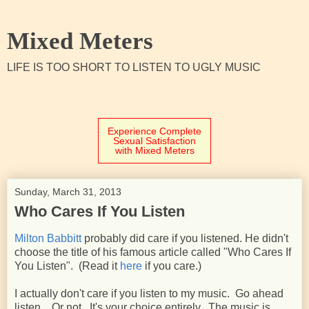
Mixed Meters
LIFE IS TOO SHORT TO LISTEN TO UGLY MUSIC
Experience Complete
Sexual Satisfaction
with Mixed Meters
Sunday, March 31, 2013
Who Cares If You Listen
Milton Babbitt
probably did care if you listened. He didn't
choose the title of his famous article called "Who Cares If
You Listen". (Read it
here
if you care.)
I actually don't care if you listen to my music. Go ahead
listen. Or not. It's your choice entirely. The music is