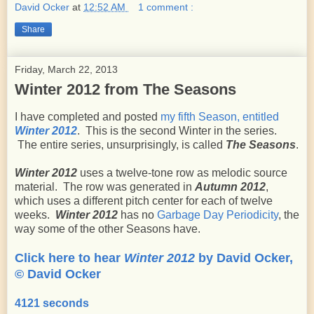
David Ocker
at
12:52 AM
1 comment :
Share
Friday, March 22, 2013
Winter 2012 from The Seasons
I have completed and posted
my fifth Season, entitled
Winter 2012
. This is the second Winter in the series.
The entire series, unsurprisingly, is called
The Seasons
.
Winter 2012
uses a twelve-tone row as melodic source
material. The row was generated in
Autumn 2012
,
which uses a different pitch center for each of twelve
weeks.
Winter 2012
has no
Garbage Day Periodicity
, the
way some of the other Seasons have.
Click here to hear
Winter 2012
by David Ocker,
© David Ocker
4121 seconds