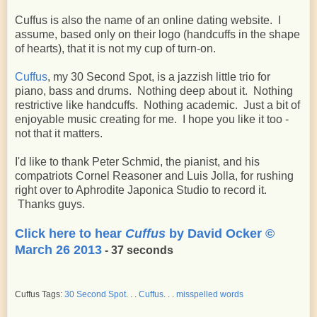
Cuffus is also the name of an online dating website. I
assume, based only on their logo (handcuffs in the shape
of hearts), that it is not my cup of turn-on.
Cuffus
, my 30 Second Spot, is a jazzish little trio for
piano, bass and drums. Nothing deep about it. Nothing
restrictive like handcuffs. Nothing academic. Just a bit of
enjoyable music creating for me. I hope you like it too -
not that it matters.
I'd like to thank Peter Schmid, the pianist, and his
compatriots Cornel Reasoner and Luis Jolla, for rushing
right over to Aphrodite Japonica Studio to record it.
Thanks guys.
Click here to hear
Cuffus
by David Ocker ©
March 26 2013
- 37 seconds
Cuffus Tags:
30 Second Spot
. . .
Cuffus
. . .
misspelled words