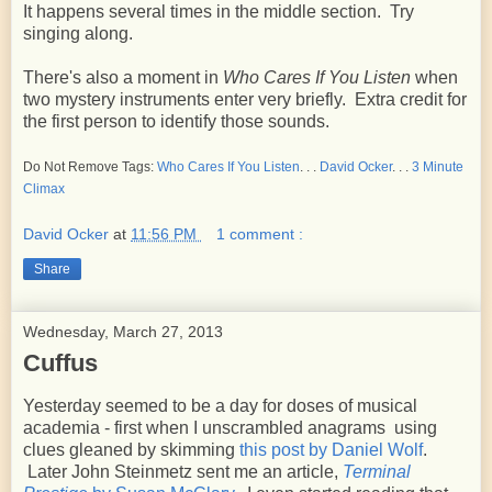
It happens several times in the middle section. Try
singing along.
There's also a moment in
Who Cares If You Listen
when
two mystery instruments enter very briefly. Extra credit for
the first person to identify those sounds.
Do Not Remove Tags:
Who Cares If You Listen
. . .
David Ocker
. . .
3 Minute
Climax
David Ocker
at
11:56 PM
1 comment :
Share
Wednesday, March 27, 2013
Cuffus
Yesterday seemed to be a day for doses of musical
academia - first when I unscrambled anagrams using
clues gleaned by skimming
this post by Daniel Wolf
.
Later John Steinmetz sent me an article,
Terminal