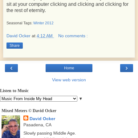
sit at your computer clicking and clicking and clicking for
the rest of eternity.
Seasonal Tags:
Winter 2012
David Ocker
at
4:12 AM
No comments :
Share
‹
›
Home
View web version
Listen to Music
▼
Mixed Meters © David Ocker
David Ocker
Pasadena, CA
Slowly passing Middle Age.