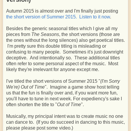
Autumn 2015 is almost over and I'm finally just posting
the short version of Summer 2015. Listen to it now
.
Besides the generic seasonal titles which I give all my
pieces from
The Seasons
, the short versions (those are
the ones without the long silences) also get poetical titles.
I'm pretty sure this double titling is misleading or
confusing to many people. Sometimes it's just downright
deceptive. And intentionally so. These additional titles
often refer to some personal aspect of the music. Most
likely they're irrelevant for anyone except me.
I've titled the short versions of Summer 2015 "
(I'm Sorry
We're) Out of Time
". Imagine a game show host telling
us that the fun is finally over and, if you want more fun,
you'll have to tune in next week. For expediency's sake I
often shorten the title to "
Out of Time
".
Musically, my principal intent was to create music no one
can dance to. (If you do succeed in dancing to this music,
please please post some video.)