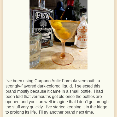
I've been using Carpano Antic Formula vermouth, a
strongly-flavored dark-colored liquid. I selected this
brand mostly because it came in a small bottle. I had
been told that vermouths get old once the bottles are
opened and you can well imagine that I don't go through
the stuff very quickly. I've started keeping it in the fridge
to prolong its life. I'll try another brand next time.