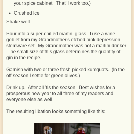
your spice cabinet. That'll work too.)
Crushed Ice
Shake well.
Pour into a super-chilled martini glass. I use a wine
goblet from my Grandmother's etched pink depression
stemware set. My Grandmother was not a martini drinker.
The small size of this glass determines the quantity of
gin in the recipe.
Garnish with two or three fresh-picked kumquats. (In the
off-season I settle for green olives.)
Drink up. After all 'tis the season. Best wishes for a
prosperous new year to all three of my readers and
everyone else as well.
The resulting libation looks something like this: