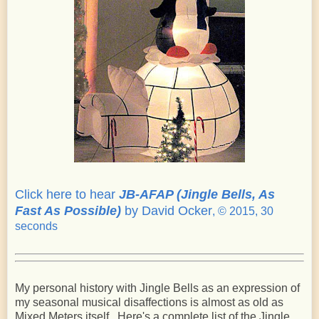
Click here to hear
JB-AFAP (Jingle Bells, As
Fast As Possible)
by David Ocker
, © 2015, 30
seconds
My personal history with Jingle Bells as an expression of
my seasonal musical disaffections is almost as old as
Mixed Meters itself. Here's a complete list of the Jingle