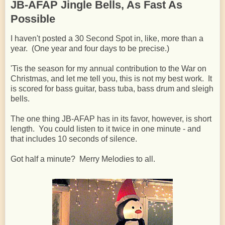
JB-AFAP Jingle Bells, As Fast As
Possible
I haven't posted a 30 Second Spot in, like, more than a
year. (One year and four days to be precise.)
'Tis the season for my annual contribution to the War on
Christmas, and let me tell you, this is not my best work. It
is scored for bass guitar, bass tuba, bass drum and sleigh
bells.
The one thing JB-AFAP has in its favor, however, is short
length. You could listen to it twice in one minute - and
that includes 10 seconds of silence.
Got half a minute? Merry Melodies to all.