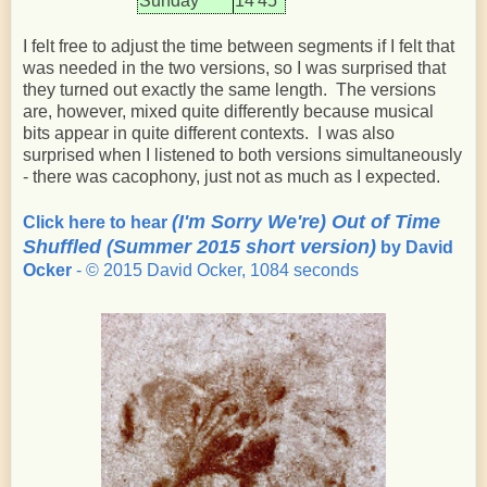
Sunday
14'45"
I felt free to adjust the time between segments if I felt that
was needed in the two versions, so I was surprised that
they turned out exactly the same length. The versions
are, however, mixed quite differently because musical
bits appear in quite different contexts. I was also
surprised when I listened to both versions simultaneously
- there was cacophony, just not as much as I expected.
(I'm Sorry We're) Out of Time
Click here to hear
Shuffled (Summer 2015 short version)
by David
Ocker
- © 2015 David Ocker, 1084 seconds