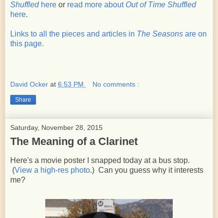
Shuffled
here
or
read more about
Out of Time Shuffled
here
.
Links to all the pieces and articles in
The Seasons
are on
this page.
David Ocker
at
6:53 PM
No comments :
Share
Saturday, November 28, 2015
The Meaning of a Clarinet
Here's a movie poster I snapped today at a bus stop.
(
View a high-res photo
.) Can you guess why it interests
me?