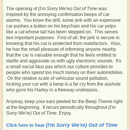
The opening of
(I'm Sorry We're) Out of Time
was
inspired by the annoying confirmation beeps of car
alarms. You know the drill, some jerk with an expensive
car pushes a button on his keychain and his car yelps
like a cat whose tail has been stepped on. This serves
two important purposes. First of all, the jerk is secure in
knowing that his car is protected from malefactors. Also,
he has the small pleasure of informing anyone nearby
that the car is valuable enough that he feels entitled to
startle and aggravate us with ugly electronic sounds. It's
a small social faux pas which our culture provides to
people who spend too much money on their automobiles.
On the relative scale of vehicular sound pollution,
locking your car with a beep is a far cry from the asshole
who guns his Harley in a freeway underpass.
Anyway, keep your ears peeled for the Beep Theme right
at the beginning. It recurs periodically throughout
(I'm
Sorry We're) Out of Time.
Enjoy.
(I'm Sorry We're) Out of Time
Click here to hear