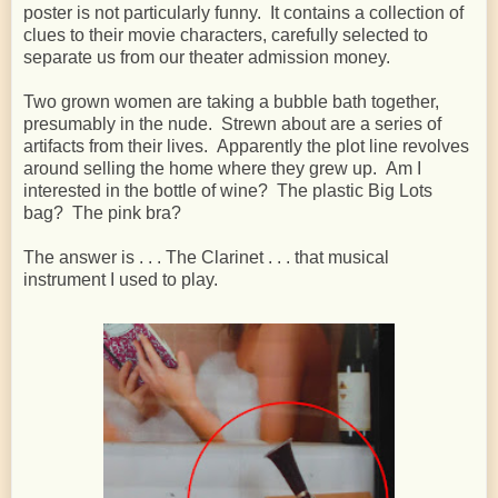
poster is not particularly funny. It contains a collection of
clues to their movie characters, carefully selected to
separate us from our theater admission money.
Two grown women are taking a bubble bath together,
presumably in the nude. Strewn about are a series of
artifacts from their lives. Apparently the plot line revolves
around selling the home where they grew up. Am I
interested in the bottle of wine? The plastic Big Lots
bag? The pink bra?
The answer is . . . The Clarinet . . . that musical
instrument I used to play.