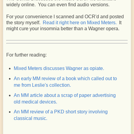
widely online. You can even find audio versions.
For your convenience I scanned and OCR'd and posted
the story myself.
Read it right here on Mixed Meters.
It
might cure your insomnia better than a Wagner opera.
For further reading:
Mixed Meters discusses Wagner as opiate.
An early MM review of a book which called out to
me from Leslie's collection.
An MM article about a scrap of paper advertising
old medical devices.
An MM review of a PKD short story involving
classical music.