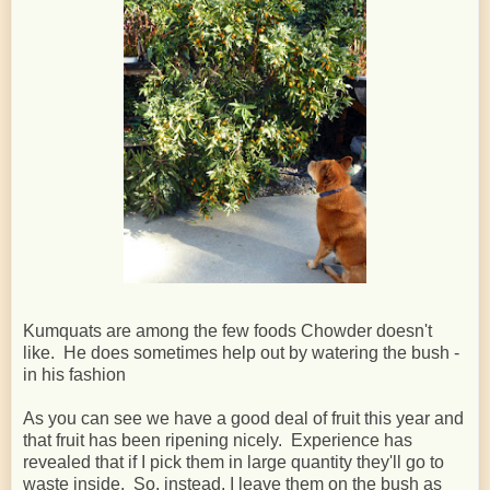
Kumquats are among the few foods Chowder doesn't
like. He does sometimes help out by watering the bush -
in his fashion
As you can see we have a good deal of fruit this year and
that fruit has been ripening nicely. Experience has
revealed that if I pick them in large quantity they'll go to
waste inside. So, instead, I leave them on the bush as