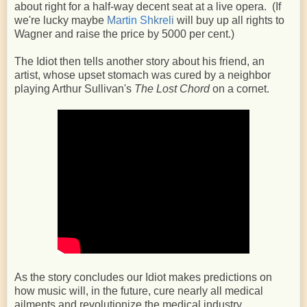
about right for a half-way decent seat at a live opera. (If
we're lucky maybe
Martin Shkreli
will buy up all rights to
Wagner and raise the price by 5000 per cent.)
The Idiot then tells another story about his friend, an
artist, whose upset stomach was cured by a neighbor
playing Arthur Sullivan's
The Lost Chord
on a cornet.
As the story concludes our Idiot makes predictions on
how music will, in the future, cure nearly all medical
ailments and revolutionize the medical industry.