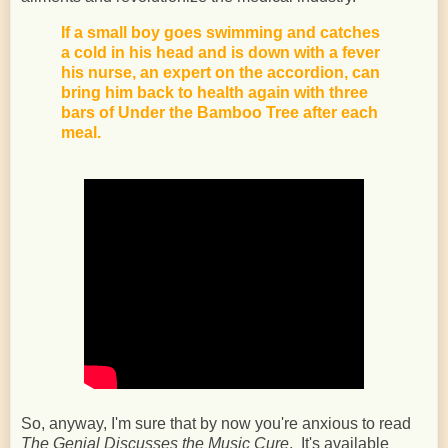
If a small boy goes swimming and catches
a cold in his head and is down with a fever
his nurse, an expert on the accordion, can
bring him back to health again with three
bars of Under the Bamboo Tree after each
meal.
So, anyway, I'm sure that by now you're anxious to read
The Genial Discusses the Music Cure
. It's available