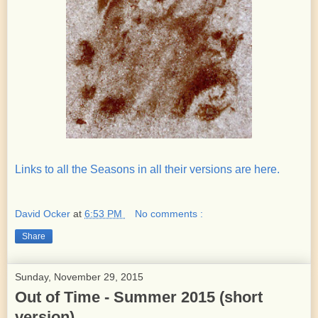
Links to all the Seasons in all their versions are here.
David Ocker
at
6:53 PM
No comments :
Share
Sunday, November 29, 2015
Out of Time - Summer 2015 (short
version)