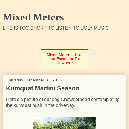
Mixed Meters
LIFE IS TOO SHORT TO LISTEN TO UGLY MUSIC
Mixed Meters - Like
An Escalator To
Nowhere
Thursday, December 31, 2015
Kumquat Martini Season
Here's a picture of our dog Chowderhead contemplating
the kumquat bush in the driveway.