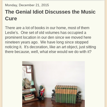
Monday, December 21, 2015
The Genial Idiot Discusses the Music
Cure
There are a lot of books in our home, most of them
Leslie's. One set of old volumes has occupied a
prominent location in our den since we moved here
nineteen years ago. We have long since stopped
noticing it. It's decoration, like an art object, just sitting
there because, well, what else would we do with it?