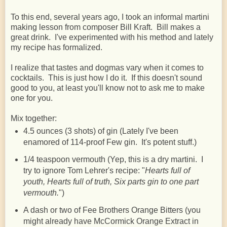
To this end, several years ago, I took an informal martini
making lesson from composer Bill Kraft. Bill makes a
great drink. I've experimented with his method and lately
my recipe has formalized.
I realize that tastes and dogmas vary when it comes to
cocktails. This is just how I do it. If this doesn't sound
good to you, at least you'll know not to ask me to make
one for you.
Mix together:
4.5 ounces (3 shots) of gin (Lately I've been
enamored of 114-proof Few gin. It's potent stuff.)
1/4 teaspoon vermouth (Yep, this is a dry martini. I
try to ignore Tom Lehrer's recipe: "
Hearts full of
youth, Hearts full of truth, Six parts gin to one part
vermouth.
")
A dash or two of Fee Brothers Orange Bitters (you
might already have McCormick Orange Extract in