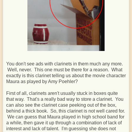
You don't see ads with clarinets in them much any more.
Well, never. This one must be there for a reason. What
exactly is this clarinet telling us about the movie character
Maura as played by Amy Poehler?
First of all, clarinets aren't usually stuck in boxes quite
that way. That's a really bad way to store a clarinet. You
can also see the clarinet case peeking out of the box,
behind a thick book. So, this clarinet is not well cared for.
We can guess that Maura played in high school band for
a while, then gave it up through a combination of lack of
interest and lack of talent. I'm guessing she does not