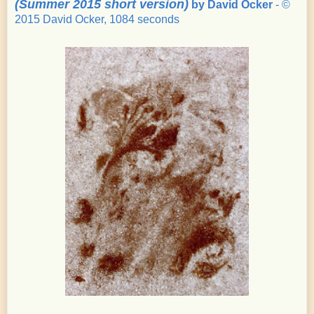
(Summer 2015 short version)
by David Ocker
- ©
2015 David Ocker, 1084 seconds