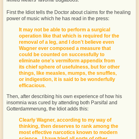
First the Idiot tells the Doctor about claims for the healing
power of music which he has read in the press:
It may not be able to perform a surgical
operation like that which is required for the
removal of a leg, and I don't believe even
Wagner ever composed a measure that
could be counted on successfully to
eliminate one's vermiform appendix from
its chief sphere of usefulness, but for other
things, like measles, mumps, the snuffles,
or indigestion, it is said to be wonderfully
efficacious.
Then, after describing his own experience of how his
insomnia was cured by attending both Parsifal and
Gotterdammerung, the Idiot adds this:
Clearly Wagner, according to my way of
thinking, then deserves to rank among the
most effective narcotics known to modern
science. I have tried all sorts of other