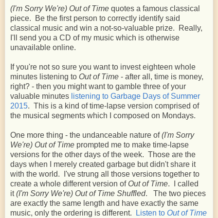
(I'm Sorry We're) Out of Time
quotes a famous classical
piece. Be the first person to correctly identify said
classical music and win a not-so-valuable prize. Really,
I'll send you a CD of my music which is otherwise
unavailable online.
If you're not so sure you want to invest eighteen whole
minutes listening to
Out of Time
- after all, time is money,
right? - then you might want to gamble three of your
valuable minutes
listening to Garbage Days of Summer
2015
. This is a kind of time-lapse version comprised of
the musical segments which I composed on Mondays.
One more thing - the undanceable nature of
(I'm Sorry
We're) Out of Time
prompted me to make time-lapse
versions for the other days of the week. Those are the
days when I merely created garbage but didn't share it
with the world. I've strung all those versions together to
create a whole different version of
Out of Time
. I called
it
(I'm Sorry We're) Out of Time Shuffled
. The two pieces
are exactly the same length and have exactly the same
music, only the ordering is different.
Listen to
Out of Time