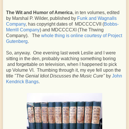
The Wit and Humor of America
, in ten volumes, edited
by Marshal P. Wilder, published by
Funk and Wagnalls
Company
, has copyright dates of MDCCCCVII (
Bobbs-
Merrill Company
) and MDCCCCXI (The Thwing
Company). The
whole thing is online courtesy of Project
Gutenberg
.
So, anyway. One evening last week Leslie and I were
sitting in the den, probably watching something boring
and forgettable on television, when I happened to pick
up Volume VI. Thumbing through it, my eye fell upon the
title
"The Genial Idiot Discusses the Music Cure"
by
John
Kendrick Bangs
.