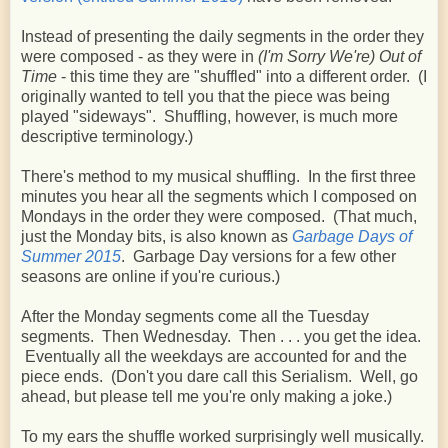
Instead of presenting the daily segments in the order they
were composed - as they were in
(I'm Sorry We're) Out of
Time
- this time they are "shuffled" into a different order. (I
originally wanted to tell you that the piece was being
played "sideways". Shuffling, however, is much more
descriptive terminology.)
There's method to my musical shuffling. In the first three
minutes you hear all the segments which I composed on
Mondays in the order they were composed. (That much,
just the Monday bits, is also known as
Garbage Days of
Summer 2015
. Garbage Day versions for a few other
seasons are online if you're curious.)
After the Monday segments come all the Tuesday
segments. Then Wednesday. Then . . . you get the idea.
Eventually all the weekdays are accounted for and the
piece ends. (Don't you dare call this Serialism. Well, go
ahead, but please tell me you're only making a joke.)
To my ears the shuffle worked surprisingly well musically.