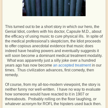
This turned out to be a short story in which our hero, the
Genial Idiot, confers with his doctor, Capsule M.D., about
the efficacy of using music to cure physical ills. In spite of
the medical professional's skepticism, the Idiot proceeds
to offer copious anecdotal evidence that music does
indeed have healing powers and eventually suggests it
will soon become a dominant medical treatment modality.
What was apparently just a silly joke over a hundred
years ago has now become
an accepted treatment
in our
times. Thus civilization advances, first comedy, then
remedy.
Of course, from my all-too-modern viewpoint, the story is
neither funny nor well-written. I have no way to evaluate
how someone would have reacted to it in 1907 or
thereabouts. Probably rolling on the floor laughing, or
whatever acronym for ROFL the hipsters used back then.