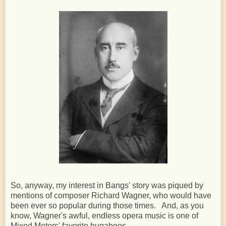
So, anyway, my interest in Bangs' story was piqued by
mentions of composer Richard Wagner, who would have
been ever so popular during those times. And, as you
know, Wagner's awful, endless opera music is one of
Mixed Meters' favorite bugaboos.