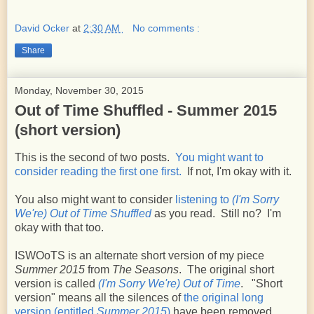
David Ocker
at
2:30 AM
No comments :
Share
Monday, November 30, 2015
Out of Time Shuffled - Summer 2015
(short version)
This is the second of two posts.
You might want to
consider reading the first one first.
If not, I'm okay with it.
You also might want to consider
listening to
(I'm Sorry
We're) Out of Time Shuffled
as you read. Still no? I'm
okay with that too.
ISWOoTS is an alternate short version of my piece
Summer 2015
from
The Seasons
. The original short
version is called
(I'm Sorry We're) Out of Time
. "Short
version" means all the silences of
the original long
version (entitled
Summer 2015
)
have been removed.