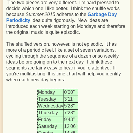
The two pieces are very different. I'm hard pressed to
decide which one I like better. I think the shuffle works
because
Summer 2015
adheres to the
Garbage Day
Periodicity
idea quite rigorously. New ideas are
introduced each week starting on Mondays and therefore
the original music is quite episodic.
The shuffled version, however, is not episodic. It has
more of a periodic feel, like a set of seven variations,
cycling through the sequence of a dozen or so weekly
ideas before going on to the next day. I think these
segments are fairly easy to hear if you're attentive. If
you're multitasking, this time chart will help you identify
when each new day begins:
Monday
0'00"
Tuesday
3'11"
Wednesday
5'28"
Thursday
7'28"
Friday
9'43"
Saturday
12'06"