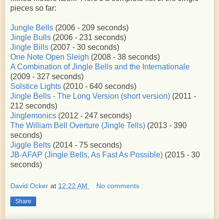
pieces so far:
Jungle Bells
(2006 - 209 seconds)
Jingle Bulls
(2006 - 231 seconds)
Jingle Bills
(2007 - 30 seconds)
One Note Open Sleigh
(2008 - 38 seconds)
A Combination of Jingle Bells and the Internationale
(2009 - 327 seconds)
Solstice Lights
(2010 - 640 seconds)
Jingle Bells - The Long Version (short version)
(2011 -
212 seconds)
Jinglemonics
(2012 - 247 seconds)
The William Bell Overture (Jingle Tells)
(2013 - 390
seconds)
Jiggle Belts
(2014 - 75 seconds)
JB-AFAP (Jingle Bells, As Fast As Possible)
(2015 - 30
seconds)
David Ocker
at
12:22 AM
No comments :
Share