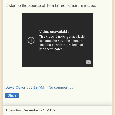
Listen to the source of Tom Lehrer's martini recipe:
David Ocker
at
3:19 AM
No comments :
Share
Thursday, December 24, 2015