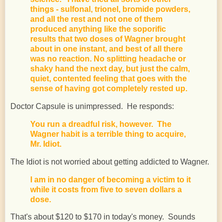
things - sulfonal, trionel, bromide powders,
and all the rest and not one of them
produced anything like the soporific
results that two doses of Wagner brought
about in one instant, and best of all there
was no reaction. No splitting headache or
shaky hand the next day, but just the calm,
quiet, contented feeling that goes with the
sense of having got completely rested up.
Doctor Capsule is unimpressed. He responds:
You run a dreadful risk, however. The
Wagner habit is a terrible thing to acquire,
Mr. Idiot.
The Idiot is not worried about getting addicted to Wagner.
I am in no danger of becoming a victim to it
while it costs from five to seven dollars a
dose.
That's about $120 to $170 in today's money. Sounds