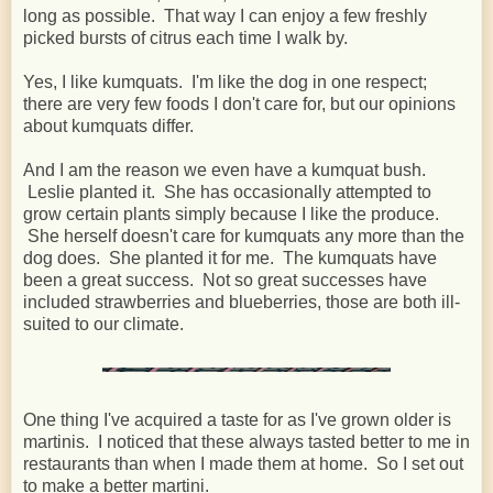
long as possible. That way I can enjoy a few freshly
picked bursts of citrus each time I walk by.
Yes, I like kumquats. I'm like the dog in one respect;
there are very few foods I don't care for, but our opinions
about kumquats differ.
And I am the reason we even have a kumquat bush.
Leslie planted it. She has occasionally attempted to
grow certain plants simply because I like the produce.
She herself doesn't care for kumquats any more than the
dog does. She planted it for me. The kumquats have
been a great success. Not so great successes have
included strawberries and blueberries, those are both ill-
suited to our climate.
One thing I've acquired a taste for as I've grown older is
martinis. I noticed that these always tasted better to me in
restaurants than when I made them at home. So I set out
to make a better martini.