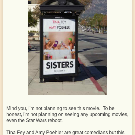
Mind you, I'm not planning to see this movie. To be
honest, I'm not planning on seeing any upcoming movies,
even the Star Wars reboot.
Tina Fey and Amy Poehler are great comedians but this