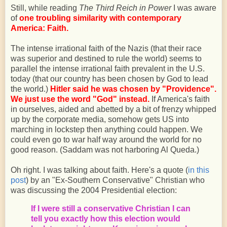
Still, while reading
The Third Reich in Power
I was aware
of
one troubling similarity with contemporary
America: Faith.
The intense irrational faith of the Nazis (that their race
was superior and destined to rule the world) seems to
parallel the intense irrational faith prevalent in the U.S.
today (that our country has been chosen by God to lead
the world.)
Hitler said he was chosen by "Providence".
We just use the word "God" instead.
If America's faith
in ourselves, aided and abetted by a bit of frenzy whipped
up by the corporate media, somehow gets US into
marching in lockstep then anything could happen. We
could even go to war half way around the world for no
good reason. (Saddam was not harboring Al Queda.)
Oh right. I was talking about faith. Here's a quote (
in this
post
) by an "Ex-Southern Conservative" Christian who
was discussing the 2004 Presidential election:
If I were still a conservative Christian I can
tell you exactly how this election would