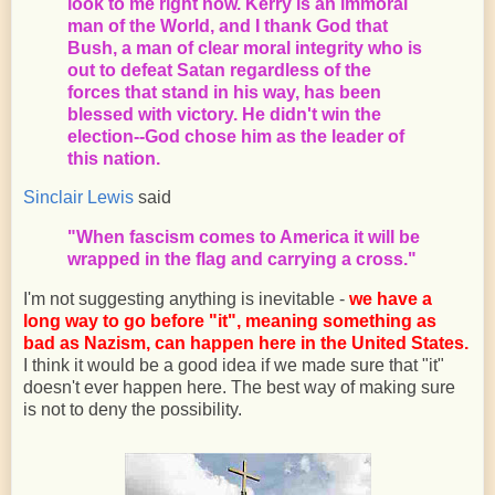
look to me right now. Kerry is an immoral
man of the World, and I thank God that
Bush, a man of clear moral integrity who is
out to defeat Satan regardless of the
forces that stand in his way, has been
blessed with victory. He didn't win the
election--God chose him as the leader of
this nation.
Sinclair Lewis
said
"When fascism comes to America it will be
wrapped in the flag and carrying a cross."
I'm not suggesting anything is inevitable -
we have a
long way to go before "it", meaning something as
bad as Nazism, can happen here in the United States.
I think it would be a good idea if we made sure that "it"
doesn't ever happen here. The best way of making sure
is not to deny the possibility.