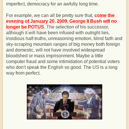
imperfect, democracy for an awfully long time.
For example, we can all be pretty sure that,
come the
evening of January 20, 2009, George II Bush will no
longer be POTUS
. The selection of his successor,
although it will have been infused with outright lies,
insidious half-truths, unreasoning emotion, blind faith and
sky-scraping mountain ranges of big money both foreign
and domestic, will not have involved widespread
bloodshed or mass imprisonment. Maybe a little
computer fraud and some intimidation of potential voters
who don't speak the English so good. The US is a long
way from perfect.