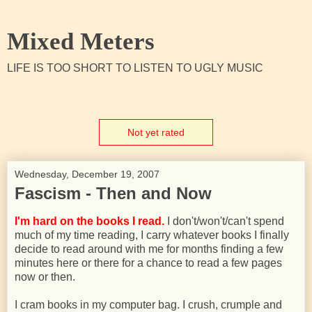
Mixed Meters
LIFE IS TOO SHORT TO LISTEN TO UGLY MUSIC
Not yet rated
Wednesday, December 19, 2007
Fascism - Then and Now
I'm hard on the books I read.
I don't/won't/can't spend
much of my time reading, I carry whatever books I finally
decide to read around with me for months finding a few
minutes here or there for a chance to read a few pages
now or then.
I cram books in my computer bag. I crush, crumple and