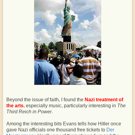
Beyond the issue of faith, I found the
Nazi treatment of
the arts
, especially music, particularly interesting in
The
Third Reich in Power
.
Among the interesting bits Evans tells how Hitler once
gave Nazi officials one thousand free tickets to
Der