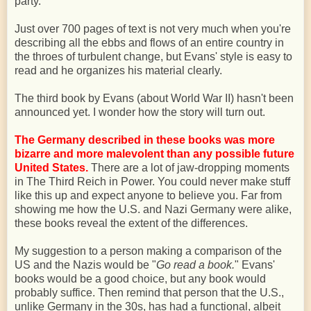
party.
Just over 700 pages of text is not very much when you're
describing all the ebbs and flows of an entire country in
the throes of turbulent change, but Evans' style is easy to
read and he organizes his material clearly.
The third book by Evans (about World War II) hasn't been
announced yet. I wonder how the story will turn out.
The Germany described in these books was more
bizarre and more malevolent than any possible future
United States.
There are a lot of jaw-dropping moments
in The Third Reich in Power. You could never make stuff
like this up and expect anyone to believe you. Far from
showing me how the U.S. and Nazi Germany were alike,
these books reveal the extent of the differences.
My suggestion to a person making a comparison of the
US and the Nazis would be "
Go read a book.
" Evans'
books would be a good choice, but any book would
probably suffice. Then remind that person that the U.S.,
unlike Germany in the 30s, has had a functional, albeit