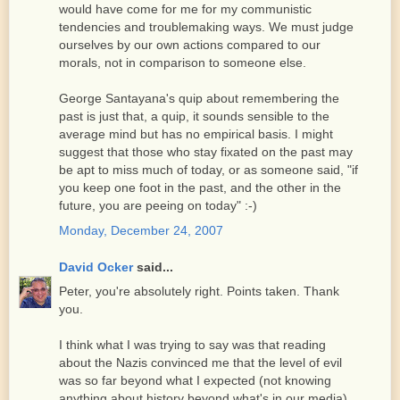
would have come for me for my communistic
tendencies and troublemaking ways. We must judge
ourselves by our own actions compared to our
morals, not in comparison to someone else.
George Santayana's quip about remembering the
past is just that, a quip, it sounds sensible to the
average mind but has no empirical basis. I might
suggest that those who stay fixated on the past may
be apt to miss much of today, or as someone said, "if
you keep one foot in the past, and the other in the
future, you are peeing on today" :-)
Monday, December 24, 2007
David Ocker
said...
Peter, you're absolutely right. Points taken. Thank
you.
I think what I was trying to say was that reading
about the Nazis convinced me that the level of evil
was so far beyond what I expected (not knowing
anything about history beyond what's in our media)