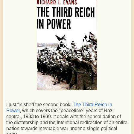
I just finished the second book,
The Third Reich in
Power
, which covers the "peacetime" years of Nazi
control, 1933 to 1939. It deals with the consolidation of
the dictatorship and the intentional redirection of an entire
nation towards inevitable war under a single political