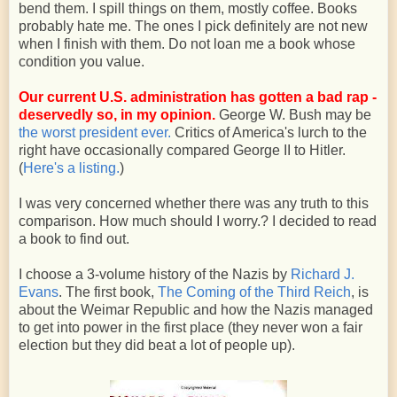
bend them. I spill things on them, mostly coffee. Books
probably hate me. The ones I pick definitely are not new
when I finish with them. Do not loan me a book whose
condition you value.
Our current U.S. administration has gotten a bad rap -
deservedly so, in my opinion.
George W. Bush may be
the worst president ever.
Critics of America's lurch to the
right have occasionally compared George II to Hitler.
(
Here's a listing.
)
I was very concerned whether there was any truth to this
comparison. How much should I worry.? I decided to read
a book to find out.
I choose a 3-volume history of the Nazis by
Richard J.
Evans
. The first book,
The Coming of the Third Reich
, is
about the Weimar Republic and how the Nazis managed
to get into power in the first place (they never won a fair
election but they did beat a lot of people up).