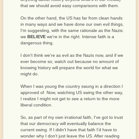
that we should avoid easy comparisons with them.
On the other hand, the US has far from clean hands
in many ways and we have done our own evil things,
I'm suggesting, with the same rationale as the Nazis:
we
BELIEVE
we're in the right. Intense faith is a
dangerous thing.
I don't think we're as evil as the Nazis now, and if we
ever become so, watch out because no amount of
knowing history will prepare the world for what we
might do.
When I was young the country swung in a direction I
approved of. Now, watching US swing the other way,
I realize I might not get to see a return to the more
liberal condition.
So, as part of my own irrational faith, I've got to trust
that our democracy will eventually balance the
current swing. If I didn't have that faith I'd have to
wonder why I don't just leave the US. After reading