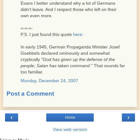
Evans I better understand why a lot of Germans
didn't leave. And I respect those who left on their
own even more.
=-=-=-
P.S. I just found this quote
here:
In early 1945, German Propaganda Minister Josef
Goebbels declared ominously and somewhat
cryptically
"God has given up the defense of the
people; Satan has taken command."
That sounds far
too familiar.
Monday, December 24, 2007
Post a Comment
‹
›
Home
View web version