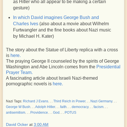
as Hitler who all appear to be making a certain
gesture)
In which David imagines George Bush and
Charles Ives
(also about a movie about Wilhelm
Furtwangler and the fine books about Nazi music
by Michael H. Kater)
The story about the Statue of Liberty replica with a cross
is
here.
The praying George II counseled by the spirits of George
Washington and Abe Lincoln comes from the
Presidential
Prayer Team.
A fascinating article about Israeli Nazi-themed
pornographic novels is
here.
Nazi Tags:
Richard J Evans
. . .
Third Reich in Power
. . .
Nazi Germany
. . .
George W Bush
. . .
Adolph Hitler
. . .
faith
. . .
democracy
. . .
facism
. . .
antisemitism
. . .
Providence
. . .
God
. . .
POTUS
David Ocker
at
3:00 AM