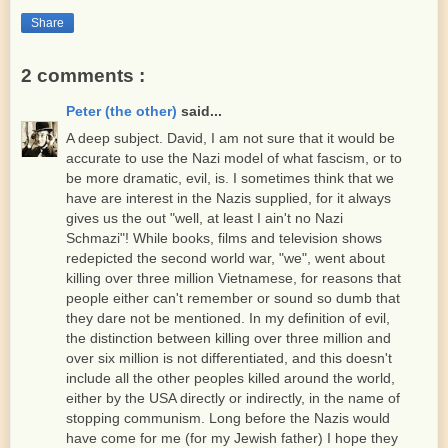
Share
2 comments :
Peter (the other)
said...
A deep subject. David, I am not sure that it would be
accurate to use the Nazi model of what fascism, or to
be more dramatic, evil, is. I sometimes think that we
have are interest in the Nazis supplied, for it always
gives us the out "well, at least I ain't no Nazi
Schmazi"! While books, films and television shows
redepicted the second world war, "we", went about
killing over three million Vietnamese, for reasons that
people either can't remember or sound so dumb that
they dare not be mentioned. In my definition of evil,
the distinction between killing over three million and
over six million is not differentiated, and this doesn't
include all the other peoples killed around the world,
either by the USA directly or indirectly, in the name of
stopping communism. Long before the Nazis would
have come for me (for my Jewish father) I hope they