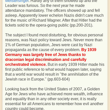
Meistersinger
. Hardly any of them showed up and the
Leader was furious. So the next year he made
attendance mandatory. The officers showed up and fell
asleep. Apparently lower echelon Nazis didn't care much
for the music of Richard Wagner. After that Hitler had the
tickets sold to the opera-going public (pp.200-201).
The subject I found most disturbing, for obvious personal
reasons, was Nazi policy toward Jews. Never more than
1% of German population, Jews were cast by Nazi
propaganda as the cause of every problem.
By 1939
Germany was largely free of Jews thanks to
draconian legal discrimination and carefully
orchestrated violence.
But in early 1939 Hitler made his
first public reference to what would happen later, saying
that a world war would result in "the annihilation of the
Jewish race in Europe." (pp.603-604)
Looking back from the United States of 2007, a Golden
Age for Jews who have achieved more wealth, influence
and equality than in any other society ever, it is really
essential for all Americans to remember how evil another
country could become.