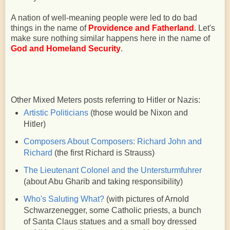
A nation of well-meaning people were led to do bad
things in the name of
Providence and Fatherland
. Let's
make sure nothing similar happens here in the name of
God and Homeland Security
.
Other Mixed Meters posts referring to Hitler or Nazis:
Artistic Politicians
(those would be Nixon and
Hitler)
Composers About Composers: Richard John and
Richard
(the first Richard is Strauss)
The Lieutenant Colonel and the Untersturmfuhrer
(about Abu Gharib and taking responsibility)
Who's Saluting What?
(with pictures of Arnold
Schwarzenegger, some Catholic priests, a bunch
of Santa Claus statues and a small boy dressed