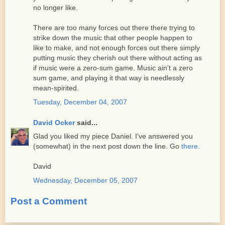
no longer like.
There are too many forces out there there trying to
strike down the music that other people happen to
like to make, and not enough forces out there simply
putting music they cherish out there without acting as
if music were a zero-sum game. Music ain't a zero
sum game, and playing it that way is needlessly
mean-spirited.
Tuesday, December 04, 2007
David Ocker
said...
Glad you liked my piece Daniel. I've answered you
(somewhat) in the next post down the line. Go
there.
David
Wednesday, December 05, 2007
Post a Comment