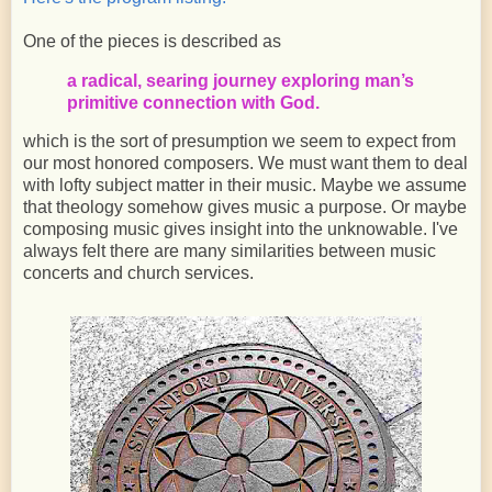
One of the pieces is described as
a radical, searing journey exploring man’s
primitive connection with God.
which is the sort of presumption we seem to expect from
our most honored composers. We must want them to deal
with lofty subject matter in their music. Maybe we assume
that theology somehow gives music a purpose. Or maybe
composing music gives insight into the unknowable. I've
always felt there are many similarities between music
concerts and church services.