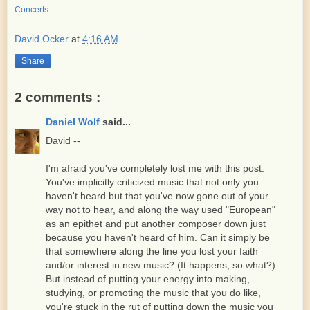
Concerts
David Ocker
at
4:16 AM
Share
2 comments :
Daniel Wolf
said...
David --
I'm afraid you've completely lost me with this post.
You've implicitly criticized music that not only you
haven't heard but that you've now gone out of your
way not to hear, and along the way used "European"
as an epithet and put another composer down just
because you haven't heard of him. Can it simply be
that somewhere along the line you lost your faith
and/or interest in new music? (It happens, so what?)
But instead of putting your energy into making,
studying, or promoting the music that you do like,
you're stuck in the rut of putting down the music you