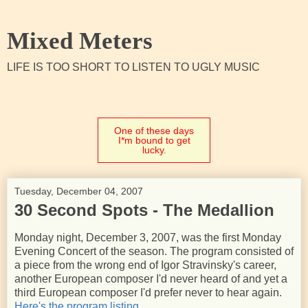
Mixed Meters
LIFE IS TOO SHORT TO LISTEN TO UGLY MUSIC
One of these days
I*m bound to get
lucky.
Tuesday, December 04, 2007
30 Second Spots - The Medallion
Monday night, December 3, 2007, was the first Monday
Evening Concert of the season. The program consisted of
a piece from the wrong end of Igor Stravinsky's career,
another European composer I'd never heard of and yet a
third European composer I'd prefer never to hear again.
Here's the program listing.