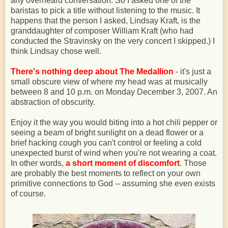
any overheard conversation. So I asked one of the
baristas to pick a title without listening to the music. It
happens that the person I asked, Lindsay Kraft, is the
granddaughter of composer William Kraft (who had
conducted the Stravinsky on the very concert I skipped.) I
think Lindsay chose well.
There's nothing deep about The Medallion
- it's just a
small obscure view of where my head was at musically
between 8 and 10 p.m. on Monday December 3, 2007. An
abstraction of obscurity.
Enjoy it the way you would biting into a hot chili pepper or
seeing a beam of bright sunlight on a dead flower or a
brief hacking cough you can't control or feeling a cold
unexpected burst of wind when you're not wearing a coat.
In other words,
a short moment of discomfort
. Those
are probably the best moments to reflect on your own
primitive connections to God -- assuming she even exists
of course.