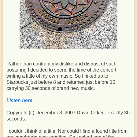
Rather than confront my dislike and distrust of such
posturing I decided to spend the time of the concert
writing a little of my own music. So I hiked up to
Starbucks just before 8 and returned just before 10
carrying 30 seconds of brand new music.
Listen here.
Copyright (c) December 3, 2007 David Ocker - exactly 30
seconds.
I couldn't think of a title. Nor could I find a found title from