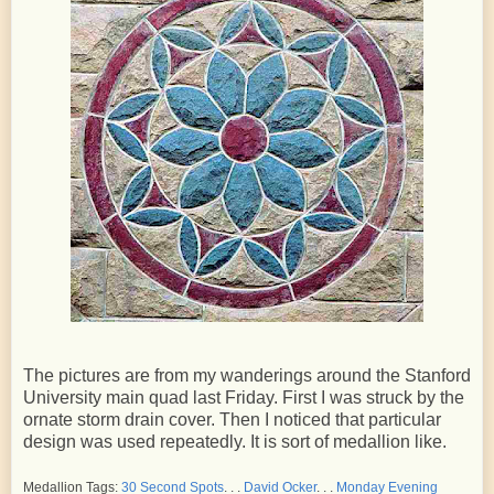
The pictures are from my wanderings around the Stanford
University main quad last Friday. First I was struck by the
ornate storm drain cover. Then I noticed that particular
design was used repeatedly. It is sort of medallion like.
Medallion Tags:
30 Second Spots
. . .
David Ocker
. . .
Monday Evening