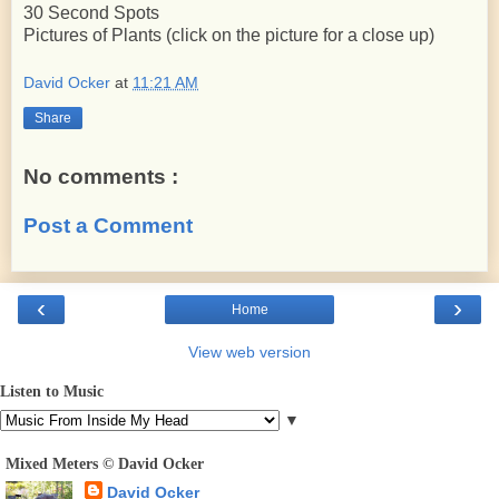
30 Second Spots
Pictures of Plants (click on the picture for a close up)
David Ocker
at
11:21 AM
Share
No comments :
Post a Comment
‹
›
Home
View web version
Listen to Music
▼
Mixed Meters © David Ocker
David Ocker