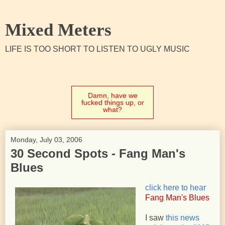
Mixed Meters
LIFE IS TOO SHORT TO LISTEN TO UGLY MUSIC
Damn, have we
fucked things up, or
what?
Monday, July 03, 2006
30 Second Spots - Fang Man's
Blues
click here to hear
Fang Man's Blues
I saw
this news