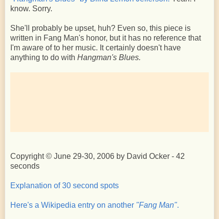
know. Sorry.
She'll probably be upset, huh? Even so, this piece is
written in Fang Man's honor, but it has no reference that
I'm aware of to her music. It certainly doesn't have
anything to do with
Hangman's Blues.
Copyright © June 29-30, 2006 by David Ocker - 42
seconds
Explanation of 30 second spots
Here's a Wikipedia entry on another
"Fang Man"
.