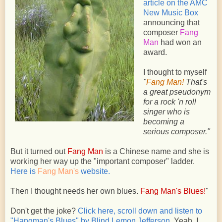
article on the AMC
New Music Box
announcing that
composer
Fang
Man
had won an
award.
I thought to myself
"
Fang Man!
That's
a great pseudonym
for a rock 'n roll
singer who is
becoming a
serious composer."
But it turned out
Fang Man
is a Chinese name and she is
working her way up the "important composer" ladder.
Here is
Fang Man's
website.
Then I thought
needs her own blues.
Fang Man's Blues!
"
Don't get the joke?
Click here, scroll down and listen to
"Hangman's Blues" by Blind Lemon Jefferson.
Yeah. I