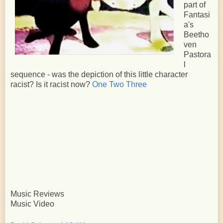
part of
Fantasi
a's
Beetho
ven
Pastora
l
sequence - was the depiction of this little character
racist? Is it racist now?
One
Two
Three
Music Reviews
Music Video