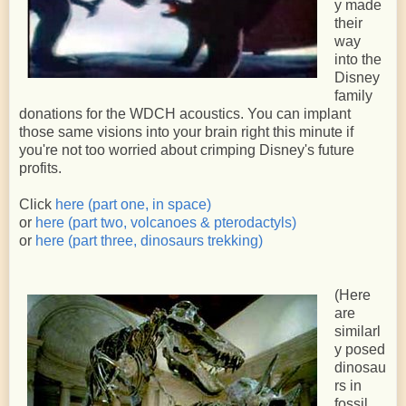
y made
their
way
into the
Disney
family
donations for the WDCH acoustics. You can implant
those same visions into your brain right this minute if
you're not too worried about crimping Disney's future
profits.
Click
here (part one, in space)
or
here (part two, volcanoes & pterodactyls)
or
here (part three, dinosaurs trekking)
(Here
are
similarl
y posed
dinosau
rs in
fossil