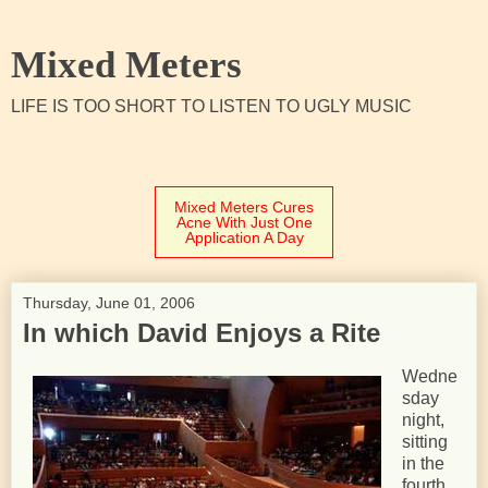
Mixed Meters
LIFE IS TOO SHORT TO LISTEN TO UGLY MUSIC
Mixed Meters Cures
Acne With Just One
Application A Day
Thursday, June 01, 2006
In which David Enjoys a Rite
Wedne
sday
night,
sitting
in the
fourth