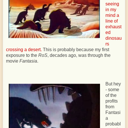
seeing
in my
mind a
line of
exhaust
ed
dinosau
rs
crossing a desert.
This is probably because my first
exposure to the
RoS
, decades ago, was through the
movie
Fantasia
.
But hey
- some
of the
profits
from
Fantasi
a
probabl