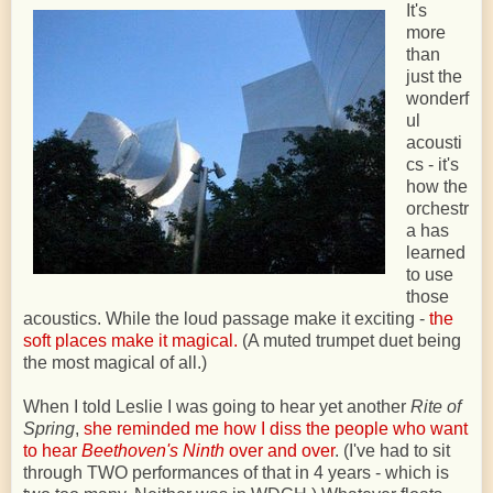
It's
more
than
just the
wonderf
ul
acousti
cs - it's
how the
orchestr
a has
learned
to use
those
acoustics. While the loud passage make it exciting -
the
soft places make it magical.
(A muted trumpet duet being
the most magical of all.)
When I told Leslie I was going to hear yet another
Rite of
Spring
,
she reminded me how I diss the people who want
to hear
Beethoven's Ninth
over and over
. (I've had to sit
through TWO performances of that in 4 years - which is