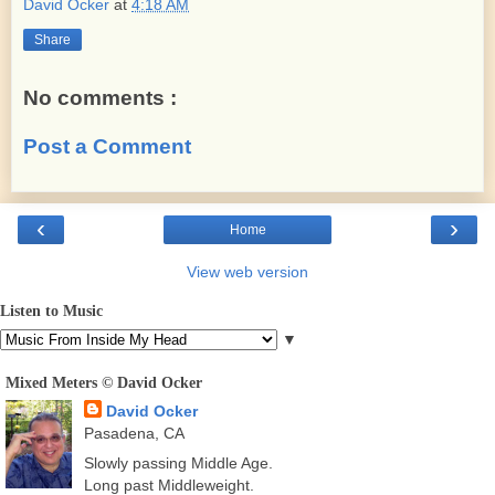
David Ocker
at
4:18 AM
Share
No comments :
Post a Comment
‹
›
Home
View web version
Listen to Music
▼
Mixed Meters © David Ocker
David Ocker
Pasadena, CA
Slowly passing Middle Age.
Long past Middleweight.