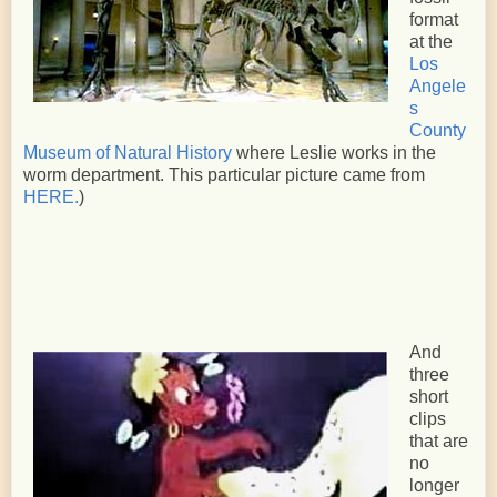
format
at the
Los
Angele
s
County
Museum of Natural History
where Leslie works in the
worm department. This particular picture came from
HERE.
)
And
three
short
clips
that are
no
longer