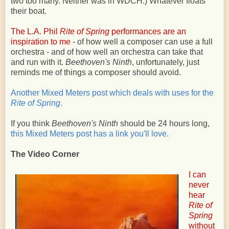
two too many. Neither was in WDCH.) Whatever floats
their boat.
The L.A. Phil
Rite of Spring
performances are an
inspiration to me
- of how well a composer can use a full
orchestra - and of how well an orchestra can take that
and run with it.
Beethoven's Ninth
, unfortunately, just
reminds me of things a composer should avoid.
Another Mixed Meters post which deals with uses for the
Rite of Spring
.
If you think
Beethoven's Ninth
should be 24 hours long,
this Mixed Meters post has a link you'll love.
The Video Corner
I can
never
hear
Rite of
Spring
without