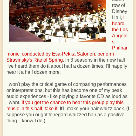
row of
Disney
Hall,
I
heard
the Los
Angele
s
Philhar
monic, conducted by Esa-Pekka Salonen, perform
Stravinsky's Rite of Spring
. In 3 seasons in the new hall
I've heard them do it about half a dozen times. I'll happily
hear it a half dozen more.
I won't play the critical game of comparing performances
or interpretations, but this has become one of my peak
audio experiences - like playing a favorite CD as loud as
I want.
If you get the chance to hear this group play this
music in this hall, take it.
It'll make your hair whizz back. (I
suppose you ought to regard whizzed hair as a positive
thing. I know I do.)