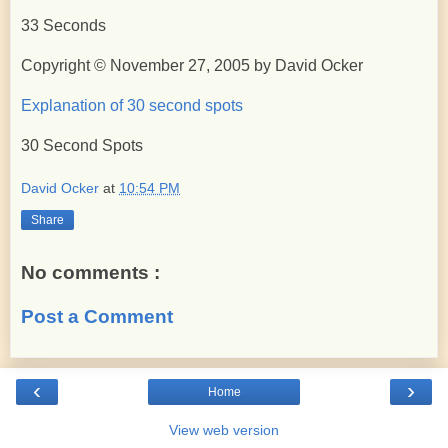
33 Seconds
Copyright © November 27, 2005 by David Ocker
Explanation of 30 second spots
30 Second Spots
David Ocker
at
10:54 PM
Share
No comments :
Post a Comment
‹
›
Home
View web version