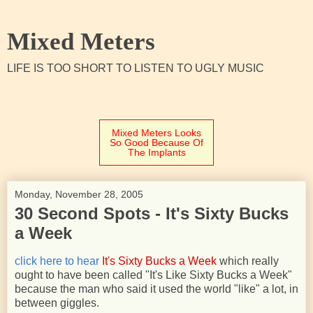
Mixed Meters
LIFE IS TOO SHORT TO LISTEN TO UGLY MUSIC
Mixed Meters Looks
So Good Because Of
The Implants
Monday, November 28, 2005
30 Second Spots - It's Sixty Bucks
a Week
click here to hear
It's Sixty Bucks a Week
which really
ought to have been called "It's Like Sixty Bucks a Week"
because the man who said it used the world "like" a lot, in
between giggles.