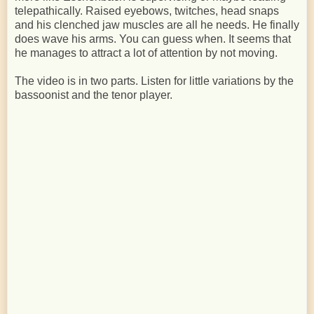
telepathically. Raised eyebows, twitches, head snaps
and his clenched jaw muscles are all he needs. He finally
does wave his arms. You can guess when. It seems that
he manages to attract a lot of attention by not moving.
The video is in two parts. Listen for little variations by the
bassoonist and the tenor player.