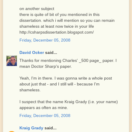
on another subject
there is quite of bit of you mentioned in this
dissertation. which i will mention so you can remain
shameless at least now twice in your life
http://csharpsdissertation.blogspot.com/
Friday, December 05, 2008
David Ocker
said...
Thanks for mentioning Charles' _500 page_ paper. I
mean Doctor Sharp's paper.
Yeah, I'm in there. I was gonna write a whole post
about just that - and I still will - because I'm
shameless.
I suspect that the name Kraig Grady (i.e. your name)
appears as often as mine.
Friday, December 05, 2008
Kraig Grady
said...