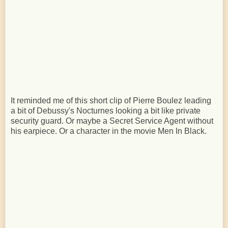
It reminded me of this short clip of Pierre Boulez leading
a bit of Debussy's Nocturnes looking a bit like private
security guard. Or maybe a Secret Service Agent without
his earpiece. Or a character in the movie Men In Black.