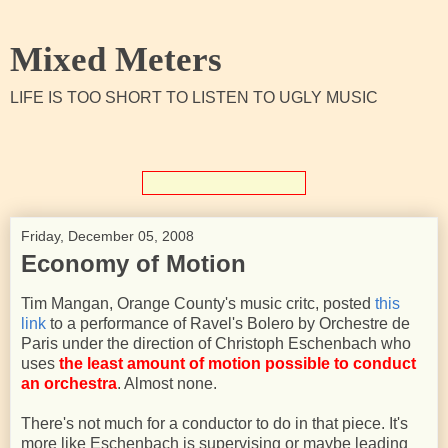
Mixed Meters
LIFE IS TOO SHORT TO LISTEN TO UGLY MUSIC
Friday, December 05, 2008
Economy of Motion
Tim Mangan, Orange County's music critc, posted
this
link
to a performance of Ravel's Bolero by Orchestre de
Paris under the direction of Christoph Eschenbach who
uses
the least amount of motion possible to conduct
an orchestra
. Almost none.
There's not much for a conductor to do in that piece. It's
more like Eschenbach is supervising or maybe leading