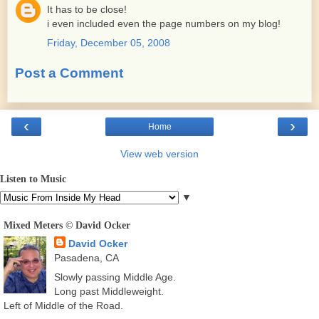
It has to be close!
i even included even the page numbers on my blog!
Friday, December 05, 2008
Post a Comment
‹
›
Home
View web version
Listen to Music
▼
Mixed Meters © David Ocker
David Ocker
Pasadena, CA
Slowly passing Middle Age.
Long past Middleweight.
Left of Middle of the Road.