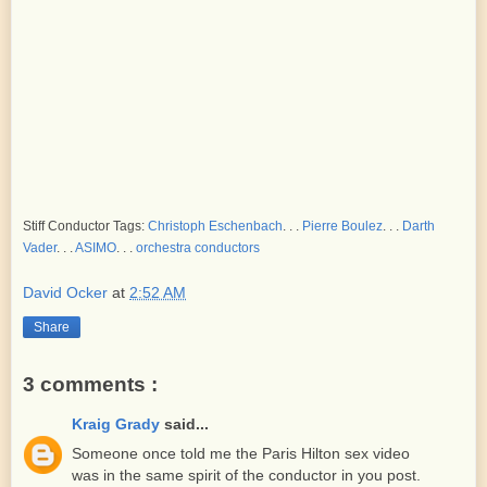
Stiff Conductor Tags:
Christoph Eschenbach
. . .
Pierre Boulez
. . .
Darth
Vader
. . .
ASIMO
. . .
orchestra conductors
David Ocker
at
2:52 AM
Share
3 comments :
Kraig Grady
said...
Someone once told me the Paris Hilton sex video
was in the same spirit of the conductor in you post.