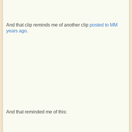
And that clip reminds me of another clip
posted to MM
years ago.
And that reminded me of this: