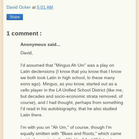
David Ocker
at
5:01 AM
Share
1 comment :
Anonymous said...
David,
I'd assumed that "Mingus Ah Um" was a play on
Latin declensions (I know that you know that I know
we both took Latin in high school, lo these many
eons ago). Mingus, as you know, started out as a
cello player in the LA Unified School District (like me,
but decades and socio-economic strata removed, of
course), and I had thought, perhaps from something
I'd read in his autobiography, that he also studied
Latin there.
I'm with you on "Ah Um," of course, though I'm
equally smitten with "Blues and Roots," which came