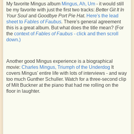
My favorite Mingus album
Mingus, Ah, Um
- it would still
be my favorite with just the first two tracks:
Better Git It In
Your Soul
and
Goodbye Port Pie Hat
.
Here's the lead
sheet to
Fables of Faubus
.
There's general agreement
this is a great album. But what does the title mean? (For
the
context of
Fables of Faubus
- click and then scroll
down.)
Another good Mingus experience is a biographical
movie:
Charles Mingus, Triumph of the Underdog
It
covers Mingus' entire life with lots of interviews - and way
too much Gunther Schuller. Watch for a three-second clip
of Milt Buckner at the piano that had me rolling on the
floor in laughter.