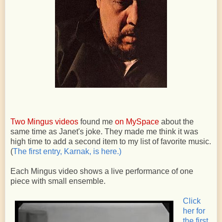
Two Mingus videos
found me
on MySpace
about the
same time as Janet's joke. They made me think it was
high time to add a second item to my list of favorite music.
(
The first entry, Karnak, is here.)
Each Mingus video shows a live performance of one
piece with small ensemble.
Click
her for
the first