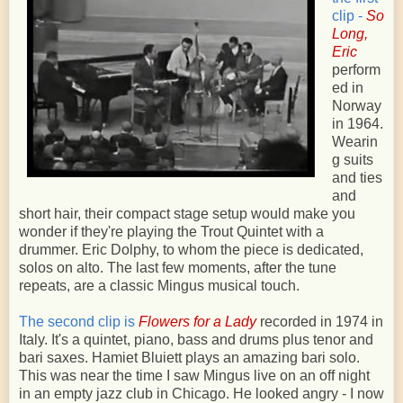
clip -
So
Long,
Eric
perform
ed in
Norway
in 1964.
Wearin
g suits
and ties
and
short hair, their compact stage setup would make you
wonder if they're playing the Trout Quintet with a
drummer. Eric Dolphy, to whom the piece is dedicated,
solos on alto. The last few moments, after the tune
repeats, are a classic Mingus musical touch.
The second clip is
Flowers for a Lady
recorded in 1974 in
Italy. It's a quintet, piano, bass and drums plus tenor and
bari saxes. Hamiet Bluiett plays an amazing bari solo.
This was near the time I saw Mingus live on an off night
in an empty jazz club in Chicago. He looked angry - I now