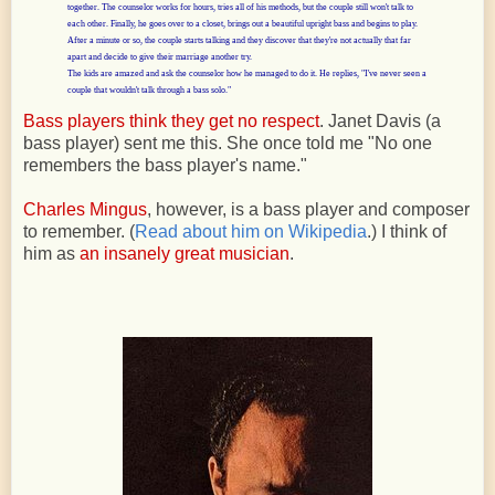
together. The counselor works for hours, tries all of his methods, but the couple still
won't talk to
each other. Finally, he goes over to a closet, brings out a beautiful upright bass and begins to play.
After a minute or so, the couple starts talking and they discover that they're not actually that far
apart and decide to give their marriage another try.
The kids are amazed and ask the counselor how he managed to do it. He replies, "I've never seen a
couple that wouldn't talk through a bass solo."
Bass players think they get no respect
. Janet Davis (a
bass player) sent me this. She once told me "No one
remembers the bass player's name."
Charles Mingus
, however, is a bass player and composer
to remember. (
Read about him on Wikipedia
.) I think of
him as
an insanely great musician
.