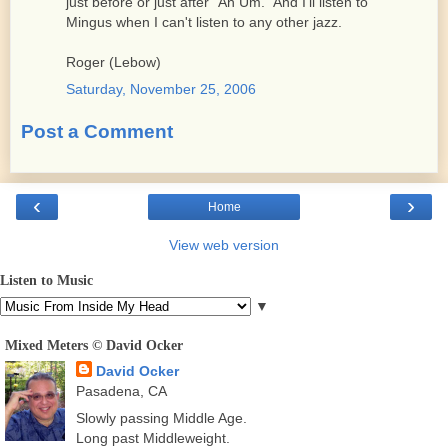
just before or just after "Ah Um." And I'll listen to
Mingus when I can't listen to any other jazz.
Roger (Lebow)
Saturday, November 25, 2006
Post a Comment
‹
›
Home
View web version
Listen to Music
▼
Mixed Meters © David Ocker
David Ocker
Pasadena, CA
Slowly passing Middle Age.
Long past Middleweight.