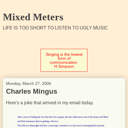
Mixed Meters
LIFE IS TOO SHORT TO LISTEN TO UGLY MUSIC
Singing is the lowest
form of
communication.
H.Simpson
Monday, March 27, 2006
Charles Mingus
Here's a joke that arrived in my email today.
After years of hiding the fact that the love is gone, the last child moves out of the house and Mom
and Dad announce they're getting a divorce.
The kids are distraught and hire a marriage counselor as a last resort at keeping their parents