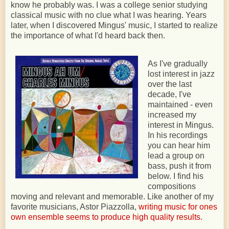
know he probably was. I was a college senior studying
classical music with no clue what I was hearing. Years
later, when I discovered Mingus' music, I started to realize
the importance of what I'd heard back then.
As I've gradually
lost interest in jazz
over the last
decade, I've
maintained - even
increased my
interest in Mingus.
In his recordings
you can hear him
lead a group on
bass, push it from
below. I find his
compositions
moving and relevant and memorable. Like another of my
favorite musicians, Astor Piazzolla,
writing music for ones
own ensemble seems to produce high quality results.