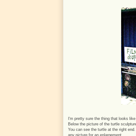
I'm pretty sure the thing that looks lik
Below the picture of the turtle sculptu
You can see the turtle at the right end
any picture for an enlargement.