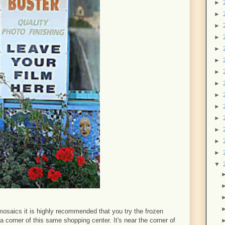
►
►
►
►
►
►
►
►
►
►
►
►
►
►
▼
r mosaics it is highly recommended that you try the frozen
 a corner of this same shopping center. It's near the corner of