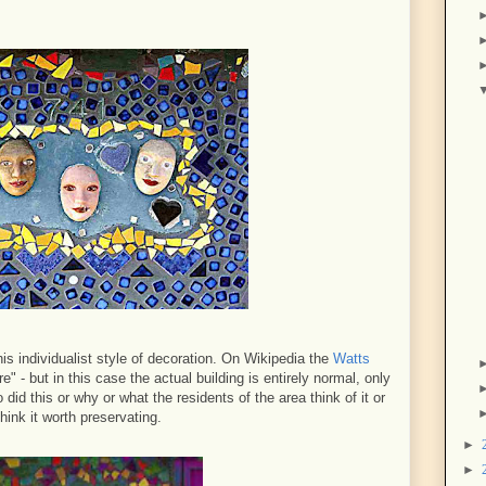
his individualist style of decoration. On Wikipedia the
Watts
e" - but in this case the actual building is entirely normal, only
 did this or why or what the residents of the area think of it or
hink it worth preservating.
►
►