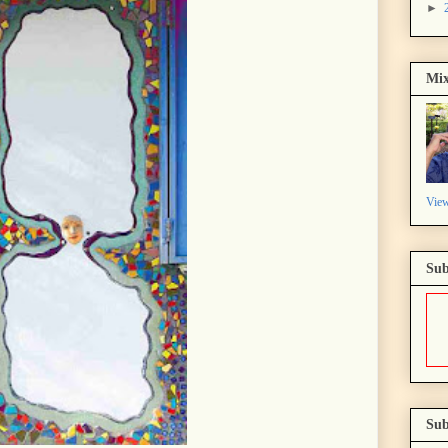
►
Mix
View
Sub
Sub