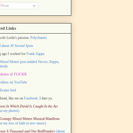
Posts
ed Links
ife Leslie's passion:
Polychaetes
d about
30 Second Spots
 ago I worked for
Frank Zappa
ixed Meters post entitled
Varese, Zappa,
imsky
photos @ FLICKR
videos on YouTube
witter feed
head, like me on
Facebook.
I dare ya.
post
In Which David Is Caught In the Act
ut my photos)
Grumpy Mixed Meters Musical Manifesto
ut my loss of faith in new music)
post
A Thousand and One RedHeaders
(about