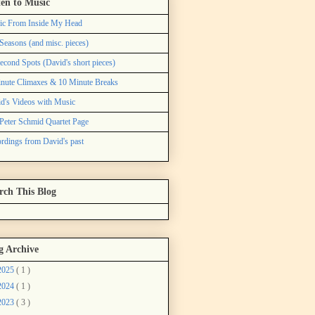
ten to Music
ic From Inside My Head
Seasons (and misc. pieces)
econd Spots (David's short pieces)
nute Climaxes & 10 Minute Breaks
d's Videos with Music
Peter Schmid Quartet Page
rdings from David's past
rch This Blog
g Archive
2025
( 1 )
2024
( 1 )
2023
( 3 )