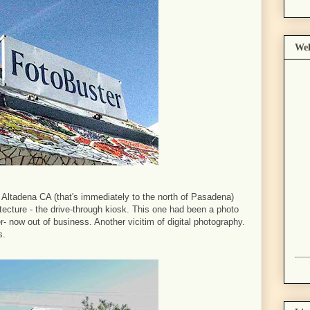
Wel
 Altadena CA (that's immediately to the north of Pasadena)
hitecture - the drive-through kiosk. This one had been a photo
 now out of business. Another vicitim of digital photography.
s.