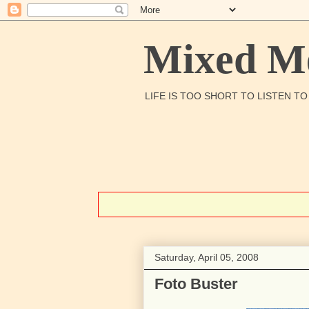
Mixed Me
LIFE IS TOO SHORT TO LISTEN T
Saturday, April 05, 2008
Foto Buster