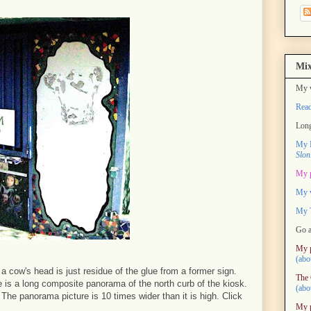
Mix
My w
Rea
Long
My M
Slon
My 
My 
My T
Go a
My 
(abo
e a cow's head is just residue of the glue from a former sign.
The 
re is a long composite panorama of the north curb of the kiosk.
(abo
. The panorama picture is 10 times wider than it is high. Click
My 