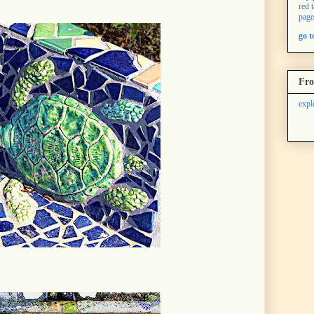
red 
page
go 
Fro
expl