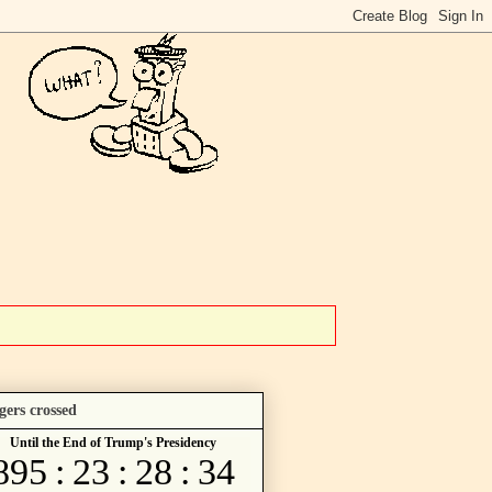
gers crossed