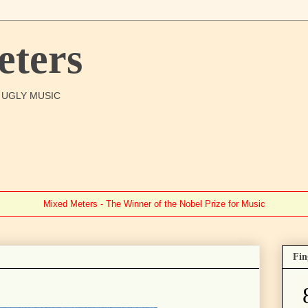
ters
O UGLY MUSIC
Mixed Meters - The Winner of the Nobel Prize for Music
Fin