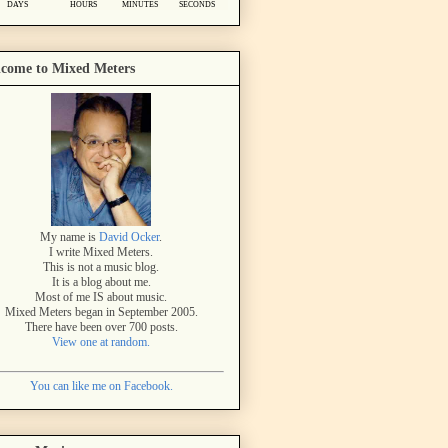
come to Mixed Meters
My name is
David Ocker
.
I write Mixed Meters.
This is not a music blog.
It is a blog about me.
Most of me IS about music.
Mixed Meters began in September 2005.
There have been over 700 posts.
View one at random.
You can like me on Facebook.