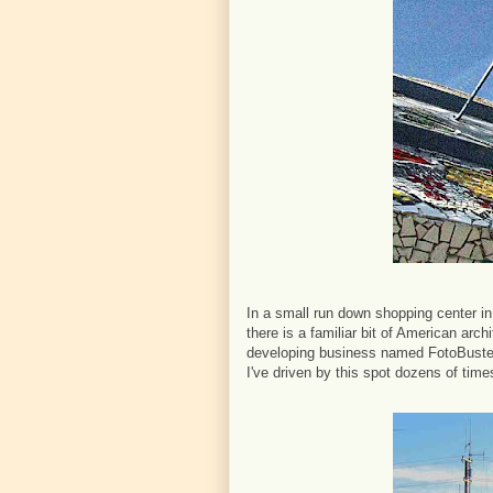
In a small run down shopping center in
there is a familiar bit of American arc
developing business named FotoBuster-
I've driven by this spot dozens of time