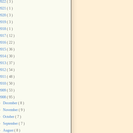
2022
( 3 )
2021
( 1 )
2020
( 3 )
2019
( 3 )
2018
( 1 )
2017
( 12 )
2016
( 22 )
2015
( 36 )
2014
( 30 )
2013
( 37 )
2012
( 54 )
2011
( 48 )
2010
( 50 )
2009
( 53 )
2008
( 95 )
►
December
( 8 )
►
November
( 9 )
►
October
( 7 )
►
September
( 7 )
►
August
( 8 )