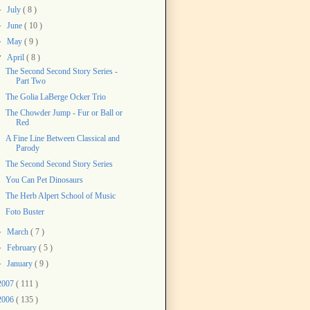
►
July
( 8 )
►
June
( 10 )
►
May
( 9 )
▼
April
( 8 )
The Second Second Story Series -
Part Two
The Golia LaBerge Ocker Trio
The Chowder Jump - Fur or Ball or
Red
A Fine Line Between Classical and
Parody
The Second Second Story Series
You Can Pet Dinosaurs
The Herb Alpert School of Music
Foto Buster
►
March
( 7 )
►
February
( 5 )
►
January
( 9 )
2007
( 111 )
2006
( 135 )