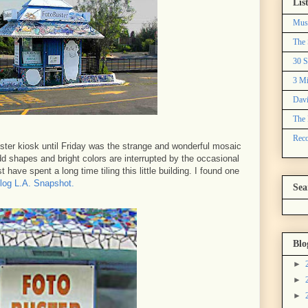
Lis
Mus
The 
30 S
3 Mi
Davi
The 
Reco
ster kiosk until Friday was the strange and wonderful mosaic
d shapes and bright colors are interrupted by the occasional
 have spent a long time tiling this little building. I found one
blog L.A. Snapshot.
Sea
Blo
►
►
►