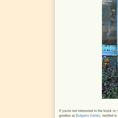
If you're not interested in the kiosk o
goodies at
Bulgarini Gelato
, nestled in