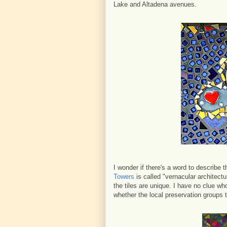
Lake and Altadena avenues.
I wonder if there's a word to describe t
Towers
is called "vernacular architectur
the tiles are unique. I have no clue who
whether the local preservation groups t