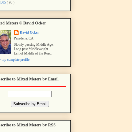
2005
( 93 )
ed Meters © David Ocker
David Ocker
Pasadena, CA
Slowly passing Middle Age.
Long past Middleweight.
Left of Middle of the Road.
 my complete profile
scribe to Mixed Meters by Email
scribe to Mixed Meters by RSS