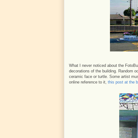
What I never noticed about the FotoBu
decorations of the building. Random od
ceramic face or turtle. Some artist must
online reference to it,
this post at the 