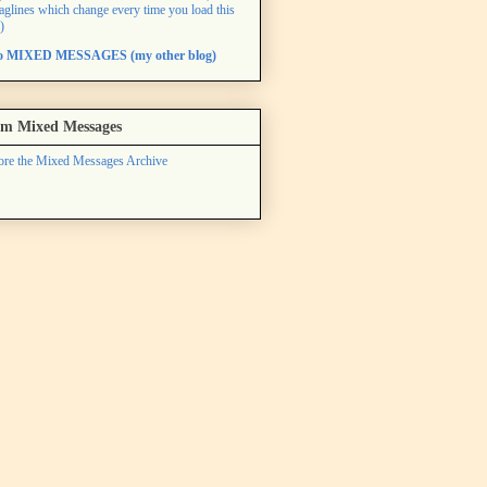
taglines which change every time you load this
)
to MIXED MESSAGES (my other blog)
m Mixed Messages
ore the Mixed Messages Archive