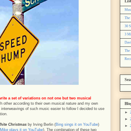
Lis
Mus
The 
30 S
3 Mi
Davi
The 
Reco
Sea
write a set of variations on not one but two musical
h other according to their own musical nature and my own
Blo
interweavings of such music easier to follow I decided to use
►
tion.
►
hite Christmas
by Irving Berlin (
Bing sings it on YouTube
)
►
Mike plays it on YouTube
). The combination of these two