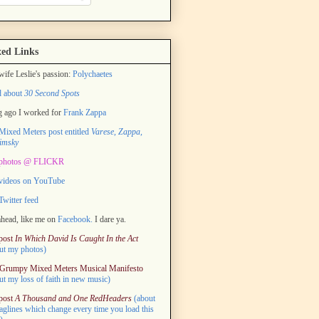
ed Links
ife Leslie's passion:
Polychaetes
d about
30 Second Spots
 ago I worked for
Frank Zappa
ixed Meters post entitled
Varese, Zappa,
imsky
photos @ FLICKR
videos on YouTube
witter feed
head, like me on
Facebook.
I dare ya.
post
In Which David Is Caught In the Act
ut my photos)
Grumpy Mixed Meters Musical Manifesto
ut my loss of faith in new music)
post
A Thousand and One RedHeaders
(about
taglines which change every time you load this