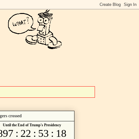
gers crossed