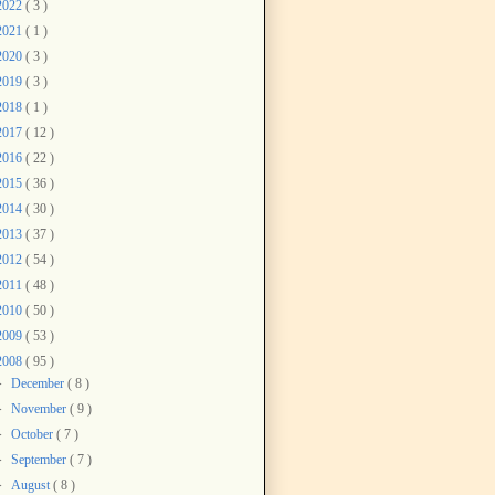
2022
( 3 )
2021
( 1 )
2020
( 3 )
2019
( 3 )
2018
( 1 )
2017
( 12 )
2016
( 22 )
2015
( 36 )
2014
( 30 )
2013
( 37 )
2012
( 54 )
2011
( 48 )
2010
( 50 )
2009
( 53 )
2008
( 95 )
►
December
( 8 )
►
November
( 9 )
►
October
( 7 )
►
September
( 7 )
►
August
( 8 )