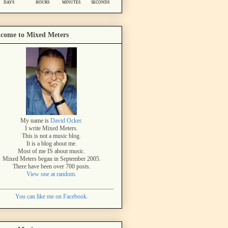
come to Mixed Meters
My name is
David Ocker
.
I write Mixed Meters.
This is not a music blog.
It is a blog about me.
Most of me IS about music.
Mixed Meters began in September 2005.
There have been over 700 posts.
View one at random.
You can like me on Facebook.