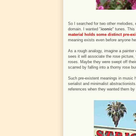
So I searched for two other melodies, e
domain. I wanted "
iconic
" tunes. This 
material holds some distinct pre-exi
meaning exists even before anyone he
As a rough analogy, imagine a painter
sees it will associate the rose picture
roses. Maybe they were swept off thei
scarred by falling into a thorny rose 
Such pre-existent meanings in music h
serialist and minimalist abstractionist
references when they wanted them by se