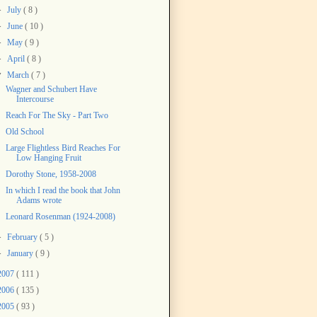
►
July
( 8 )
►
June
( 10 )
►
May
( 9 )
►
April
( 8 )
▼
March
( 7 )
Wagner and Schubert Have
Intercourse
Reach For The Sky - Part Two
Old School
Large Flightless Bird Reaches For
Low Hanging Fruit
Dorothy Stone, 1958-2008
In which I read the book that John
Adams wrote
Leonard Rosenman (1924-2008)
►
February
( 5 )
►
January
( 9 )
2007
( 111 )
2006
( 135 )
2005
( 93 )