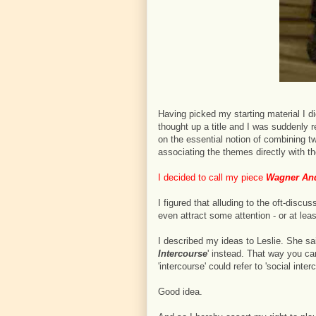
Having picked my starting material I di
thought up a title and I was suddenly re
on the essential notion of combining t
associating the themes directly with t
I decided to call my piece
Wagner And
I figured that alluding to the oft-dis
even attract some attention - or at leas
I described my ideas to Leslie. She said
Intercourse
' instead. That way you c
'intercourse' could refer to 'social inter
Good idea.