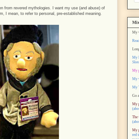
n from revered mythologies. I want my use (and abuse) of
, I mean, to refer to personal, pre-established meaning.
Mix
My w
Rea
Long
My M
Slon
My 
My 
My T
Go a
My 
(abo
The 
(abo
My 
red 