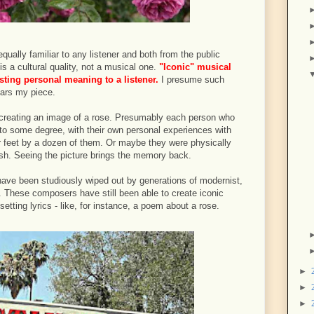
qually familiar to any listener and both from the public
is a cultural quality, not a musical one.
"Iconic" musical
sting personal meaning to a listener.
I presume such
ars my piece.
 creating an image of a rose. Presumably each person who
, to some degree, with their own personal experiences with
r feet by a dozen of them. Or maybe they were physically
bush. Seeing the picture brings the memory back.
ave been studiously wiped out by generations of modernist,
s. These composers have still been able to create iconic
tting lyrics - like, for instance, a poem about a rose.
►
►
►