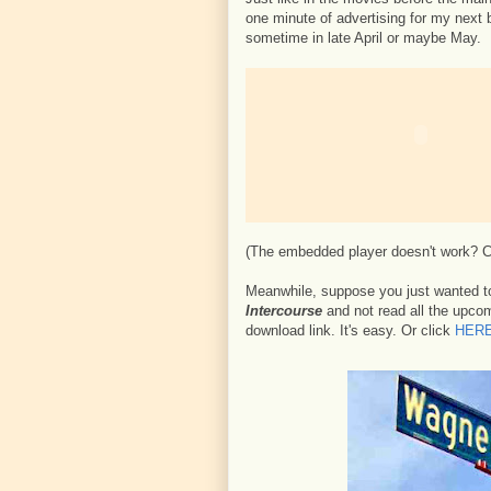
one minute of advertising for my next 
sometime in late April or maybe May.
(The embedded player doesn't work? 
Meanwhile, suppose you just wanted t
Intercourse
and not read all the upcomi
download link. It's easy. Or click
HER