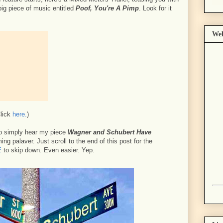
big piece of music entitled
Poof, You're A Pimp
. Look for it
Wel
Click
here.
)
o simply hear my piece
Wagner and Schubert Have
ng palaver. Just scroll to the end of this post for the
E
to skip down. Even easier. Yep.