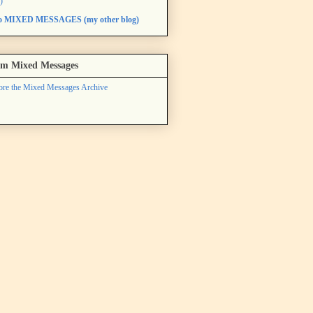
)
to MIXED MESSAGES (my other blog)
m Mixed Messages
ore the Mixed Messages Archive