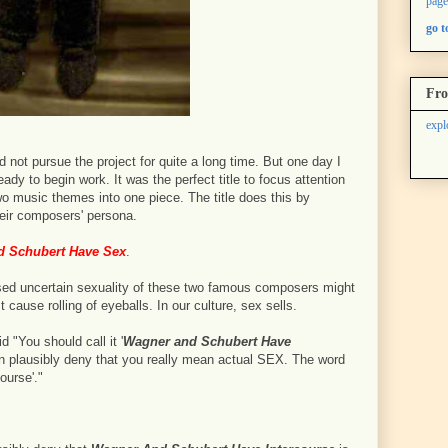
page
go 
Fro
expl
d not pursue the project for quite a long time. But one day I
ady to begin work. It was the perfect title to focus attention
wo music themes into one piece. The title does this by
heir composers' persona.
 Schubert Have Sex
.
cussed uncertain sexuality of these two famous composers might
t cause rolling of eyeballs. In our culture, sex sells.
 "You should call it '
Wagner and Schubert Have
an plausibly deny that you really mean actual SEX. The word
course'."