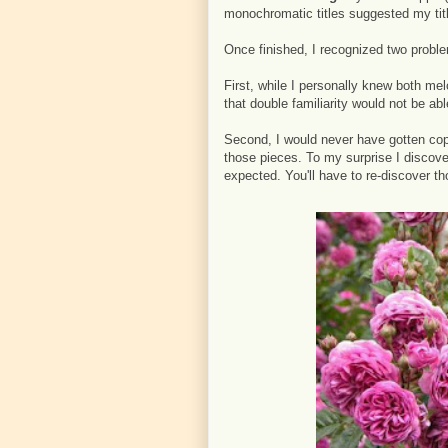
monochromatic titles suggested my tit
Once finished, I recognized two probl
First, while I personally knew both me
that double familiarity would not be ab
Second, I would never have gotten copy
those pieces. To my surprise I discov
expected. You'll have to re-discover th