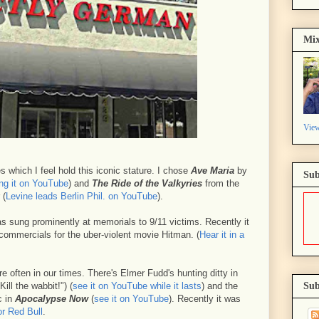
Mix
View
 which I feel hold this iconic stature. I chose
Ave Maria
by
Sub
ng it on YouTube
) and
The Ride of the Valkyries
from the
 (
Levine leads Berlin Phil. on YouTube
).
 sung prominently at memorials to 9/11 victims. Recently it
commercials for the uber-violent movie Hitman. (
Hear it in a
e often in our times. There's Elmer Fudd's hunting ditty in
Kill the wabbit!") (
see it on YouTube while it lasts
) and the
Sub
c in
Apocalypse Now
(
see it on YouTube
). Recently it was
or Red Bull
.