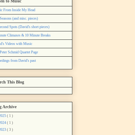
ten to Music
ic From Inside My Head
Seasons (and misc. pieces)
econd Spots (David's short pieces)
nute Climaxes & 10 Minute Breaks
d's Videos with Music
Peter Schmid Quartet Page
rdings from David's past
rch This Blog
g Archive
2025
( 1 )
2024
( 1 )
2023
( 3 )