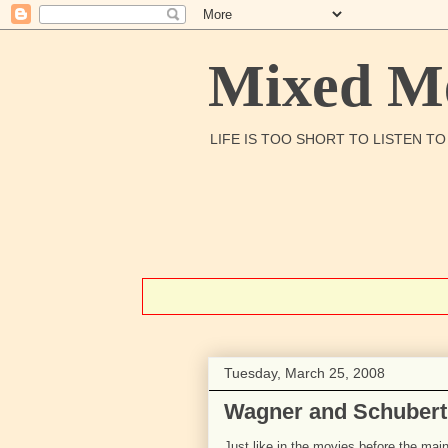
Mixed Me
LIFE IS TOO SHORT TO LISTEN T
Tuesday, March 25, 2008
Wagner and Schubert
Just like in the movies before the main