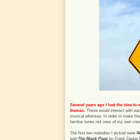
Several years ago I had the idea to 
themes.
These would interact with eac
musical whimsey. In order to make the 
familiar tunes not ones of my own crea
The first two melodies I picked were
W
and
The Black Page
by Frank Zappa (