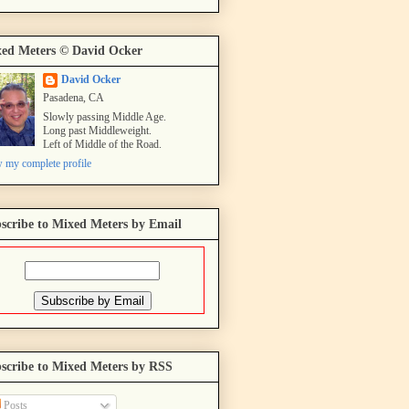
ed Meters © David Ocker
David Ocker
Pasadena, CA
Slowly passing Middle Age.
Long past Middleweight.
Left of Middle of the Road.
 my complete profile
scribe to Mixed Meters by Email
scribe to Mixed Meters by RSS
Posts