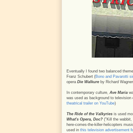
Eventually I found two balanced themes
Franz Schubert (
Bono and Pavarotti si
opera
Die Walkure
by Richard Wagner
In contemporary culture,
Ave Maria
was
was used as background to television 
theatrical trailer on YouTube
)
The Ride of the Valkyries
is used mor
What's Opera, Doc?
("Kill the wabbit, 
here-comes-the-killer-helicopters musi
used in
this television advertisement f