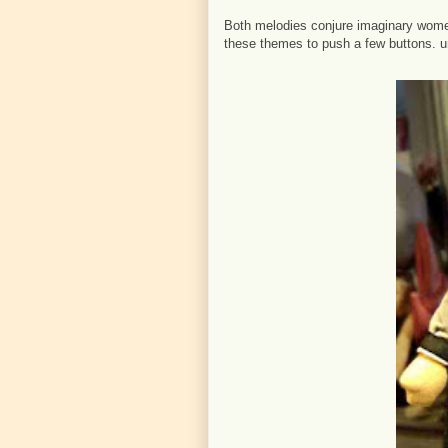
Both melodies conjure imaginary wome
these themes to push a few buttons. um