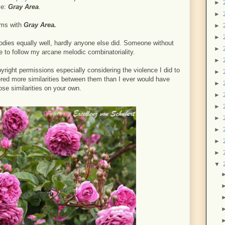
►
le:
Gray Area
.
►
ems with
Gray Area.
►
►
lodies equally well, hardly anyone else did. Someone without
►
le to follow my arcane melodic combinatoriality.
►
right permissions especially considering the violence I did to
►
ered more similarities between them than I ever would have
►
ose similarities on your own.
►
►
►
►
►
►
▼