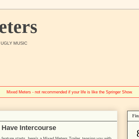
ters
O UGLY MUSIC
Mixed Meters - not recommended if your life is like the Springer Show.
Fin
 Have Intercourse
 feature starts, here's a Mixed Meters Trailer, teasing you with