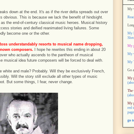
My w
aks down at the end. It's as if the river delta spreads out over
Rea
is obvious. This is because we lack the benefit of hindsight.
d as the end-of-century classical music heroes. Musical history
Long
ccess stories and deified reanimated living failures. Some
My M
dly become one or the other.
Slon
oss understandably resorts to musical name dropping,
My 
l-known composers.
I hope he rewrites this ending in about 20
My 
over who actually ascends to the pantheon of musical
e musical idea future composers will be forced to deal with.
My T
Go a
e white and male? Probably. Will they be exclusively French,
ly. Will the story still exclude all other types of music
My 
 not. But some things, I fear, never change.
(abo
The 
(abo
My 
red 
page
go 