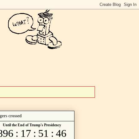
gers crossed