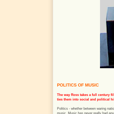
POLITICS OF MUSIC
The way Ross takes a full century f
ties them into social and political hi
Politics - whether between waring nati
music. Music has never really had any