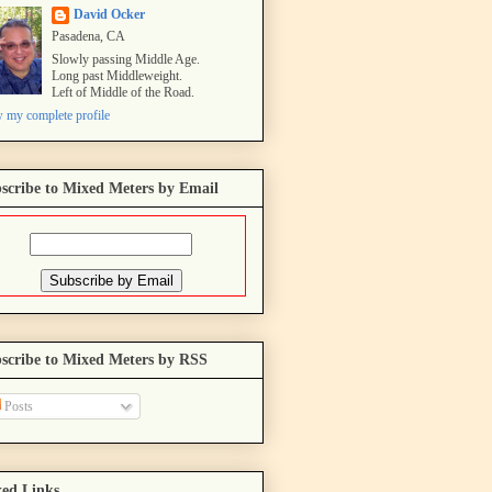
David Ocker
Pasadena, CA
Slowly passing Middle Age.
Long past Middleweight.
Left of Middle of the Road.
 my complete profile
scribe to Mixed Meters by Email
scribe to Mixed Meters by RSS
Posts
ed Links