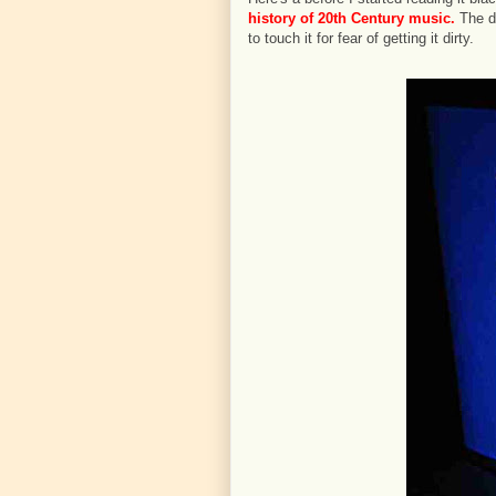
history of 20th Century music.
The du
to touch it for fear of getting it dirty.