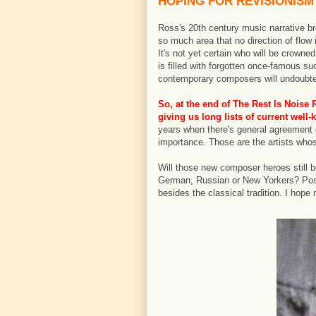
HOPING FOR REVISIONISM
Ross's 20th century music narrative bre
so much area that no direction of flow 
It's not yet certain who will be crowne
is filled with forgotten once-famous su
contemporary composers will undoubte
So, at the end of
The Rest Is Noise
R
giving us long lists of current wel
years when there's general agreement 
importance. Those are the artists whos
Will those new composer heroes still b
German, Russian or New Yorkers? Possib
besides the classical tradition. I hope