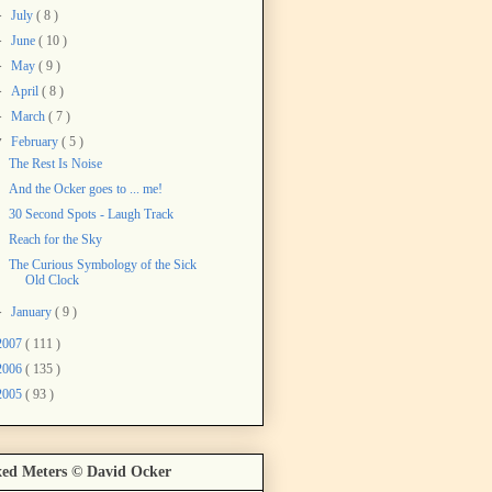
►
July
( 8 )
►
June
( 10 )
►
May
( 9 )
►
April
( 8 )
►
March
( 7 )
▼
February
( 5 )
The Rest Is Noise
And the Ocker goes to ... me!
30 Second Spots - Laugh Track
Reach for the Sky
The Curious Symbology of the Sick
Old Clock
►
January
( 9 )
2007
( 111 )
2006
( 135 )
2005
( 93 )
ed Meters © David Ocker