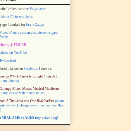
ife Leslie's passion:
Polychaetes
d about
30 Second Spots
 ago I worked for
Frank Zappa
ixed Meters post entitled
Varese, Zappa,
imsky
photos @ FLICKR
videos on YouTube
witter feed
head, like me on
Facebook.
I dare ya.
post
In Which David Is Caught In the Act
ut my photos)
Grumpy Mixed Meters Musical Manifesto
ut my loss of faith in new music)
post
A Thousand and One RedHeaders
(about
taglines which change every time you load this
)
to MIXED MESSAGES (my other blog)