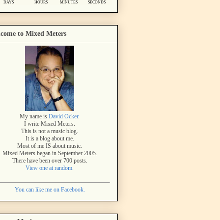
come to Mixed Meters
My name is
David Ocker
.
I write Mixed Meters.
This is not a music blog.
It is a blog about me.
Most of me IS about music.
Mixed Meters began in September 2005.
There have been over 700 posts.
View one at random.
You can like me on Facebook.