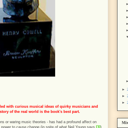
►
►
►
illed with curious musical ideas of quirky musicians and
story of the real world is the book's best part.
ons or waring music theories - has had a profound affect on
Mix
 power to cause change (in spite of what Neil Young says
[3]
).