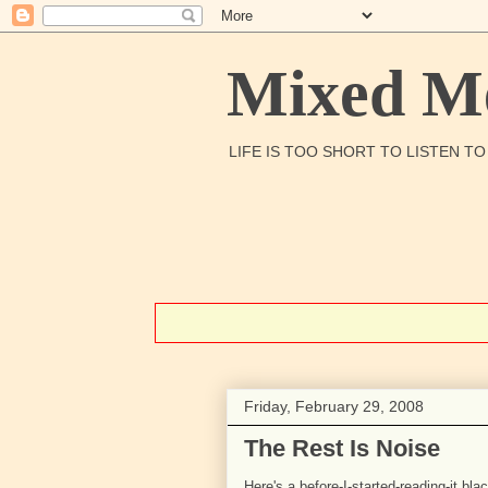
Mixed Me
LIFE IS TOO SHORT TO LISTEN T
Friday, February 29, 2008
The Rest Is Noise
Here's a before-I-started-reading-it blac