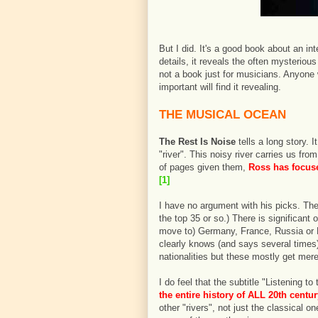
But I did. It's a good book about an inte
details, it reveals the often mysterio
not a book just for musicians. Anyone
important will find it revealing.
THE MUSICAL OCEAN
The Rest Is Noise
tells a long story.
"river". This noisy river carries us f
of pages given them,
Ross has focuse
[1]
I have no argument with his picks. The
the top 35 or so.) There is significan
move to) Germany, France, Russia or 
clearly knows (and says several times
nationalities but these mostly get mer
I do feel that the subtitle "Listening t
the entire history of ALL 20th centu
other "rivers", not just the classical 