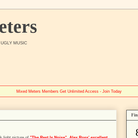
ters
O UGLY MUSIC
Mixed Meters Members Get Unlimited Access - Join Today
Fin
k light picture of
"The Rest Is Noise", Alex Ross' excellent