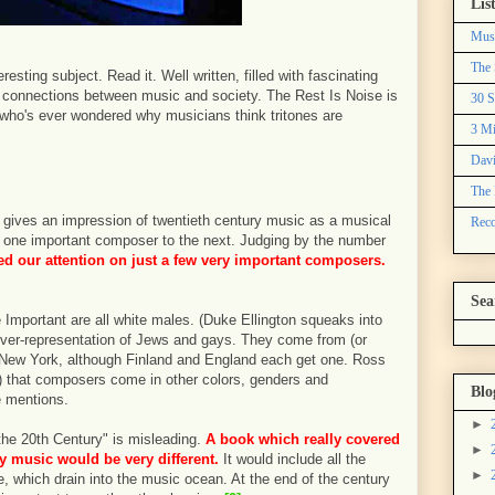
Lis
Mus
The 
resting subject. Read it. Well written, filled with fascinating
us connections between music and society. The Rest Is Noise is
30 S
 who's ever wondered why musicians think tritones are
3 Mi
Davi
The 
 It gives an impression of twentieth century music as a musical
Reco
rom one important composer to the next. Judging by the number
d our attention on just a few very important composers.
Sea
 Important are all white males. (Duke Ellington squeaks into
t over-representation of Jews and gays. They come from (or
New York, although Finland and England each get one. Ross
) that composers come in other colors, genders and
Blo
e mentions.
►
o the 20th Century" is misleading.
A book which really covered
►
ry music would be very different.
It would include all the
►
one, which drain into the music ocean. At the end of the century