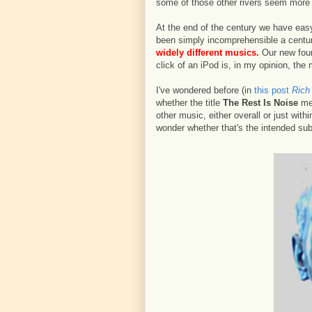
some of those other rivers seem more 
At the end of the century we have easy
been simply incomprehensible a centu
widely different musics.
Our new found
click of an iPod is, in my opinion, the
I've wondered before (in
this post
Rich 
whether the title
The Rest Is Noise
mea
other music, either overall or just with
wonder whether that's the intended sub