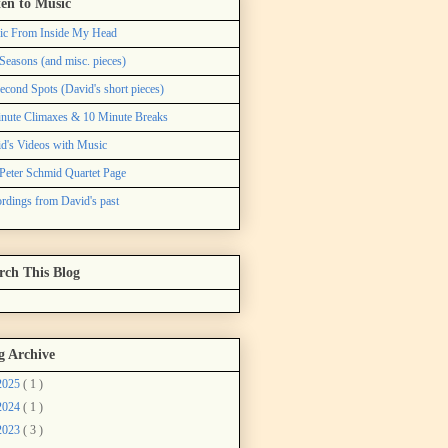
ten to Music
ic From Inside My Head
Seasons (and misc. pieces)
econd Spots (David's short pieces)
nute Climaxes & 10 Minute Breaks
d's Videos with Music
Peter Schmid Quartet Page
rdings from David's past
rch This Blog
g Archive
2025
( 1 )
2024
( 1 )
2023
( 3 )