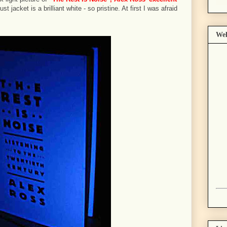
st jacket is a brilliant white - so pristine. At first I was afraid
Wel