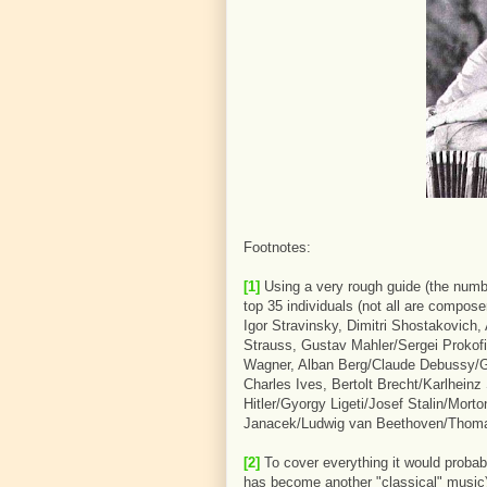
Footnotes:
[1]
Using a very rough guide (the numb
top 35 individuals (not all are compose
Igor Stravinsky, Dimitri Shostakovich,
Strauss, Gustav Mahler/Sergei Prokofi
Wagner, Alban Berg/Claude Debussy/G
Charles Ives, Bertolt Brecht/Karlhein
Hitler/Gyorgy Ligeti/Josef Stalin/Mor
Janacek/Ludwig van Beethoven/Thomas 
[2]
To cover everything it would proba
has become another "classical" music),