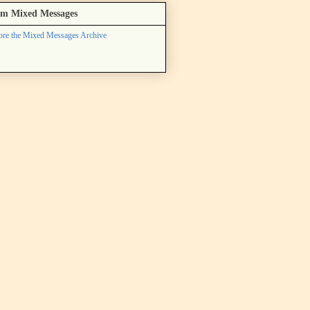
m Mixed Messages
ore the Mixed Messages Archive