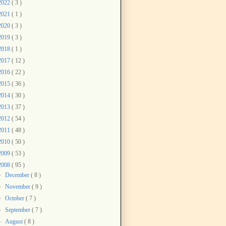
2022
( 3 )
2021
( 1 )
2020
( 3 )
2019
( 3 )
2018
( 1 )
2017
( 12 )
2016
( 22 )
2015
( 36 )
2014
( 30 )
2013
( 37 )
2012
( 54 )
2011
( 48 )
2010
( 50 )
2009
( 53 )
2008
( 95 )
►
December
( 8 )
►
November
( 9 )
►
October
( 7 )
►
September
( 7 )
►
August
( 8 )