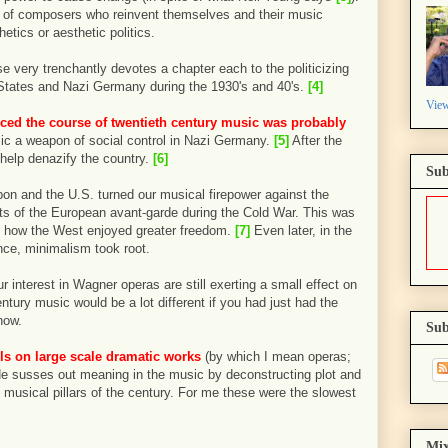
ies of composers who reinvent themselves and their music
hetics or aesthetic politics.
e very trenchantly devotes a chapter each to the politicizing
 States and Nazi Germany during the 1930's and 40's.
[4]
View
nced the course of twentieth century music was probably
c a weapon of social control in Nazi Germany.
[5]
After the
help denazify the country.
[6]
Sub
n and the U.S. turned our musical firepower against the
s of the European avant-garde during the Cold War. This was
d how the West enjoyed greater freedom.
[7]
Even later, in the
nce, minimalism took root.
r interest in Wagner operas are still exerting a small effect on
entury music would be a lot different if you had just had the
now.
Sub
lls on large scale dramatic works
(by which I mean operas;
He susses out meaning in the music by deconstructing plot and
musical pillars of the century. For me these were the slowest
Mix