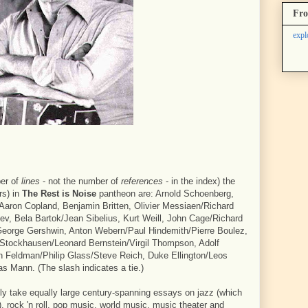
Fro
expl
er of
lines
- not the number of
references
- in the index) the
rs) in
The Rest is Noise
pantheon are: Arnold Schoenberg,
 Aaron Copland, Benjamin Britten, Olivier Messiaen/Richard
ev, Bela Bartok/Jean Sibelius, Kurt Weill, John Cage/Richard
eorge Gershwin, Anton Webern/Paul Hindemith/Pierre Boulez,
z Stockhausen/Leonard Bernstein/Virgil Thompson, Adolf
ton Feldman/Philip Glass/Steve Reich, Duke Ellington/Leos
Mann. (The slash indicates a tie.)
bly take equally large century-spanning essays on jazz (which
 rock 'n roll, pop music, world music, music theater and