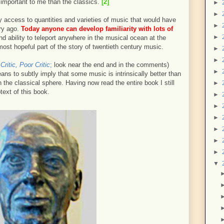
important to me than the classics.
[2]
►
►
 access to quantities and varieties of music that would have
►
ry ago.
Today anyone can develop familiarity with lots of
►
 ability to teleport anywhere in the musical ocean at the
 most hopeful part of the story of twentieth century music.
►
►
Critic, Poor Critic
;
look near the end and in the comments)
►
ns to subtly imply that some music is intrinsically better than
in the classical sphere. Having now read the entire book I still
►
text of this book.
►
►
►
►
►
►
▼