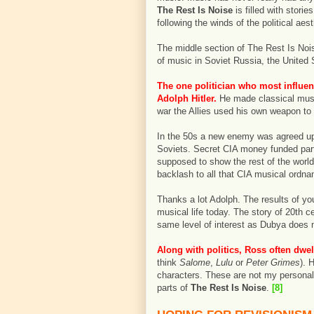
The Rest Is Noise
is filled with stor
following the winds of the political aest
The middle section of The Rest Is Nois
of music in Soviet Russia, the United
The one politician who most influe
Adolph Hitler.
He made classical musi
war the Allies used his own weapon to 
In the 50s a new enemy was agreed upo
Soviets. Secret CIA money funded part
supposed to show the rest of the worl
backlash to all that CIA musical ordna
Thanks a lot Adolph. The results of you
musical life today. The story of 20th c
same level of interest as Dubya does 
Along with politics, Ross often dwe
think
Salome
,
Lulu
or
Peter Grimes
). 
characters. These are not my personal 
parts of
The Rest Is Noise
.
[8]