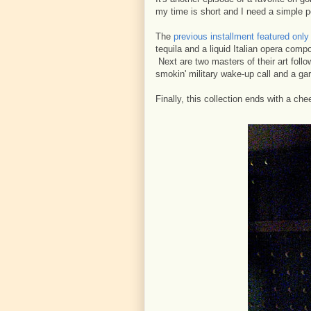
my time is short and I need a simple p
The
previous installment featured onl
tequila and a liquid Italian opera compo
Next are two masters of their art foll
smokin' military wake-up call and a gar
Finally, this collection ends with a ch