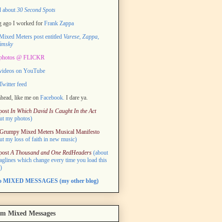
d about
30 Second Spots
 ago I worked for
Frank Zappa
ixed Meters post entitled
Varese, Zappa,
imsky
photos @ FLICKR
videos on YouTube
witter feed
head, like me on
Facebook.
I dare ya.
post
In Which David Is Caught In the Act
ut my photos)
Grumpy Mixed Meters Musical Manifesto
ut my loss of faith in new music)
post
A Thousand and One RedHeaders
(about
taglines which change every time you load this
)
to MIXED MESSAGES (my other blog)
m Mixed Messages