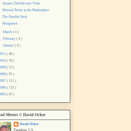
Jacques Derrida says Viola
Musical Terms in the Marketplace
The Shackle Stick
Morgenrot
►
March
( 4 )
►
February
( 4 )
►
January
( 4 )
2011
( 48 )
2010
( 50 )
2009
( 53 )
2008
( 95 )
2007
( 111 )
2006
( 135 )
2005
( 93 )
ed Meters © David Ocker
David Ocker
Pasadena, CA