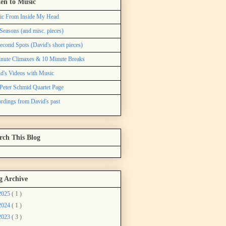
ten to Music
ic From Inside My Head
Seasons (and misc. pieces)
econd Spots (David's short pieces)
nute Climaxes & 10 Minute Breaks
d's Videos with Music
Peter Schmid Quartet Page
rdings from David's past
rch This Blog
g Archive
2025
( 1 )
2024
( 1 )
2023
( 3 )