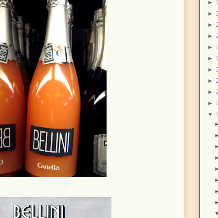
►
►
►
►
►
►
►
►
►
►
▼