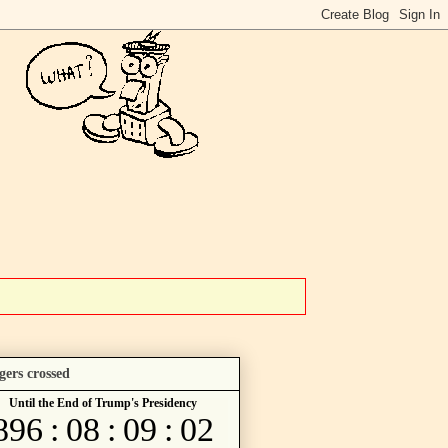
gers crossed