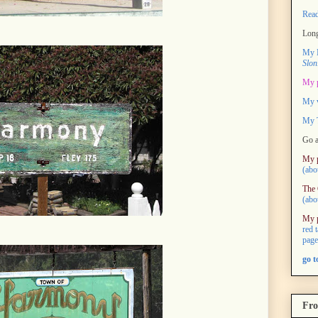
Rea
Long
My M
Slon
My 
My 
My T
Go a
My 
(abo
The 
(abo
My 
red 
page
go 
Fro