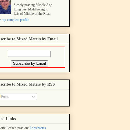
Slowly passing Middle Age.
Long past Middleweight.
Left of Middle of the Road.
 my complete profile
scribe to Mixed Meters by Email
scribe to Mixed Meters by RSS
Posts
ed Links
ife Leslie's passion:
Polychaetes