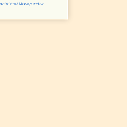
ore the Mixed Messages Archive