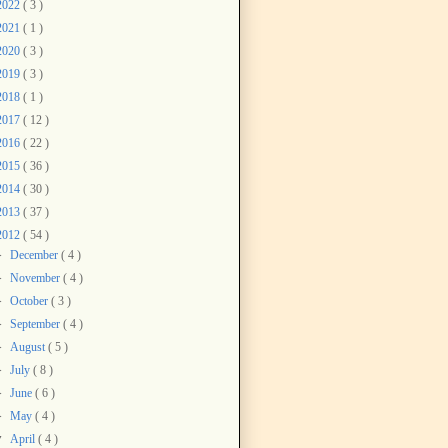
2022
( 3 )
2021
( 1 )
2020
( 3 )
2019
( 3 )
2018
( 1 )
2017
( 12 )
2016
( 22 )
2015
( 36 )
2014
( 30 )
2013
( 37 )
2012
( 54 )
►
December
( 4 )
►
November
( 4 )
►
October
( 3 )
►
September
( 4 )
►
August
( 5 )
►
July
( 8 )
►
June
( 6 )
►
May
( 4 )
▼
April
( 4 )