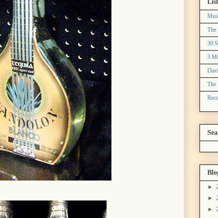
Lis
Mus
The 
30 S
3 Mi
Davi
The 
Reco
Sea
Blo
►
►
►