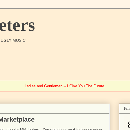
ters
O UGLY MUSIC
Ladies and Gentlemen -- I Give You The Future.
Fin
 Marketplace
going irregular MM feature. You can count on it to appear when