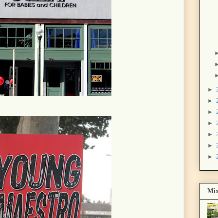
►
►
►
►
►
►
►
Mix