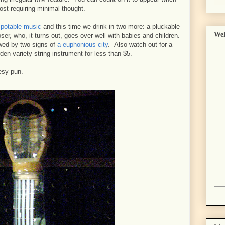
ost requiring minimal thought.
y potable music
and this time we drink in two more: a pluckable
Wel
ser, who, it turns out, goes over well with babies and children.
owed by two signs of
a euphonious city
. Also watch out for a
den variety string instrument for less than $5.
eesy pun.