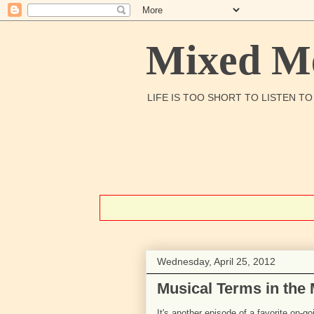
Mixed Me
LIFE IS TOO SHORT TO LISTEN T
Wednesday, April 25, 2012
Musical Terms in the
It's another episode of a favorite on-