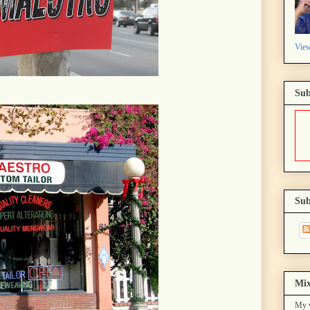
View
Sub
Sub
Mix
My w