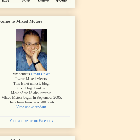
come to Mixed Meters
My name is
David Ocker
.
I write Mixed Meters.
This is not a music blog.
It is a blog about me.
Most of me IS about music.
Mixed Meters began in September 2005.
There have been over 700 posts.
View one at random.
You can like me on Facebook.