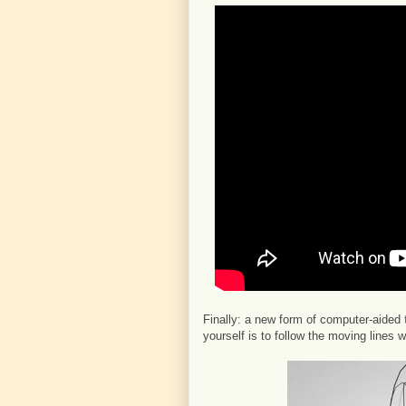
Finally: a new form of computer-aided
yourself is to follow the moving lines 