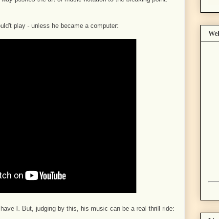
ould't play - unless he became a computer:
Wel
ve I. But, judging by this, his music can be a real thrill ride: