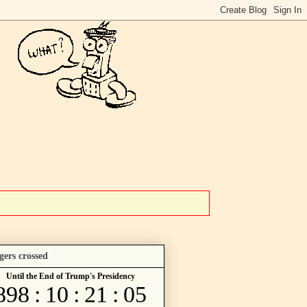
gers crossed