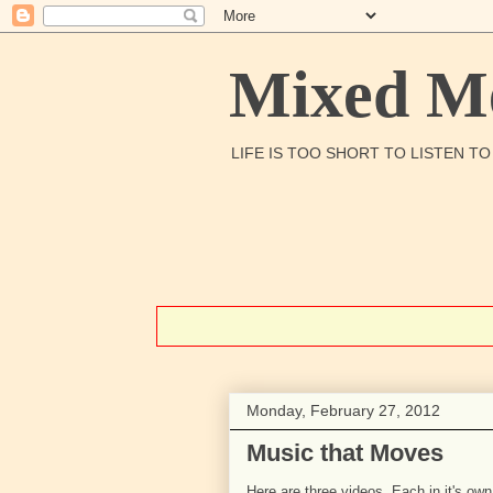
Mixed Me
LIFE IS TOO SHORT TO LISTEN T
Monday, February 27, 2012
Music that Moves
Here are three videos. Each in it's own