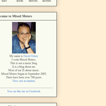
come to Mixed Meters
My name is
David Ocker
.
I write Mixed Meters.
This is not a music blog.
It is a blog about me.
Most of me IS about music.
Mixed Meters began in September 2005.
There have been over 700 posts.
View one at random.
You can like me on Facebook.