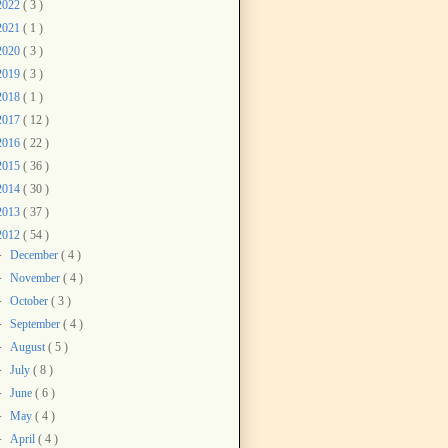
2022
( 3 )
2021
( 1 )
2020
( 3 )
2019
( 3 )
2018
( 1 )
2017
( 12 )
2016
( 22 )
2015
( 36 )
2014
( 30 )
2013
( 37 )
2012
( 54 )
►
December
( 4 )
►
November
( 4 )
►
October
( 3 )
►
September
( 4 )
►
August
( 5 )
►
July
( 8 )
►
June
( 6 )
►
May
( 4 )
►
April
( 4 )