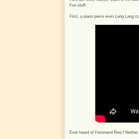
Fun stuff.
First, a piano piece even Lang Lang c
Ever heard of Ferninand Ries? Neither ha