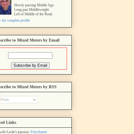
Slowly passing Middle Age.
Long past Middleweight.
Left of Middle of the Road.
 my complete profile
scribe to Mixed Meters by Email
scribe to Mixed Meters by RSS
Posts
ed Links
ife Leslie's passion:
Polychaetes