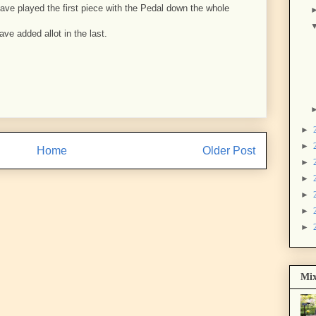
 have played the first piece with the Pedal down the whole
ave added allot in the last.
►
►
Home
Older Post
►
►
►
►
►
Mix