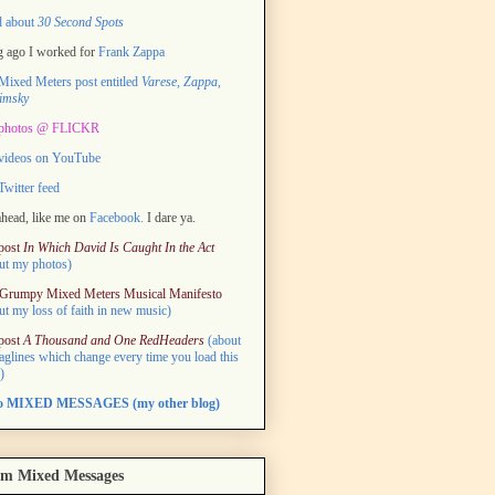
d about
30 Second Spots
 ago I worked for
Frank Zappa
ixed Meters post entitled
Varese, Zappa,
imsky
photos @ FLICKR
videos on YouTube
witter feed
head, like me on
Facebook.
I dare ya.
post
In Which David Is Caught In the Act
ut my photos)
Grumpy Mixed Meters Musical Manifesto
ut my loss of faith in new music)
post
A Thousand and One RedHeaders
(about
taglines which change every time you load this
)
to MIXED MESSAGES (my other blog)
m Mixed Messages