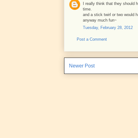
I really think that they should
time.
and a stick twirl or two would h
anyway much fun~
Tuesday, February 28, 2012
Post a Comment
Newer Post