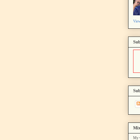
View
Sub
Sub
Mix
My w