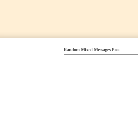
Random Mixed Messages Post