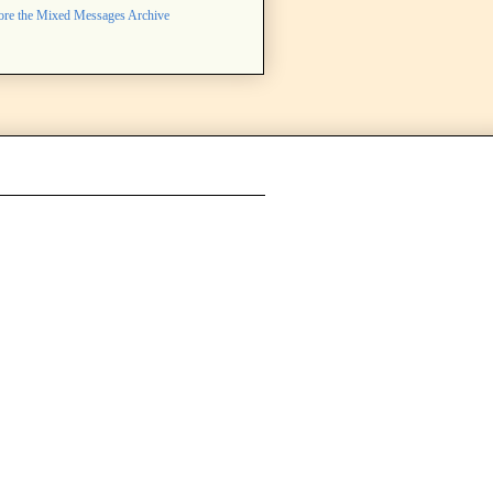
ore the Mixed Messages Archive