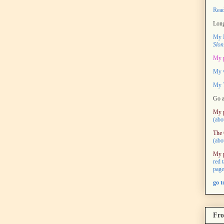
Rea
Long
My M
Slon
My 
My 
My T
Go a
My 
(abo
The 
(abo
My 
red 
page
go 
Fro