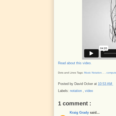
Read about this video.
Dots and Lines Tags:
Music Notation
. . .
compute
Posted by
David Ocker
at
10:53 AM
Labels:
notation
,
video
1 comment :
Kraig Grady
said...