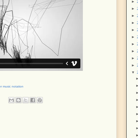
►
►
►
►
►
►
►
►
►
►
▼
r music notation