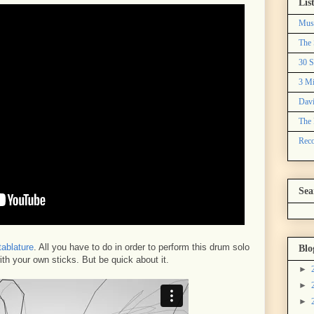
Lis
Mus
The 
30 S
3 Mi
Davi
The 
Reco
Sea
tablature
. All you have to do in order to perform this drum solo
Blo
with your own sticks. But be quick about it.
►
►
►