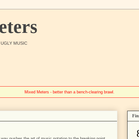
ters
O UGLY MUSIC
Mixed Meters - better than a bench-clearing brawl.
Fin
 way pushes the art of music notation to the breaking point.