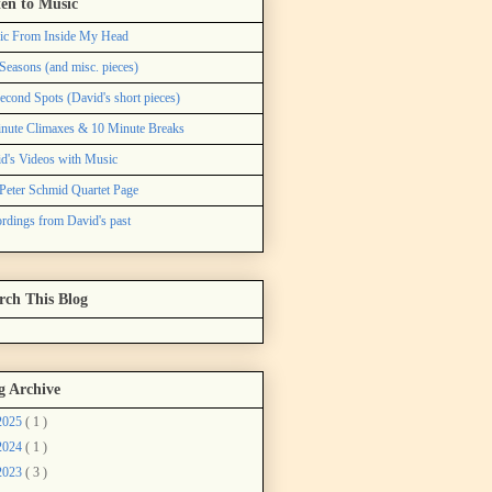
ten to Music
ic From Inside My Head
Seasons (and misc. pieces)
econd Spots (David's short pieces)
nute Climaxes & 10 Minute Breaks
d's Videos with Music
Peter Schmid Quartet Page
rdings from David's past
rch This Blog
g Archive
2025
( 1 )
2024
( 1 )
2023
( 3 )