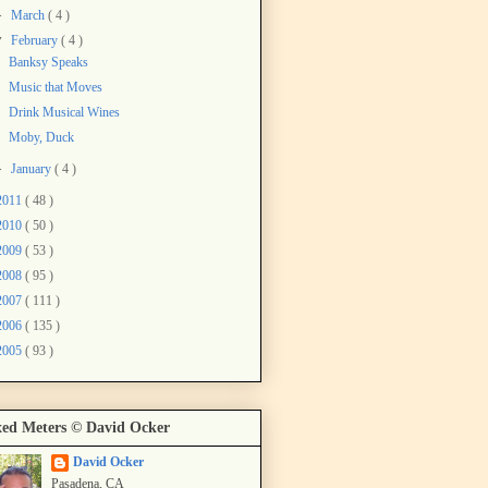
►
March
( 4 )
▼
February
( 4 )
Banksy Speaks
Music that Moves
Drink Musical Wines
Moby, Duck
►
January
( 4 )
2011
( 48 )
2010
( 50 )
2009
( 53 )
2008
( 95 )
2007
( 111 )
2006
( 135 )
2005
( 93 )
ed Meters © David Ocker
David Ocker
Pasadena, CA