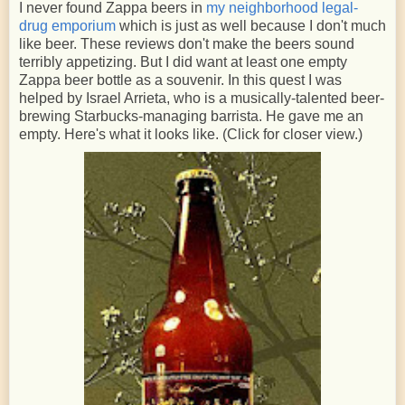
I never found Zappa beers in
my neighborhood legal-
drug emporium
which is just as well because I don't much
like beer. These reviews don't make the beers sound
terribly appetizing. But I did want at least one empty
Zappa beer bottle as a souvenir. In this quest I was
helped by Israel Arrieta, who is a musically-talented beer-
brewing Starbucks-managing barrista. He gave me an
empty. Here's what it looks like. (Click for closer view.)