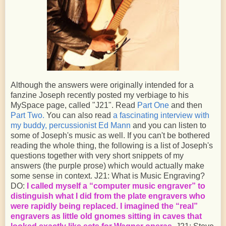
Although the answers were originally intended for a
fanzine Joseph recently posted my verbiage to his
MySpace page, called "J21". Read
Part One
and then
Part Two.
You can also read
a fascinating interview with
my buddy, percussionist Ed Mann
and you can listen to
some of Joseph's music as well. If you can't be bothered
reading the whole thing, the following is a list of Joseph's
questions together with very short snippets of my
answers (the purple prose) which would actually make
some sense in context. J21: What is Music Engraving?
DO:
I called myself a “computer music engraver” to
distinguish what I did from the plate engravers who
were rapidly being replaced. I imagined the “real”
engravers as little old gnomes sitting in caves that