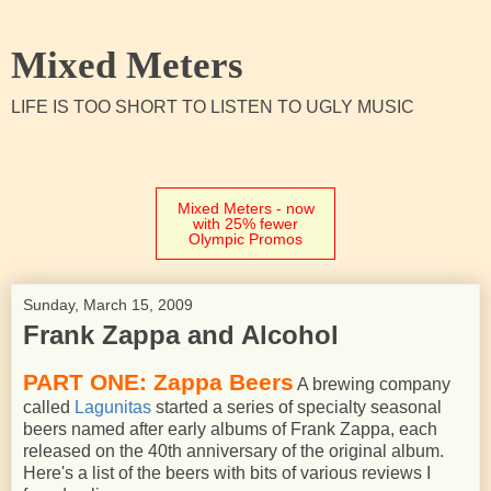
Mixed Meters
LIFE IS TOO SHORT TO LISTEN TO UGLY MUSIC
Mixed Meters - now
with 25% fewer
Olympic Promos
Sunday, March 15, 2009
Frank Zappa and Alcohol
PART ONE: Zappa Beers
A brewing company
called
Lagunitas
started a series of specialty seasonal
beers named after early albums of Frank Zappa, each
released on the 40th anniversary of the original album.
Here's a list of the beers with bits of various reviews I