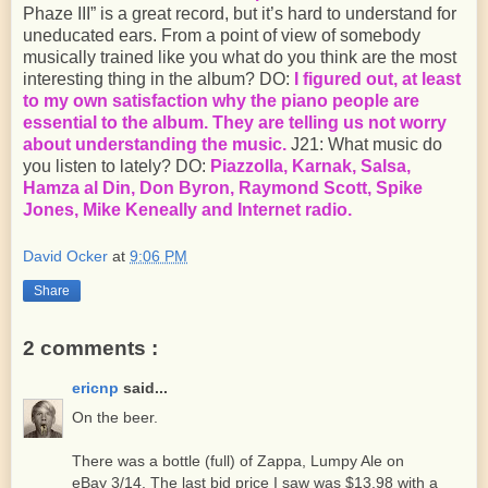
Phaze III” is a great record, but it’s hard to understand for
uneducated ears. From a point of view of somebody
musically trained like you what do you think are the most
interesting thing in the album? DO:
I figured out, at least
to my own satisfaction why the piano people are
essential to the album. They are telling us not worry
about understanding the music.
J21: What music do
you listen to lately? DO:
Piazzolla, Karnak, Salsa,
Hamza al Din, Don Byron, Raymond Scott, Spike
Jones, Mike Keneally and Internet radio.
David Ocker
at
9:06 PM
Share
2 comments :
ericnp
said...
On the beer.
There was a bottle (full) of Zappa, Lumpy Ale on
eBay 3/14. The last bid price I saw was $13.98 with a