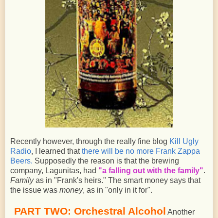
Recently however, through the really fine blog
Kill Ugly
Radio
, I learned that
there will be no more Frank Zappa
Beers.
Supposedly the reason is that the brewing
company, Lagunitas, had
"a falling out with the family"
.
Family
as in "Frank's heirs." The smart money says that
the issue was
money
, as in "only in it for".
PART TWO: Orchestral Alcohol
Another