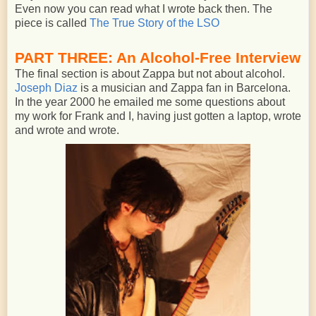
Even now you can read what I wrote back then. The
piece is called
The True Story of the LSO
PART THREE: An Alcohol-Free Interview
The final section is about Zappa but not about alcohol.
Joseph Diaz
is a musician and Zappa fan in Barcelona.
In the year 2000 he emailed me some questions about
my work for Frank and I, having just gotten a laptop, wrote
and wrote and wrote.