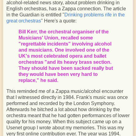
alcohol-related news story, about problem drinking in
English orchestras, has a Zappa connection. The article
in the Guardian is entitled "
Drinking problems rife in the
great orchestras
" Here's a quote:
Bill Kerr, the orchestral organiser of the
Musicians' Union, recalled some
"regrettable incidents" involving alcohol
and musicians. One involved one of the
UK's most celebrated opera and ballet
orchestras "and its heavy brass section.
They should have been sacked really but
they would have been very hard to
replace," he said.
This reminded me of a Zappa music/alcohol encounter
that I witnessed directly in 1984. Frank's music was once
performed and recorded by the London Symphony.
Afterwards he bitched a lot about how drinking by the
orchestra meant that he had gotten performances of lower
quality for his money. When this subject came up on a
Usenet group I wrote about my memories. This was my
very first online contribution ever. The year was 1994.