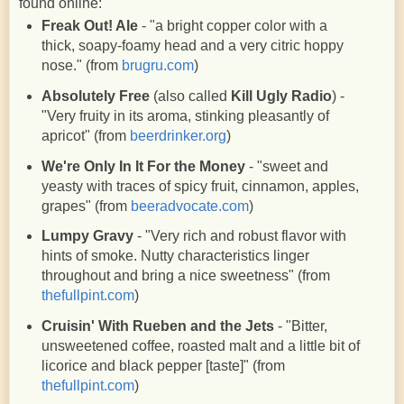
found online:
Freak Out! Ale
- "
a bright copper color with a
thick, soapy-foamy head and a very citric hoppy
nose.
" (from
brugru.com
)
Absolutely Free
(also called
Kill Ugly Radio
) -
"Very fruity in its aroma, stinking pleasantly of
apricot" (from
beerdrinker.org
)
We're Only In It For the Money
- "sweet and
yeasty with traces of spicy fruit, cinnamon, apples,
grapes" (from
beeradvocate.com
)
Lumpy Gravy
- "Very rich and robust flavor with
hints of smoke. Nutty characteristics linger
throughout and bring a nice sweetness" (from
thefullpint.com
)
Cruisin' With Rueben and the Jets
- "Bitter,
unsweetened coffee, roasted malt and a little bit of
licorice and black pepper [taste]" (from
thefullpint.com
)