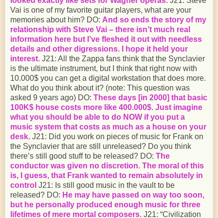
looked exactly like sets for Wagner operas.
J21: Steve
Vai is one of my favorite guitar players, what are your
memories about him? DO:
And so ends the story of my
relationship with Steve Vai – there isn’t much real
information here but I’ve fleshed it out with needless
details and other digressions. I hope it held your
interest.
J21: All the Zappa fans think that the Synclavier
is the ultimate instrument, but I think that right now with
10.000$ you can get a digital workstation that does more.
What do you think about it? (note: This question was
asked 9 years ago) DO:
These days [in 2000] that basic
100K$ house costs more like 400.000$. Just imagine
what you should be able to do NOW if you put a
music system that costs as much as a house on your
desk.
J21: Did you work on pieces of music for Frank on
the Synclavier that are still unreleased? Do you think
there’s still good stuff to be released? DO:
The
conductor was given no discretion. The moral of this
is, I guess, that Frank wanted to remain absolutely in
control
J21: Is still good music in the vault to be
released? DO:
He may have passed on way too soon,
but he personally produced enough music for three
lifetimes of mere mortal composers.
J21: “Civilization