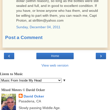
dollar (within reason), so long as the bottles were still
sealed and full, and in good to excellent condition. If
you have, or know anyone who has them, and would
be willing to part with them, you can reach me, Capt
Proton, at str8tim@yahoo.com
Sunday, December 04, 2011
Post a Comment
‹
›
Home
View web version
Listen to Music
▼
Mixed Meters © David Ocker
David Ocker
Pasadena, CA
Slowly passing Middle Age.