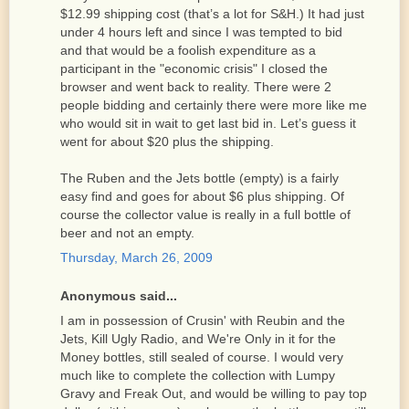
$12.99 shipping cost (that’s a lot for S&H.) It had just
under 4 hours left and since I was tempted to bid
and that would be a foolish expenditure as a
participant in the "economic crisis" I closed the
browser and went back to reality. There were 2
people bidding and certainly there were more like me
who would sit in wait to get last bid in. Let’s guess it
went for about $20 plus the shipping.
The Ruben and the Jets bottle (empty) is a fairly
easy find and goes for about $6 plus shipping. Of
course the collector value is really in a full bottle of
beer and not an empty.
Thursday, March 26, 2009
Anonymous said...
I am in possession of Crusin' with Reubin and the
Jets, Kill Ugly Radio, and We're Only in it for the
Money bottles, still sealed of course. I would very
much like to complete the collection with Lumpy
Gravy and Freak Out, and would be willing to pay top