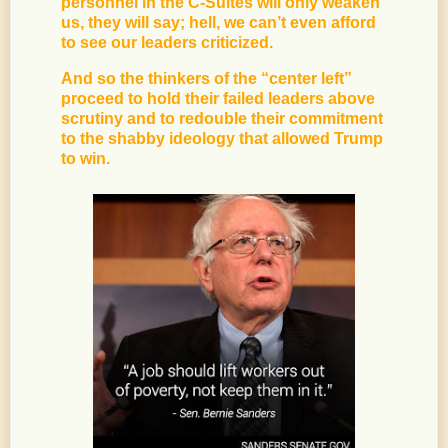
personnel in the C-Suites will only weaken
us, they will say; hell, we can’t even afford
to see our leaders criticized.
And so the thinkers of the “center left”
proceed to hold their failed leaders above
scrutiny and to redouble their commitment
to the shabby ideology that allowed Trump
to win.