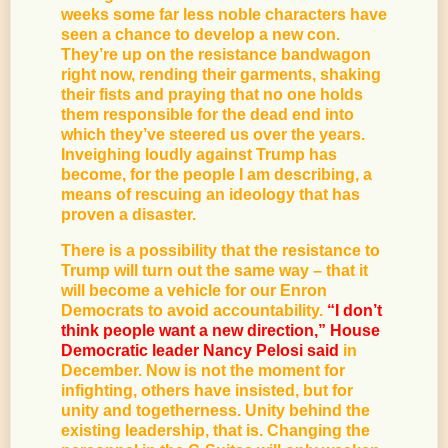
weeks some far less noble characters have
seen a chance to develop a new con.
They’re up on the resistance bandwagon
right now, rending their garments, shaking
their fists and praying that no one holds
them responsible for the dead end into
which they’ve steered us over the years.
Inveighing loudly against Trump has
become, for the people I am describing, a
means of rescuing an ideology that has
proven a disaster.
There is a possibility that the resistance to
Trump will turn out the same way – that it
will become a vehicle for our Enron
Democrats to avoid accountability.
“I don’t
think people want a new direction,” House
Democratic leader Nancy Pelosi said
in
December. Now is not the moment for
infighting, others have insisted, but for
unity and togetherness. Unity behind the
existing leadership, that is. Changing the