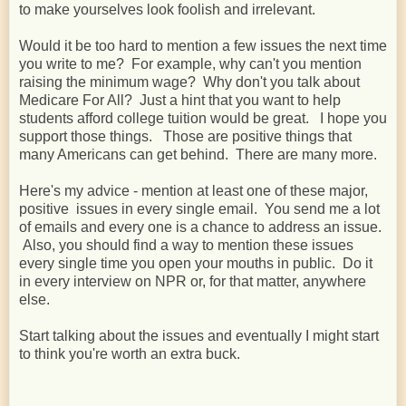
to make yourselves look foolish and irrelevant.
Would it be too hard to mention a few issues the next time
you write to me? For example, why can't you mention
raising the minimum wage? Why don't you talk about
Medicare For All? Just a hint that you want to help
students afford college tuition would be great. I hope you
support those things. Those are positive things that
many Americans can get behind. There are many more.
Here's my advice - mention at least one of these major,
positive issues in every single email. You send me a lot
of emails and every one is a chance to address an issue.
Also, you should find a way to mention these issues
every single time you open your mouths in public. Do it
in every interview on NPR or, for that matter, anywhere
else.
Start talking about the issues and eventually I might start
to think you're worth an extra buck.