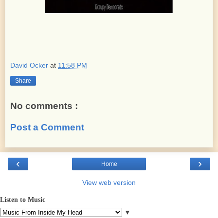
David Ocker
at
11:58 PM
Share
No comments :
Post a Comment
‹
›
Home
View web version
Listen to Music
▼