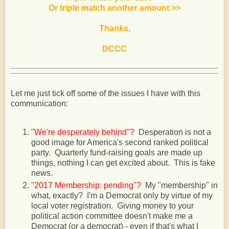
Or triple match another amount
>>
Thanks,
DCCC
Let me just tick off some of the issues I have with this
communication:
"We're desperately behind"?
Desperation is not a
good image for America's second ranked political
party. Quarterly fund-raising goals are made up
things, nothing I can get excited about. This is fake
news.
"2017 Membership: pending"?
My "membership" in
what, exactly? I'm a Democrat only by virtue of my
local voter registration. Giving money to your
political action committee doesn't make me a
Democrat (or a democrat) - even if that's what I