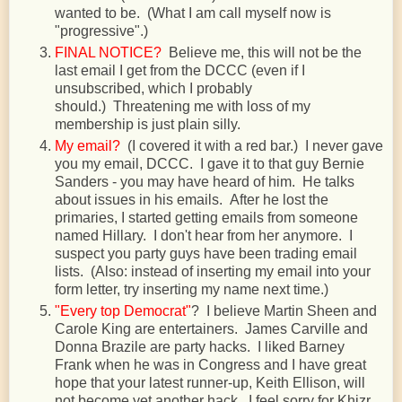
wanted to be. (What I am call myself now is
"progressive".)
FINAL NOTICE?
Believe me, this will not be the
last email I get from the DCCC (even if I
unsubscribed, which I probably
should.) Threatening me with loss of my
membership is just plain silly.
My email?
(I covered it with a red bar.) I never gave
you my email, DCCC. I gave it to that guy Bernie
Sanders - you may have heard of him. He talks
about issues in his emails. After he lost the
primaries, I started getting emails from someone
named Hillary. I don't hear from her anymore. I
suspect you party guys have been trading email
lists. (Also: instead of inserting my email into your
form letter, try inserting my name next time.)
"Every top Democrat"
? I believe Martin Sheen and
Carole King are entertainers. James Carville and
Donna Brazile are party hacks. I liked Barney
Frank when he was in Congress and I have great
hope that your latest runner-up, Keith Ellison, will
not become yet another hack. I feel sorry for Khizr