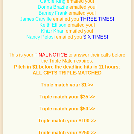
Carole King
emailed you!
Donna Brazile
emailed you!
Barney Frank
emailed you!
James Carville
emailed you
THREE TIMES!
Keith Ellison
emailed you!
Khizr Khan
emailed you!
Nancy Pelosi
emailed you
SIX TIMES!
This is your
FINAL NOTICE
to answer their calls before
the Triple Match expires.
Pitch in $1 before the deadline hits in 11 hours:
ALL GIFTS TRIPLE-MATCHED
Triple match your $1 >>
Triple match your $35
>>
Triple match your $50
>>
Triple match your $100
>>
Triple match your $250
>>