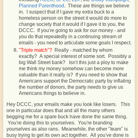
Planned Parenthood
. These are things we believe
in. I suspect that if I gave my extra buck to a
homeless person on the street it would do more to
change society that it would if I gave it to you, the
DCCC. If you're going to ask for our money - and
you do that repeatedly in a continuing stream of
emails - you need to articulate some goals I respect.
"Triple match"?
Really - matched by whom
exactly? A special interest of some sort. Possibly a
big Wall Street bank? Isn't this just a ploy to make
me think my money somehow can become more
valuable than it really is? If you need to show that
Americans support the Democratic party by inflating
the number of donors, the party needs to give us
Americans things to believe in.
Hey DCCC, your emails make you look like losers. This
one in particular does that and all the many others
begging me for a spare buck have done the same thing.
You're doing this to yourselves. You're branding
yourselves as also rans. Meanwhile, the other "team" is
busy trying to get its own act together. All you've done is