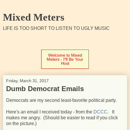
Mixed Meters
LIFE IS TOO SHORT TO LISTEN TO UGLY MUSIC
Welcome to Mixed
Meters - I*ll Be Your
Host
Friday, March 31, 2017
Dumb Democrat Emails
Democrats are my second least-favorite political party.
Here's an email I received today - from the
DCCC
. It
makes me angry. (Should be easier to read if you click
on the picture.)