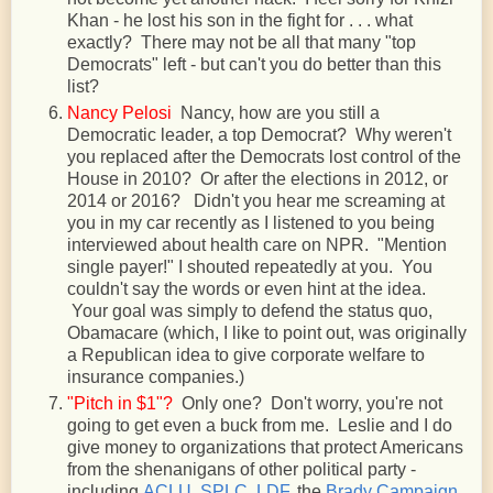
Khan - he lost his son in the fight for . . . what
exactly? There may not be all that many "top
Democrats" left - but can't you do better than this
list?
Nancy Pelosi
Nancy, how are you still a
Democratic leader, a top Democrat? Why weren't
you replaced after the Democrats lost control of the
House in 2010? Or after the elections in 2012, or
2014 or 2016? Didn't you hear me screaming at
you in my car recently as I listened to you being
interviewed about health care on NPR. "Mention
single payer!" I shouted repeatedly at you. You
couldn't say the words or even hint at the idea.
Your goal was simply to defend the status quo,
Obamacare (which, I like to point out, was originally
a Republican idea to give corporate welfare to
insurance companies.)
"Pitch in $1"?
Only one? Don't worry, you're not
going to get even a buck from me. Leslie and I do
give money to organizations that protect Americans
from the shenanigans of other political party -
including
ACLU
,
SPLC
,
LDF
, the
Brady Campaign
,