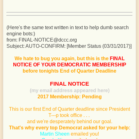
(Here's the same text written in text to help dumb search
engine bots:)
from: FINAL-NOTICE@dccc.org
Subject: AUTO-CONFIRM: [Member Status (03/31/2017)]
We hate to bug you again, but this is the
FINAL
NOTICE OF YOUR DEMOCRATIC MEMBERSHIP
before tonights End of Quarter Deadline
FINAL NOTICE
(my email address appeared here)
2017 Membership: Pending
This is our first End of Quarter deadline since President
T---p took office . . .
and we're desperately behind our goal.
That's why every top Democrat asked for your help:
Martin Sheen
emailed you!