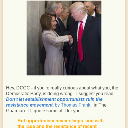
Hey, DCCC - if you're really curious about what you, the
Democratic Party, is doing wrong - I suggest you read
Don't let establishment opportunists ruin the
resistance movement
, by Thomas Frank
, in The
Guardian. I'll quote some of it for you:
But opportunism never sleeps, and with
the rage and the resistance of recent