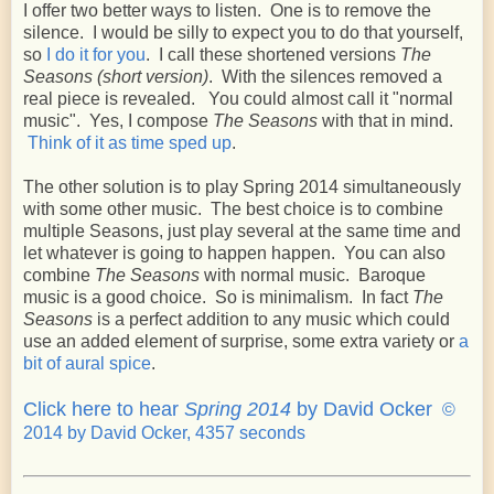
I offer two better ways to listen. One is to remove the
silence. I would be silly to expect you to do that yourself,
so
I do it for you
. I call these shortened versions
The
Seasons (short version)
. With the silences removed a
real piece is revealed. You could almost call it "normal
music". Yes, I compose
The Seasons
with that in mind.
Think of it as time sped up
.
The other solution is to play Spring 2014 simultaneously
with some other music. The best choice is to combine
multiple Seasons, just play several at the same time and
let whatever is going to happen happen. You can also
combine
The Seasons
with normal music. Baroque
music is a good choice. So is minimalism. In fact
The
Seasons
is a perfect addition to any music which could
use an added element of surprise, some extra variety or
a
bit of aural spice
.
Click here to hear
Spring 2014
by David Ocker
©
2014 by David Ocker, 4357 seconds