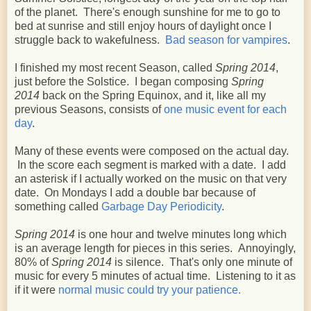
of the planet. There's enough sunshine for me to go to
bed at sunrise and still enjoy hours of daylight once I
struggle back to wakefulness.
Bad season for vampires
.
I finished my most recent Season, called
Spring 2014
,
just before the Solstice. I began composing
Spring
2014
back on the Spring Equinox, and it, like all my
previous Seasons, consists of
one music event for each
day
.
Many of these events were composed on the actual day.
In the score each segment is marked with a date. I add
an asterisk if I actually worked on the music on that very
date. On Mondays I add a double bar because of
something called
Garbage Day Periodicity
.
Spring 2014
is one hour and twelve minutes long which
is an average length for pieces in this series. Annoyingly,
80% of
Spring 2014
is silence. That's only one minute of
music for every 5 minutes of actual time. Listening to it as
if it were
normal music could try your patience.