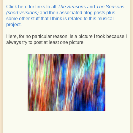
Click here for links to all
The Seasons
and
The Seasons
(short versions)
and their associated blog posts plus
some other stuff that I think is related to this musical
project.
Here, for no particular reason, is a picture I took because I
always try to post at least one picture.