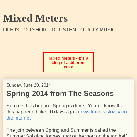
Mixed Meters
LIFE IS TOO SHORT TO LISTEN TO UGLY MUSIC
Mixed Meters - it*s a
blog of a different
color
Sunday, June 29, 2014
Spring 2014 from The Seasons
Summer has begun. Spring is done. Yeah, I know that
this happened like 10 days ago -
news travels slowly on
the Internet.
The join between Spring and Summer is called the
Summer Solstice, longest day of the year on the top half