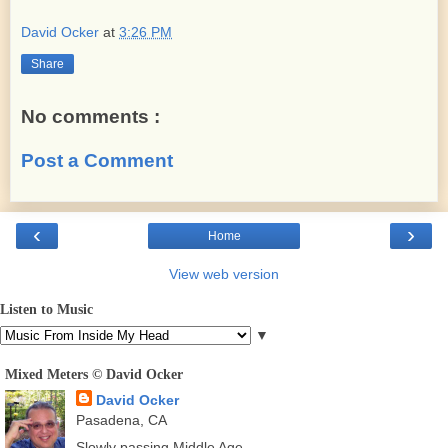
David Ocker
at
3:26 PM
Share
No comments :
Post a Comment
‹
›
Home
View web version
Listen to Music
▼
Mixed Meters © David Ocker
David Ocker
Pasadena, CA
Slowly passing Middle Age.