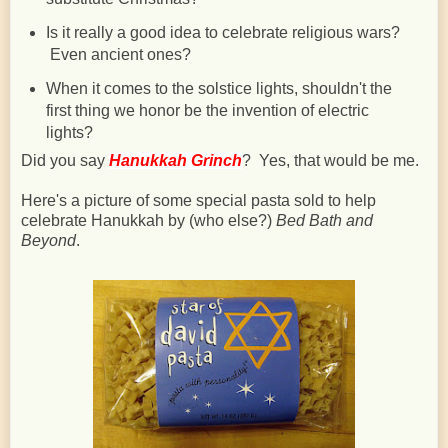
Is it really a good idea to celebrate religious wars?
Even ancient ones?
When it comes to the solstice lights, shouldn't the
first thing we honor be the invention of electric
lights?
Did you say
Hanukkah Grinch
? Yes, that would be me.
Here's a picture of some special pasta sold to help
celebrate Hanukkah by (who else?)
Bed Bath and
Beyond
.