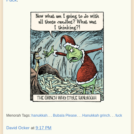
Menorah Tags:
hanukkah
. . .
Bubala Please
. . .
Hanukkah grinch
. . .
fuck
David Ocker
at
9:17 PM