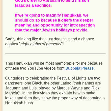
God’s order to Abraham to bind his son
Isaac as a sacrifice.
If we’re going to magnify Hanukkah, we
should do so because it offers the deeper
meaning and opportunity for introspection
that the major Jewish holidays provide.
Sadly, thinking like that just doesn't stand a chance
against "
eight nights of presents
"!
This Hanukkah will be most memorable for me because
of these two YouTube videos from
Bubbala Please.
Our guides to celebrating the Festival of Lights are two
gangsters, one Black, the other Latino (their names are
Jaquann and Luis, played by Marcus Wayne and Rick
Mancia). In the first video they explain how to make
latkes and then they show the proper way of decorating a
Hanukkah bush.