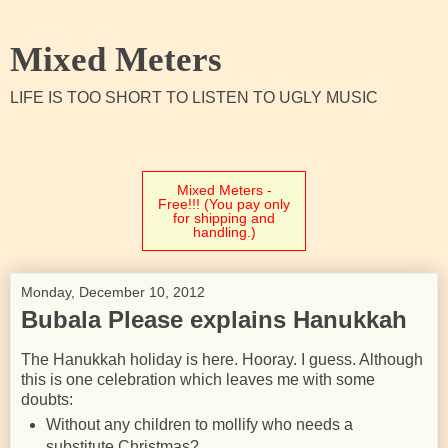
Mixed Meters
LIFE IS TOO SHORT TO LISTEN TO UGLY MUSIC
Mixed Meters -
Free!!! (You pay only
for shipping and
handling.)
Monday, December 10, 2012
Bubala Please explains Hanukkah
The Hanukkah holiday is here. Hooray. I guess. Although
this is one celebration which leaves me with some
doubts:
Without any children to mollify who needs a
substitute Christmas?