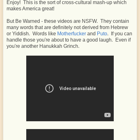
Enjoy! This is the sort of cross-cultural mash-up which
makes America great!
But Be Warned - these videos are NSFW. They contain
many words that are definitely not derived from Hebrew
or Yiddish. Words like
Motherfucker
and
Puto
. If you can
handle those you're about to have a good laugh. Even if
you're another Hanukkah Grinch.