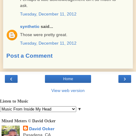
ask.
Tuesday, December 11, 2012
synthetic
said...
Those were pretty great.
Tuesday, December 11, 2012
Post a Comment
‹
›
Home
View web version
Listen to Music
▼
Mixed Meters © David Ocker
David Ocker
Pasadena, CA