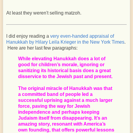
At least they weren't selling matzoh.
I did enjoy reading a
very even-handed appraisal of
Hanukkah
by Hilary Leila Krieger
in the New York Times
.
Here are her last few paragraphs:
While elevating Hanukkah does a lot of
good for children’s morale, ignoring or
sanitizing its historical basis does a great
disservice to the Jewish past and present.
The original miracle of Hanukkah was that
a committed band of people led a
successful uprising against a much larger
force, paving the way for Jewish
independence and perhaps keeping
Judaism itself from disappearing. It’s an
amazing story, resonant with America’s
own founding, that offers powerful lessons