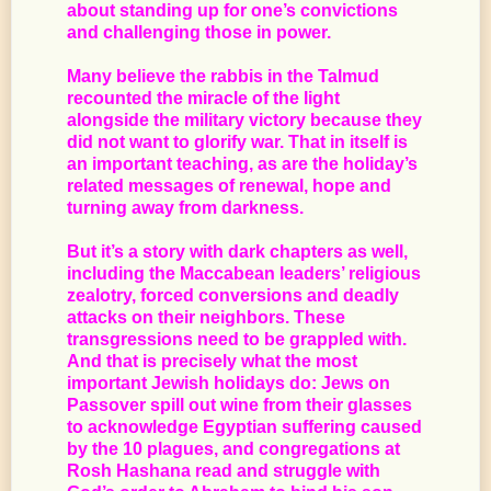
about standing up for one’s convictions
and challenging those in power.
Many believe the rabbis in the Talmud
recounted the miracle of the light
alongside the military victory because they
did not want to glorify war. That in itself is
an important teaching, as are the holiday’s
related messages of renewal, hope and
turning away from darkness.
But it’s a story with dark chapters as well,
including the Maccabean leaders’ religious
zealotry, forced conversions and deadly
attacks on their neighbors. These
transgressions need to be grappled with.
And that is precisely what the most
important Jewish holidays do: Jews on
Passover spill out wine from their glasses
to acknowledge Egyptian suffering caused
by the 10 plagues, and congregations at
Rosh Hashana read and struggle with