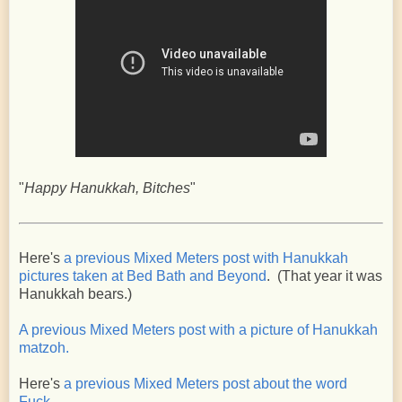
"
Happy Hanukkah, Bitches
"
Here's
a previous Mixed Meters post with Hanukkah
pictures taken at Bed Bath and Beyond
. (That year it was
Hanukkah bears.)
A previous Mixed Meters post with a picture of Hanukkah
matzoh.
Here's
a previous Mixed Meters post about the word
Fuck
.