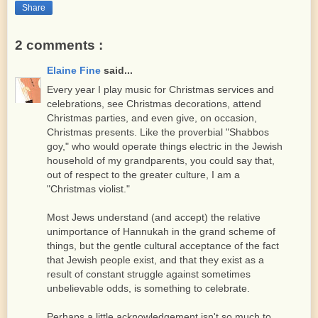
Share
2 comments :
Elaine Fine
said...
Every year I play music for Christmas services and
celebrations, see Christmas decorations, attend
Christmas parties, and even give, on occasion,
Christmas presents. Like the proverbial "Shabbos
goy," who would operate things electric in the Jewish
household of my grandparents, you could say that,
out of respect to the greater culture, I am a
"Christmas violist."
Most Jews understand (and accept) the relative
unimportance of Hannukah in the grand scheme of
things, but the gentle cultural acceptance of the fact
that Jewish people exist, and that they exist as a
result of constant struggle against sometimes
unbelievable odds, is something to celebrate.
Perhaps a little acknowledgement isn't so much to