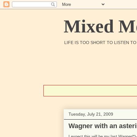
Mixed Me
LIFE IS TOO SHORT TO LISTEN T
Tuesday, July 21, 2009
Wagner with an aster
I expect this will be my last Wagner(*