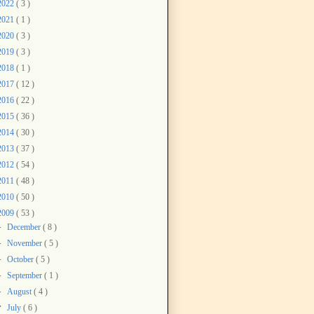
2022
( 3 )
2021
( 1 )
2020
( 3 )
2019
( 3 )
2018
( 1 )
2017
( 12 )
2016
( 22 )
2015
( 36 )
2014
( 30 )
2013
( 37 )
2012
( 54 )
2011
( 48 )
2010
( 50 )
2009
( 53 )
►
December
( 8 )
►
November
( 5 )
►
October
( 5 )
►
September
( 1 )
►
August
( 4 )
▼
July
( 6 )