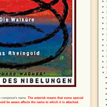
►
►
►
►
►
►
►
►
►
►
►
►
►
▼
 the composer's name.
The asterisk means that some special
ld be aware affects the name to which it is attached.