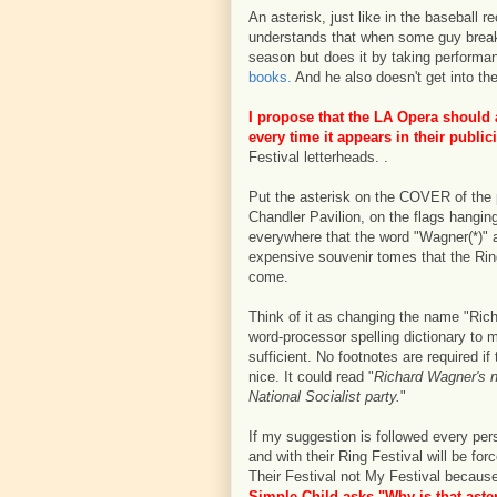
An asterisk, just like in the baseball 
understands that when some guy breaks
season but does it by taking performa
books.
And he also doesn't get into th
I propose that the LA Opera should
every time it appears in their public
Festival letterheads. .
Put the asterisk on the COVER of the 
Chandler Pavilion, on the flags hangin
everywhere that the word "Wagner(*)" a
expensive souvenir tomes that the Rin
come.
Think of it as changing the name "Rich
word-processor spelling dictionary to m
sufficient. No footnotes are required if
nice. It could read "
Richard Wagner's n
National Socialist party.
"
If my suggestion is followed every pe
and with their Ring Festival will be for
Their Festival not My Festival because
Simple Child asks "Why is that aste