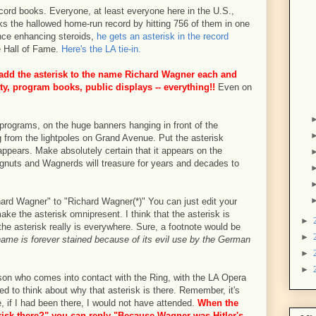
record books. Everyone, at least everyone here in the U.S.,
 the hallowed home-run record by hitting 756 of them in one
nce enhancing steroids,
he gets an asterisk in the record
e Hall of Fame.
Here's the LA tie-in.
 add the asterisk to the name Richard Wagner each and
ity, program books, public displays -- everything!!
Even on
programs, on the huge banners hanging in front of the
g from the lightpoles on Grand Avenue. Put the asterisk
ppears. Make absolutely certain that it appears on the
gnuts and Wagnerds will treasure for years and decades to
ard Wagner" to "Richard Wagner(*)" You can just edit your
ake the asterisk omnipresent. I think that the asterisk is
►
 the asterisk really is everywhere. Sure, a footnote would be
►
ame is forever stained because of its evil use by the German
►
►
rson who comes into contact with the Ring, with the LA Opera
ced to think about why that asterisk is there. Remember, it's
, if I had been there, I would not have attended.
When the
risk there?" you can reply "Because Wagner was Hitler's