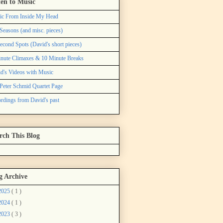
ten to Music
ic From Inside My Head
Seasons (and misc. pieces)
econd Spots (David's short pieces)
nute Climaxes & 10 Minute Breaks
d's Videos with Music
Peter Schmid Quartet Page
rdings from David's past
rch This Blog
g Archive
2025
( 1 )
2024
( 1 )
2023
( 3 )