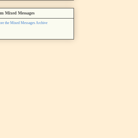
m Mixed Messages
ore the Mixed Messages Archive