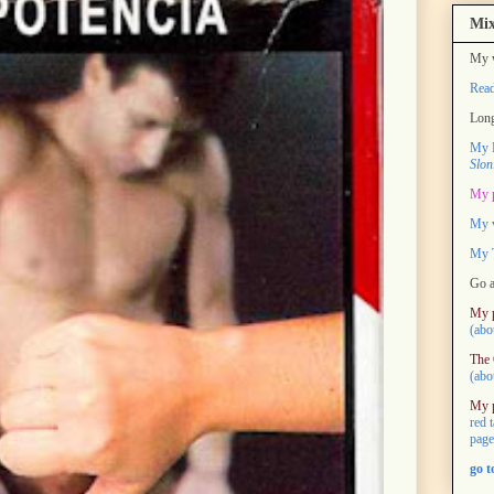
Mix
My w
Rea
Long
My M
Slon
My 
My 
My T
Go a
My 
(abo
The 
(abo
My 
red 
page
go 