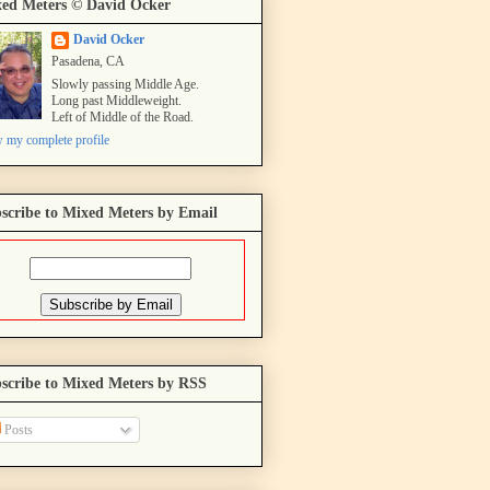
ed Meters © David Ocker
David Ocker
Pasadena, CA
Slowly passing Middle Age.
Long past Middleweight.
Left of Middle of the Road.
 my complete profile
scribe to Mixed Meters by Email
scribe to Mixed Meters by RSS
Posts