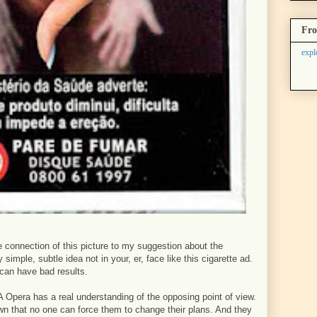
Fro
expl
 connection of this picture to my suggestion about the
simple, subtle idea not in your, er, face like this cigarette ad.
 can have bad results.
 Opera has a real understanding of the opposing point of view.
n that no one can force them to change their plans. And they