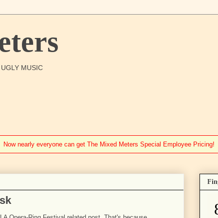
ters
O UGLY MUSIC
Now nearly everyone can get The Mixed Meters Special Employee Pricing!
Fin
isk
)-LA Opera-Ring Festival related post. That's because