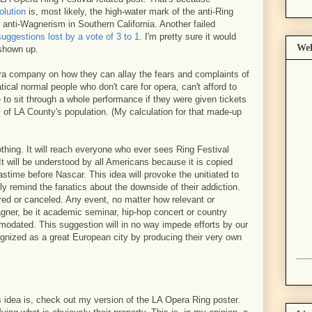
olution
is, most likely, the high-water mark of the anti-Ring
anti-Wagnerism in Southern California. Another failed
suggestions lost by a vote of 3 to 1
. I'm pretty sure it would
Wel
 shown up.
era company on how they can allay the fears and complaints of
ical normal people who don't care for opera, can't afford to
 to sit through a whole performance if they were given tickets
of LA County's population. (My calculation for that made-up
othing. It will reach everyone who ever sees Ring Festival
It will be understood by all Americans because it is copied
stime before Nascar. This idea will provoke the unitiated to
dly remind the fanatics about the downside of their addiction.
red or canceled. Any event, no matter how relevant or
agner, be it academic seminar, hip-hop concert or country
odated. This suggestion will in no way impede efforts by our
gnized as a great European city by producing their very own
 idea is, check out my version of the LA Opera Ring poster.