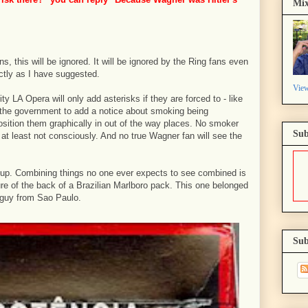
Mix
s, this will be ignored. It will be ignored by the Ring fans even
ctly as I have suggested.
View
y LA Opera will only add asterisks if they are forced to - like
 the government to add a notice about smoking being
position them graphically in out of the way places. No smoker
Sub
- at least not consciously. And no true Wagner fan will see the
 up. Combining things no one ever expects to see combined is
cture of the back of a Brazilian Marlboro pack. This one belonged
-guy from Sao Paulo.
Sub