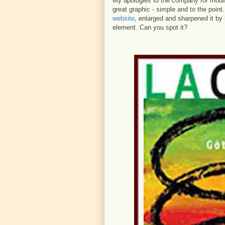
My apologies to the company for modifyi
great graphic - simple and to the point
website
, enlarged and sharpened it by
element. Can you spot it?