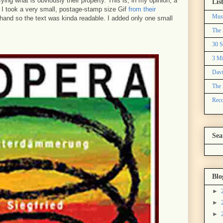
ng what is obviously their property. This is, in my opinion, a
Lis
. I took a very small, postage-stamp size Gif
from their
Mus
 hand so the text was kinda readable. I added only one small
The 
30 S
3 Mi
Davi
The 
Reco
Sea
Blo
►
►
►