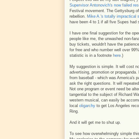
Supervisor Antonovich's now failed res
Festival movement. The Gettysburg of 
rebellion.
Mike A.'s totally impractical 
have been 4 to 1 if all five Supes had
I have one final suggestion for the op
people like me, the unwashed non-fanat
buy tickets, wouldn't have the patience
for free and who number well over 99% 
statistic is in a footnote
here
.)
My suggestion is simple. It will cost n
advertising, promotion or propaganda. 
from baseball - which was America's pa
ask the right questions. It will repeate
Not one program or event need be alte
tangential to the subject of Richard W
western musical, can easily be accomm
local
oligarchy
to get Los Angeles reco
Ring.
And it will get me to shut up.
To see how overwhelmingly simple this