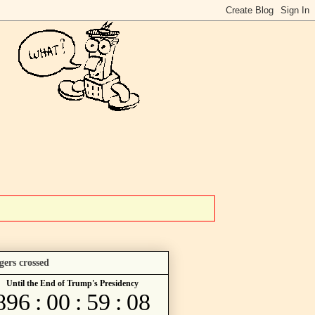
gers crossed