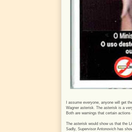
I assume everyone, anyone will get the
Wagner asterisk. The asterisk is a very 
Both are warnings that certain actions
The asterisk would show us that the LA
Sadly, Supervisor Antonovich has show