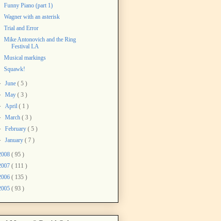
Funny Piano (part 1)
Wagner with an asterisk
Trial and Error
Mike Antonovich and the Ring
Festival LA
Musical markings
Squawk!
►
June
( 5 )
►
May
( 3 )
►
April
( 1 )
►
March
( 3 )
►
February
( 5 )
►
January
( 7 )
2008
( 95 )
2007
( 111 )
2006
( 135 )
2005
( 93 )