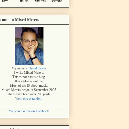
come to Mixed Meters
My name is
David Ocker
.
I write Mixed Meters.
This is not a music blog.
It is a blog about me.
Most of me IS about music.
Mixed Meters began in September 2005.
There have been over 700 posts.
View one at random.
You can like me on Facebook.