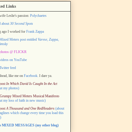
ed Links
ife Leslie's passion:
Polychaetes
d about
30 Second Spots
 ago I worked for
Frank Zappa
ixed Meters post entitled
Varese, Zappa,
imsky
photos @ FLICKR
videos on YouTube
witter feed
head, like me on
Facebook.
I dare ya.
post
In Which David Is Caught In the Act
ut my photos)
Grumpy Mixed Meters Musical Manifesto
ut my loss of faith in new music)
post
A Thousand and One RedHeaders
(about
taglines which change every time you load this
)
to MIXED MESSAGES (my other blog)