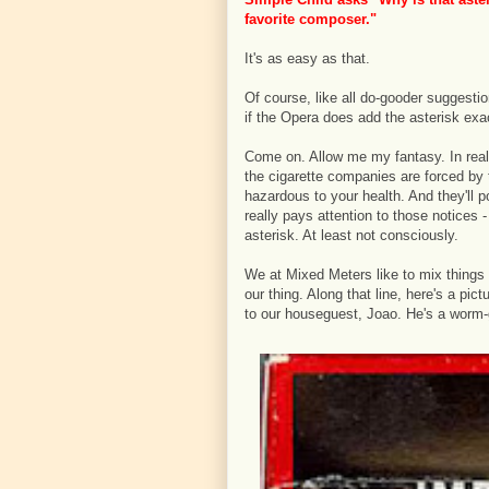
favorite composer."
It's as easy as that.
Of course, like all do-gooder suggestion
if the Opera does add the asterisk exa
Come on. Allow me my fantasy. In realit
the cigarette companies are forced by
hazardous to your health. And they'll 
really pays attention to those notices 
asterisk. At least not consciously.
We at Mixed Meters like to mix things
our thing. Along that line, here's a pi
to our houseguest, Joao. He's a worm