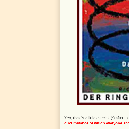
Yep, there's a little asterisk (*) after
circumstance of which everyone shou