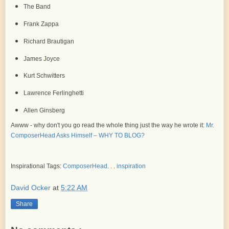
The Band
Frank Zappa
Richard Brautigan
James Joyce
Kurt Schwitters
Lawrence Ferlinghetti
Allen Ginsberg
Awww - why don't you go read the whole thing just the way he wrote it:
Mr.
ComposerHead Asks Himself – WHY TO BLOG?
Inspirational Tags:
ComposerHead
. . .
inspiration
David Ocker
at
5:22 AM
Share