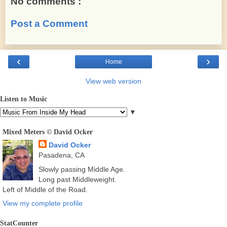
No comments :
Post a Comment
‹
›
Home
View web version
Listen to Music
▼
Mixed Meters © David Ocker
David Ocker
Pasadena, CA
Slowly passing Middle Age.
Long past Middleweight.
Left of Middle of the Road.
View my complete profile
StatCounter