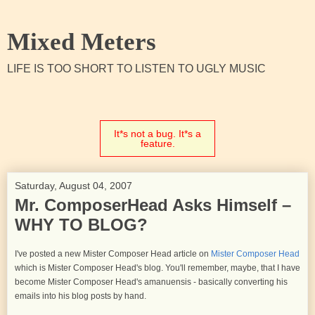
Mixed Meters
LIFE IS TOO SHORT TO LISTEN TO UGLY MUSIC
It*s not a bug. It*s a
feature.
Saturday, August 04, 2007
Mr. ComposerHead Asks Himself –
WHY TO BLOG?
I've posted a new Mister Composer Head article on
Mister Composer Head
which is Mister Composer Head's blog. You'll remember, maybe, that I have
become Mister Composer Head's amanuensis - basically converting his
emails into his blog posts by hand.