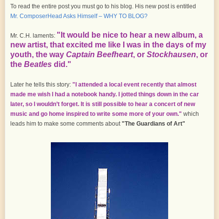
To read the entire post you must go to his blog. His new post is entitled
Mr. ComposerHead Asks Himself – WHY TO BLOG?
"It would be nice to hear a new album, a
Mr. C.H. laments:
new artist, that excited me like I was in the days of my
youth, the way
Captain Beefheart
, or
Stockhausen
, or
the
Beatles
did."
Later he tells this story:
"I attended a local event recently that almost
made me wish I had a notebook handy. I jotted things down in the car
later, so I wouldn’t forget. It is still possible to hear a concert of new
music and go home inspired to write some more of your own."
which
leads him to make some comments about
"The Guardians of Art"