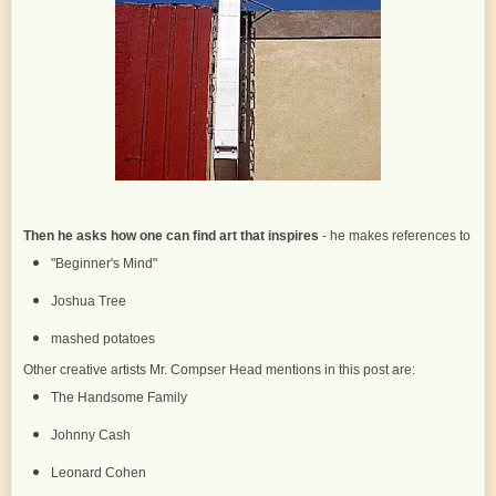
Then he asks how one can find art that inspires
- he makes references to
"Beginner's Mind"
Joshua Tree
mashed potatoes
Other creative artists Mr. Compser Head mentions in this post are:
The Handsome Family
Johnny Cash
Leonard Cohen